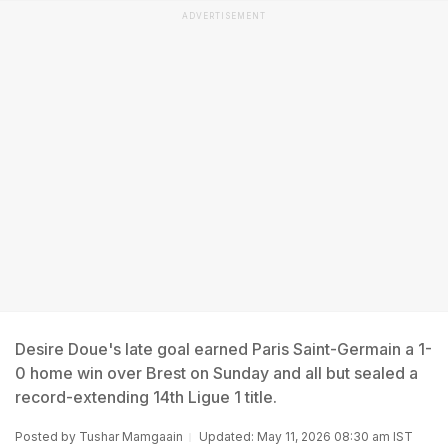
ADVERTISEMENT
Desire Doue's late goal earned Paris Saint-Germain a 1-
0 home win over Brest on Sunday and all but sealed a
record-extending 14th Ligue 1 title.
Posted by
Tushar Mamgaain
Updated: May 11, 2026 08:30 am IST