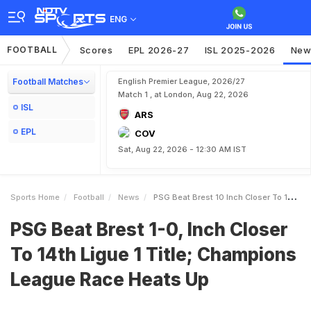
ENG
FOOTBALL
Scores
EPL 2026-27
ISL 2025-2026
New
Football Matches
English Premier League, 2026/27
Match 1 , at London, Aug 22, 2026
ISL
ARS
EPL
COV
Sat, Aug 22, 2026 - 12:30 AM IST
Sports Home
Football
News
PSG Beat Brest 10 Inch Closer To 14th Ligue 1 Title Champions League Race Heats Up
PSG Beat Brest 1-0, Inch Closer
To 14th Ligue 1 Title; Champions
League Race Heats Up