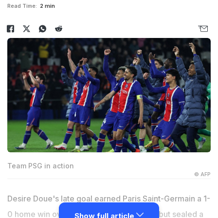
Read Time:
2 min
Team PSG in action
© AFP
Desire Doue's late goal earned Paris Saint-Germain a 1-
0 home win over Brest on Sunday and all but sealed a
Show full article