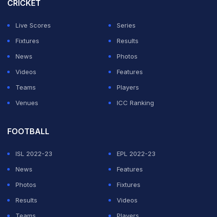
CRICKET
With heavy rain falling at Parc des Princes, the game
was briefly held up in the first half when a technical
Live Scores
Series
glitch prevented communication between referee
Fixtures
Results
Jérôme Brisard and his assistants.
News
Photos
Videos
Features
ADVERTISEMENT
Teams
Players
Venues
ICC Ranking
FOOTBALL
ISL 2022-23
EPL 2022-23
News
Features
Photos
Fixtures
Results
Videos
Teams
Players