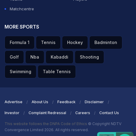
Matchcentre
MORE SPORTS
Formula 1
Tennis
Hockey
Badminton
Golf
Nba
Kabaddi
Shooting
Swimming
Table Tennis
Advertise
About Us
Feedback
Disclaimer
Investor
Complaint Redressal
Careers
Contact Us
This website follows the DNPA Code of Ethics
© Copyright NDTV
Convergence Limited 2026. All rights reserved.