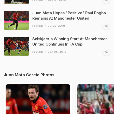
Juan Mata Hopes "Positive" Paul Pogba
Remains At Manchester United
Football
Jul 22, 2019
Solskjaer's Winning Start At Manchester
United Continues In FA Cup
Football
Jan 05, 2019
Juan Mata Garcia Photos