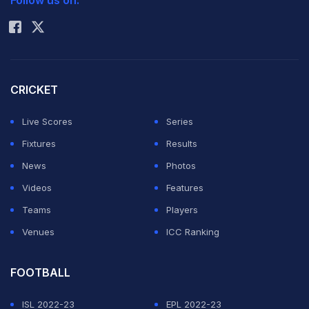
Follow us on:
Rohit Sharma
CRICKET
Live Scores
Series
Fixtures
Results
News
Photos
Videos
Features
Teams
Players
Venues
ICC Ranking
FOOTBALL
ISL 2022-23
EPL 2022-23