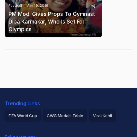
Football
Apr 19, 2016
PM Modi Gives Props To Gymnast
Dipa Karmakar, Who Is Set For
Olympics
Trending Links
FIFA World Cup
CWG Medals Table
Virat Kohli
2026 Commonwealth Games Schedule
ICC Rankings