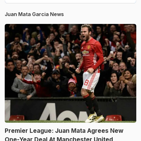
Juan Mata Garcia News
Premier League: Juan Mata Agrees New
One-Year Deal At Manchester United