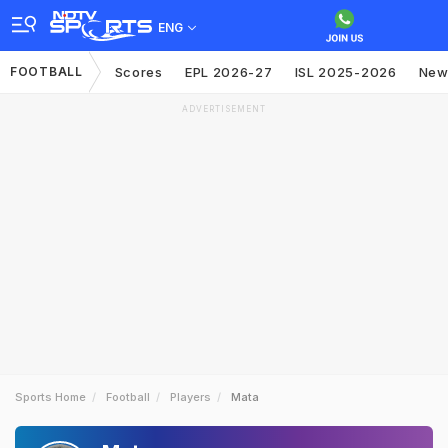
ENG
FOOTBALL
Scores
EPL 2026-27
ISL 2025-2026
New
ADVERTISEMENT
Sports Home
Football
Players
Mata