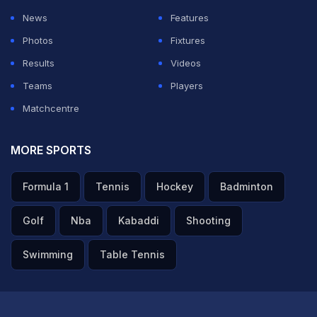
News
Features
Photos
Fixtures
Results
Videos
Teams
Players
Matchcentre
MORE SPORTS
Formula 1
Tennis
Hockey
Badminton
Golf
Nba
Kabaddi
Shooting
Swimming
Table Tennis