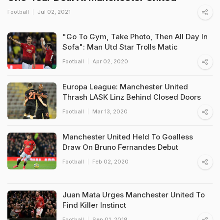
Football
Jul 02, 2021
"Go To Gym, Take Photo, Then All Day In
Sofa": Man Utd Star Trolls Matic
Football
Apr 02, 2020
Europa League: Manchester United
Thrash LASK Linz Behind Closed Doors
Football
Mar 13, 2020
Manchester United Held To Goalless
Draw On Bruno Fernandes Debut
Football
Feb 02, 2020
Juan Mata Urges Manchester United To
Find Killer Instinct
Football
Sep 01, 2019