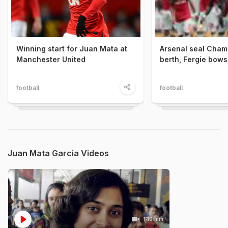
Winning start for Juan Mata at
Arsenal seal Cham
Manchester United
berth, Fergie bows
football
football
Juan Mata Garcia Videos
1:10 min