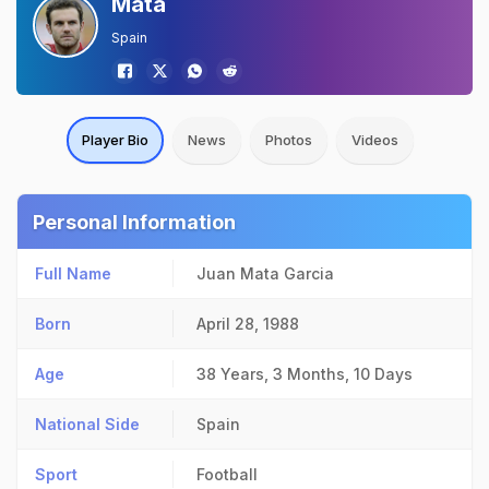
Mata
Spain
Player Bio
News
Photos
Videos
Personal Information
Full Name
Juan Mata Garcia
Born
April 28, 1988
Age
38 Years, 3 Months, 10 Days
National Side
Spain
Sport
Football