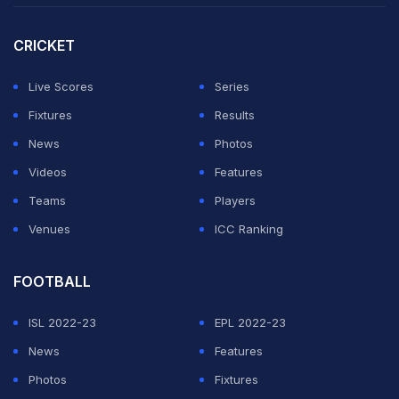
been kicked out after admitting to "multiple breaches
of EFL regulations related to the unauthorised filming of
CRICKET
other clubs' training".
Live Scores
Series
Saints also admitted to spying on Oxford and Ipswich
Fixtures
Results
earlier in the campaign and were handed a four-point
News
Photos
deduction for next season in the English second tier.
Videos
Features
Teams
Players
ADVERTISEMENT
Venues
ICC Ranking
FOOTBALL
ISL 2022-23
EPL 2022-23
News
Features
Photos
Fixtures