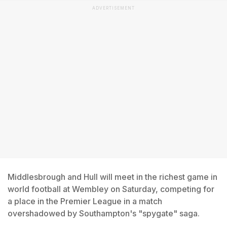
ADVERTISEMENT
Middlesbrough and Hull will meet in the richest game in
world football at Wembley on Saturday, competing for
a place in the Premier League in a match
overshadowed by Southampton's "spygate" saga.