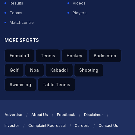
Results
Videos
Teams
Players
Matchcentre
MORE SPORTS
Formula 1
Tennis
Hockey
Badminton
Golf
Nba
Kabaddi
Shooting
Swimming
Table Tennis
Advertise
About Us
Feedback
Disclaimer
Investor
Complaint Redressal
Careers
Contact Us