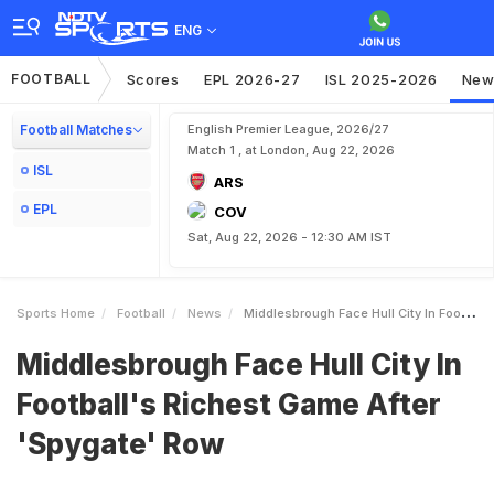
ENG
FOOTBALL
Scores
EPL 2026-27
ISL 2025-2026
New
Football Matches
English Premier League, 2026/27
Match 1 , at London, Aug 22, 2026
ISL
ARS
EPL
COV
Sat, Aug 22, 2026 - 12:30 AM IST
Sports Home
Football
News
Middlesbrough Face Hull City In Footballs Richest Game After Spygate Row
Middlesbrough Face Hull City In
Football's Richest Game After
'Spygate' Row