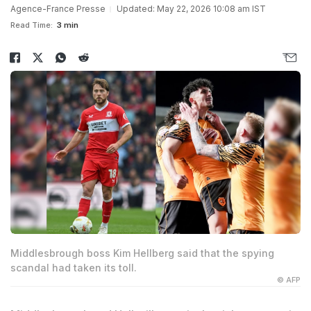
Agence-France Presse
Updated: May 22, 2026 10:08 am IST
Read Time:
3 min
Middlesbrough boss Kim Hellberg said that the spying
scandal had taken its toll.
© AFP