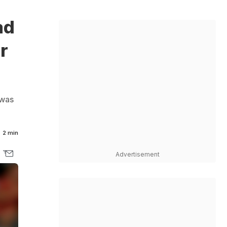
ad
r
 was
2 min
Advertisement