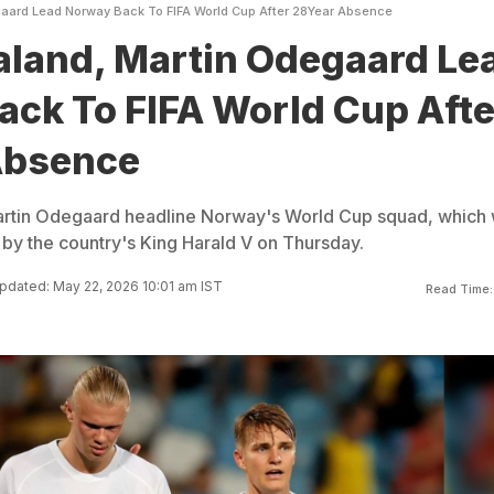
gaard Lead Norway Back To FIFA World Cup After 28Year Absence
aland, Martin Odegaard Le
ck To FIFA World Cup Afte
Absence
artin Odegaard headline Norway's World Cup squad, which
by the country's King Harald V on Thursday.
pdated: May 22, 2026 10:01 am IST
Read Time: