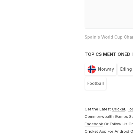
Spain's World Cup Cham
TOPICS MENTIONED I
Norway
Erling
Football
Get the Latest
Cricket
,
Fo
Commonwealth Games S
Facebook
Or Follow Us O
Cricket App For
Android
O