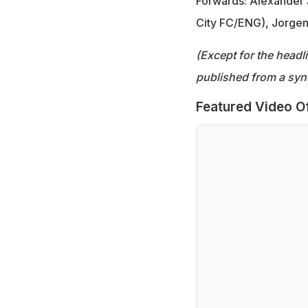
Forwards: Alexander S
City FC/ENG), Jorgen
(Except for the headl
published from a syn
Featured Video O