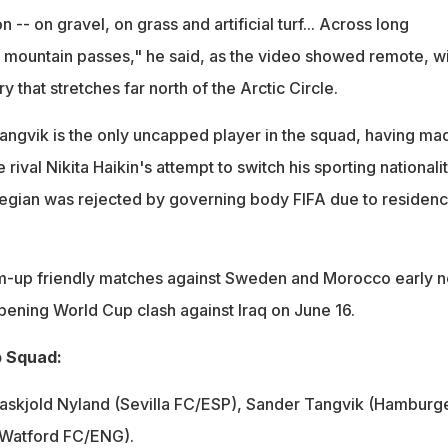
 -- on gravel, on grass and artificial turf... Across long
d mountain passes," he said, as the video showed remote, w
y that stretches far north of the Arctic Circle.
ngvik is the only uncapped player in the squad, having ma
e rival Nikita Haikin's attempt to switch his sporting nationali
egian was rejected by governing body FIFA due to residen
m-up friendly matches against Sweden and Morocco early n
pening World Cup clash against Iraq on June 16.
 Squad:
askjold Nyland (Sevilla FC/ESP), Sander Tangvik (Hamburg
 (Watford FC/ENG).