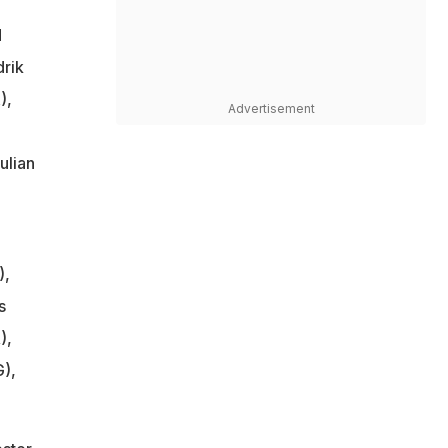
d
rik
),
Advertisement
ulian
),
s
),
),