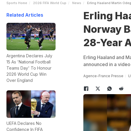
Sports Home
2026 FIFA World Cup
News
Erling Haaland Martin Ode
Erling Ha
Related Articles
Norway Ba
28-Year 
Argentina Declares July
Erling Haaland and M
15 As 'National Football
announced in a video 
Teams Day' To Honour
2026 World Cup Win
Agence-France Presse
U
Over England
UEFA Declares No
Confidence In FIFA