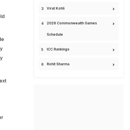
Virat Kohli
ild
2026 Commonwealth Games
Schedule
de
ty
ICC Rankings
cy
Rohit Sharma
ext
er