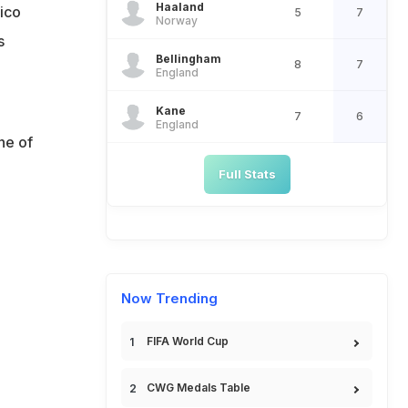
Haaland
ico
5
7
Norway
s
Bellingham
8
7
England
Kane
7
6
England
ne of
Full Stats
Now Trending
FIFA World Cup
CWG Medals Table