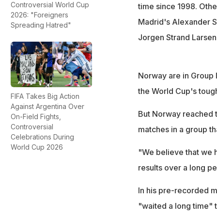
Controversial World Cup
time since 1998. Othe
2026: "Foreigners
Madrid's Alexander So
Spreading Hatred"
Jorgen Strand Larsen
Norway are in Group I
the World Cup's toug
FIFA Takes Big Action
Against Argentina Over
But Norway reached the
On-Field Fights,
Controversial
matches in a group th
Celebrations During
World Cup 2026
"We believe that we h
results over a long p
In his pre-recorded m
"waited a long time" 