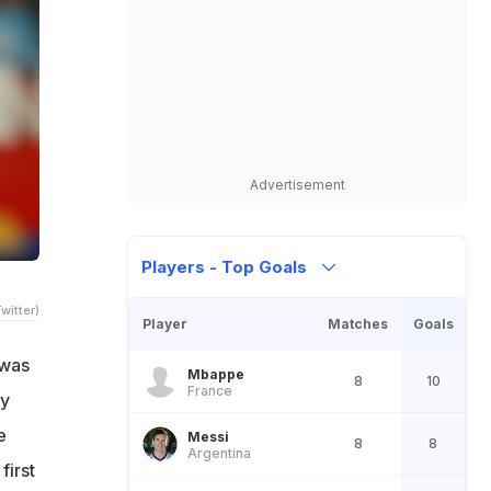
Advertisement
Players - Top Goals
witter)
Player
Matches
Goals
 was
Mbappe
8
10
France
ty
e
Messi
8
8
Argentina
first