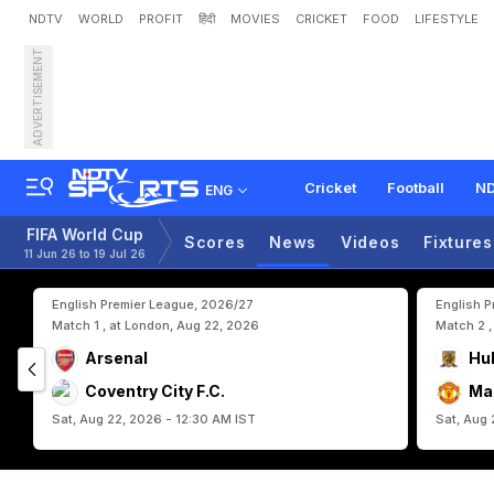
NDTV
WORLD
PROFIT
हिंदी
MOVIES
CRICKET
FOOD
LIFESTYLE
ADVERTISEMENT
E
r
l
i
n
g
H
a
a
l
a
n
d
,
M
a
r
A
b
s
e
n
c
e
Cricket
Football
ND
ENG
FIFA World Cup
Scores
News
Videos
Fixtures
11 Jun 26 to 19 Jul 26
English Premier League, 2026/27
English 
Match 1 , at London, Aug 22, 2026
Match 2 ,
Arsenal
Hul
Coventry City F.C.
Ma
Sat, Aug 22, 2026 - 12:30 AM IST
Sat, Aug 