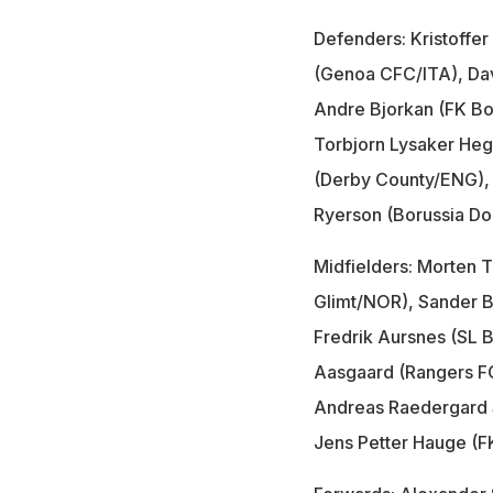
Defenders: Kristoffer
(Genoa CFC/ITA), Da
Andre Bjorkan (FK B
Torbjorn Lysaker He
(Derby County/ENG), 
Ryerson (Borussia D
Midfielders: Morten 
Glimt/NOR), Sander B
Fredrik Aursnes (SL B
Aasgaard (Rangers F
Andreas Raedergard 
Jens Petter Hauge (