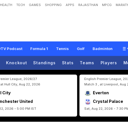
HEALTH
TECH
GAMES
SHOPPING
APPS
RAJASTHAN
MPCG
MARATH
r
t
i
n
O
d
e
g
a
a
r
d
L
e
a
d
N
o
r
w
a
y
B
a
c
k
T
o
F
I
F
A
W
o
r
l
d
C
u
p
A
TV Podcast
Formula 1
Tennis
Golf
Badminton
Knockout
Standings
Stats
Teams
Players
M
Premier League, 2026/27
English Premier League, 2
 at Hull City, Aug 22, 2026
Match 3 , at Liverpool, Aug
l City
Everton
nchester United
Crystal Palace
22, 2026 - 5:00 PM IST
Sat, Aug 22, 2026 - 7:30 P