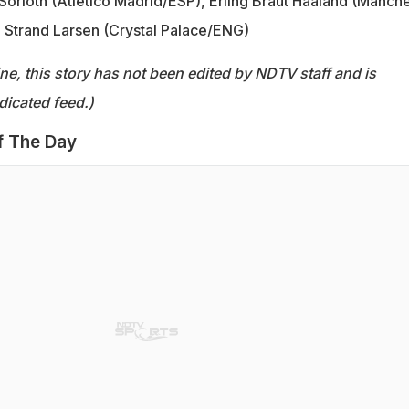
orloth (Atletico Madrid/ESP), Erling Braut Haaland (Manch
 Strand Larsen (Crystal Palace/ENG)
ine, this story has not been edited by NDTV staff and is
dicated feed.)
f The Day