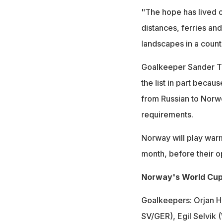
"The hope has lived on
distances, ferries an
landscapes in a countr
Goalkeeper Sander Ta
the list in part becaus
from Russian to Norw
requirements.
Norway will play war
month, before their o
Norway's World Cup
Goalkeepers: Orjan H
SV/GER), Egil Selvik