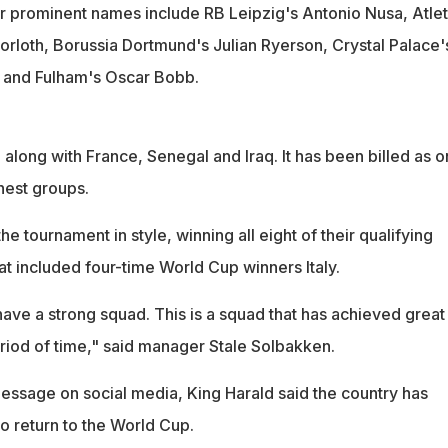
r prominent names include RB Leipzig's Antonio Nusa, Atlet
rloth, Borussia Dortmund's Julian Ryerson, Crystal Palace'
 and Fulham's Oscar Bobb.
 along with France, Senegal and Iraq. It has been billed as o
hest groups.
 tournament in style, winning all eight of their qualifying
at included four-time World Cup winners Italy.
ave a strong squad. This is a squad that has achieved great
eriod of time," said manager Stale Solbakken.
essage on social media, King Harald said the country has
to return to the World Cup.