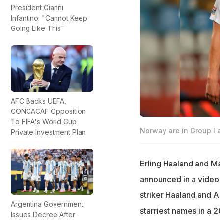
President Gianni
Infantino: "Cannot Keep
Going Like This"
AFC Backs UEFA,
CONCACAF Opposition
To FIFA's World Cup
Norway are in Group I 
Private Investment Plan
Erling Haaland and M
announced in a video 
striker Haaland and A
Argentina Government
starriest names in a 
Issues Decree After