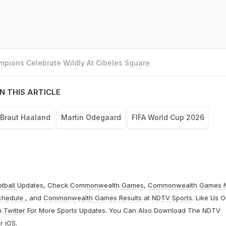
pions Celebrate Wildly At Cibeles Square
N THIS ARTICLE
 Braut Haaland
Martin Odegaard
FIFA World Cup 2026
otball
Updates, Check
Commonwealth Games
,
Commonwealth Games 
chedule
, and
Commonwealth Games Results
at
NDTV Sports
. Like Us 
n
Twitter
For More Sports Updates. You Can Also Download The NDTV
r
iOS
.