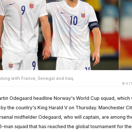
along with France, Senegal and Iraq.
© X (T
artin Odegaard headline Norway's World Cup squad, which
by the country's King Harald V on Thursday. Manchester Ci
rsenal midfielder Odegaard, who will captain, are among th
26-man squad that has reached the global tournament for the 