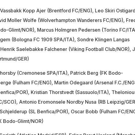
 Vassbakk Kopp Ajer (Brentford FC/ENG), Leo Skiri Ostigar
vid Moller Wolfe (Wolverhampton Wanderers FC/ENG), Fred
odo-Glimt/NOR), Marcus Holmgren Pedersen (Torino FC/ITA
ggem (Bologna FC 1909 SPA/ITA), Sondre Klingen Langas
Henrik Saelebakke Falchener (Viking Football Club/NOR), J
ortmund/GER)
Thorsby (Cremonese SPA/ITA), Patrick Berg (FK Bodo-
erge (Fulham FC/ENG), Martin Odegaard (Arsenal F.C./ENG
enfica/POR), Kristian Thorstvedt (Sassuolo/ITA), Theloniou
C/SCO), Antonio Eromonsele Nordby Nusa (RB Leipzig/GER
Schjelderup (SL Benfica/POR), Oscar Bobb (Fulham FC/ENG
FK Bodo-Glimt/NOR)