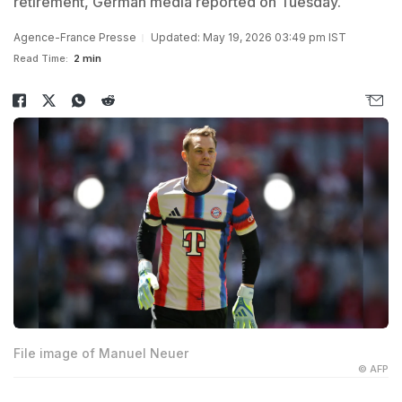
retirement, German media reported on Tuesday.
Agence-France Presse
Updated: May 19, 2026 03:49 pm IST
Read Time:
2 min
File image of Manuel Neuer
© AFP