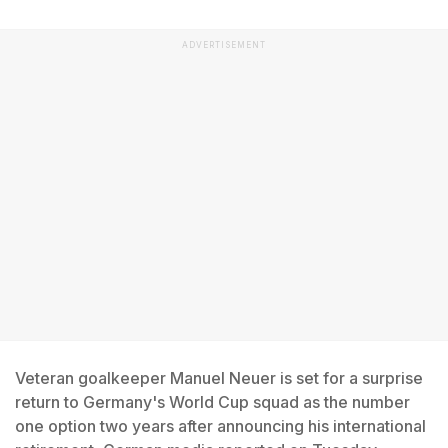
ADVERTISEMENT
Veteran goalkeeper Manuel Neuer is set for a surprise
return to Germany's World Cup squad as the number
one option two years after announcing his international