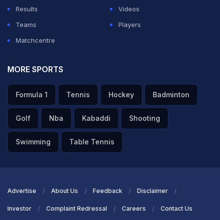
Results
Videos
Teams
Players
Matchcentre
MORE SPORTS
Formula 1
Tennis
Hockey
Badminton
Golf
Nba
Kabaddi
Shooting
Swimming
Table Tennis
Advertise
About Us
Feedback
Disclaimer
Investor
Complaint Redressal
Careers
Contact Us