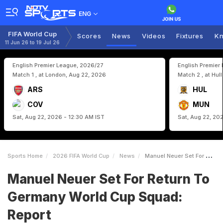
ENG
FIFA World Cup
Scores
News
Videos
Fixtures
Kn
11 Jun 26 to 19 Jul 26
English Premier League, 2026/27
English Premier
Match 1 , at London, Aug 22, 2026
Match 2 , at Hul
ARS
HUL
COV
MUN
Sat, Aug 22, 2026 - 12:30 AM IST
Sat, Aug 22, 20
Sports Home
2026 FIFA World Cup
News
Manuel Neuer Set For Return To Germany World Cup Squad Report
Manuel Neuer Set For Return To
Germany World Cup Squad:
Report