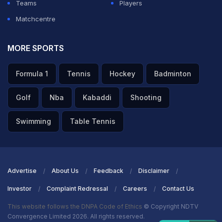
Teams
Players
Matchcentre
MORE SPORTS
Formula 1
Tennis
Hockey
Badminton
Golf
Nba
Kabaddi
Shooting
Swimming
Table Tennis
Advertise
About Us
Feedback
Disclaimer
Investor
Complaint Redressal
Careers
Contact Us
This website follows the DNPA Code of Ethics
© Copyright NDTV
Convergence Limited 2026. All rights reserved.