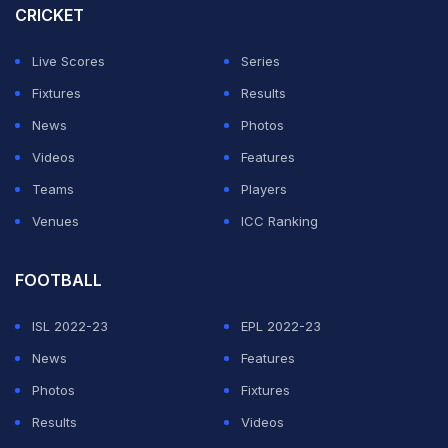
CRICKET
comes amid a fragile ceasefire between Iran and the
US which paused 40 days of war that began on
Live Scores
Series
February 28.
Fixtures
Results
News
Photos
The US cut diplomatic ties with Iran in 1980 following
Videos
Features
the Islamic revolution and the hostage crisis at the
Teams
Players
American embassy.
Venues
ICC Ranking
ADVERTISEMENT
FOOTBALL
ISL 2022-23
EPL 2022-23
News
Features
Photos
Fixtures
Results
Videos