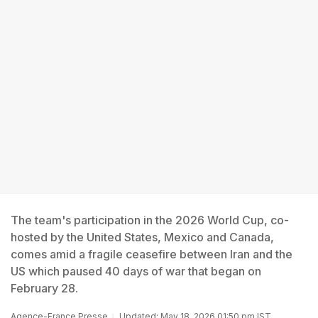
The team's participation in the 2026 World Cup, co-
hosted by the United States, Mexico and Canada,
comes amid a fragile ceasefire between Iran and the
US which paused 40 days of war that began on
February 28.
Agence-France Presse
Updated: May 18, 2026 01:50 pm IST