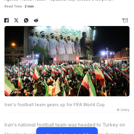
Read Time:
2 min
Iran's football team gears up for FIFA World Cup
© Getty
Iran's national football team was headed to Turkey on