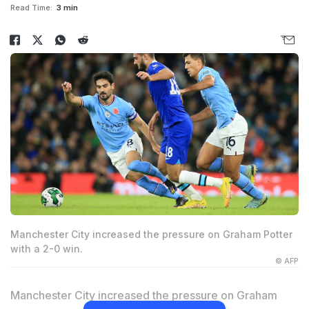
Read Time:
3 min
Manchester City increased the pressure on Graham Potter
with a 2-0 win.
© AFP
Manchester City increased the pressure on Graham