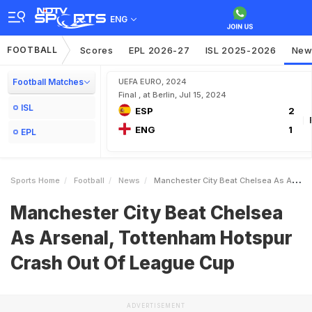
ENG
FOOTBALL
Scores
EPL 2026-27
ISL 2025-2026
New
Football Matches
UEFA EURO, 2024
Final , at Berlin, Jul 15, 2024
ISL
ESP
2
ENG
1
EPL
Sports Home
Football
News
Manchester City Beat Chelsea As Arsenal Tottenham Hotspur Crash Out Of League Cup
Manchester City Beat Chelsea
As Arsenal, Tottenham Hotspur
Crash Out Of League Cup
ADVERTISEMENT