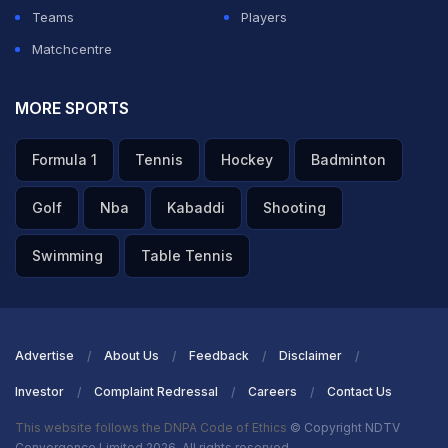
Teams
Players
Matchcentre
MORE SPORTS
Formula 1
Tennis
Hockey
Badminton
Golf
Nba
Kabaddi
Shooting
Swimming
Table Tennis
Advertise
About Us
Feedback
Disclaimer
Investor
Complaint Redressal
Careers
Contact Us
This website follows the DNPA Code of Ethics
© Copyright NDTV
Convergence Limited 2026. All rights reserved.