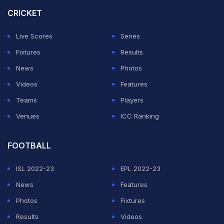
the box to break the deadlock after a tight first 45
CRICKET
minutes.
Live Scores
Series
Alvarez then made the most of another chance to start
Fixtures
Results
ahead of Erling Haaland by tapping in his third goal in as
News
Photos
many games at the back post after Mahrez had been
Videos
Features
denied.
Teams
Players
Venues
ICC Ranking
ADVERTISEMENT
FOOTBALL
ISL 2022-23
EPL 2022-23
News
Features
Photos
Fixtures
Results
Videos