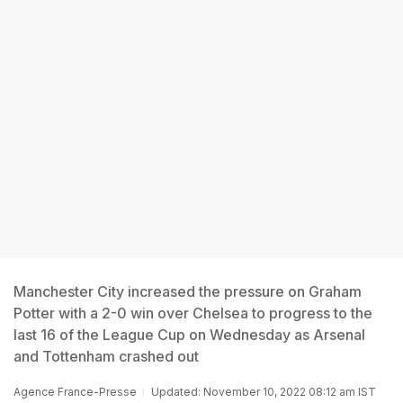
Manchester City increased the pressure on Graham
Potter with a 2-0 win over Chelsea to progress to the
last 16 of the League Cup on Wednesday as Arsenal
and Tottenham crashed out
Agence France-Presse
Updated: November 10, 2022 08:12 am IST