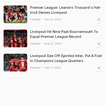
Premier League: Leandro Trossard's Hat-
trick Denies Liverpool
Football
Oct 01, 2022
Liverpool Hit Nine Past Bournemouth To
Equal Premier League Record
Football
Aug 27, 2022
Liverpool See Off Spirited Inter, Put A Foot
In Champions League Quarters
Football
Feb 17, 2022