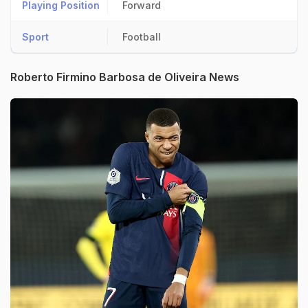
Playing Position
Forward
Sport
Football
Roberto Firmino Barbosa de Oliveira News