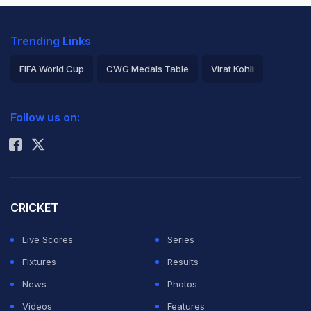
Trending Links
FIFA World Cup
CWG Medals Table
Virat Kohli
2026 Commonwealth Games Schedule
ICC Rankings
Follow us on:
Rohit Sharma
CRICKET
Live Scores
Series
Fixtures
Results
News
Photos
Videos
Features