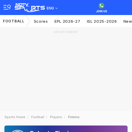
ENG
FOOTBALL
Scores
EPL 2026-27
ISL 2025-2026
New
ADVERTISEMENT
Sports Home
Football
Players
Firmino