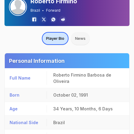
Roberto Firmino
Brazil
Forward
Player Bio
News
Personal Information
Roberto Firmino Barbosa de
Full Name
Oliveira
Born
October 02, 1991
Age
34 Years, 10 Months, 6 Days
National Side
Brazil