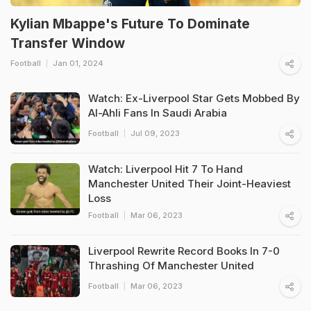
Kylian Mbappe's Future To Dominate
Transfer Window
Football
Jan 01, 2024
Watch: Ex-Liverpool Star Gets Mobbed By
Al-Ahli Fans In Saudi Arabia
Football
Jul 09, 2023
Watch: Liverpool Hit 7 To Hand
Manchester United Their Joint-Heaviest
Loss
Football
Mar 06, 2023
Liverpool Rewrite Record Books In 7-0
Thrashing Of Manchester United
Football
Mar 06, 2023