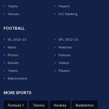
Teams
Players
Venues
ICC Ranking
FOOTBALL
ISL 2022-23
EPL 2022-23
News
Features
Photos
Fixtures
Results
Videos
Teams
Players
Matchcentre
MORE SPORTS
Formula 1
Tennis
Hockey
Badminton