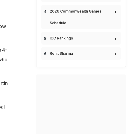
2026 Commonwealth Games
Schedule
how
ICC Rankings
s 4-
Rohit Sharma
 who
rtin
al