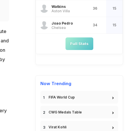
Watkins
36
15
Aston Villa
Joao Pedro
34
15
Chelsea
ute
 and
Full Stats
 on
 by
Now Trending
FIFA World Cup
ery
CWG Medals Table
Virat Kohli