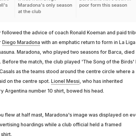
ll's
Maradona's only season
poor form this season
at the club
followed the advice of coach Ronald Koeman and paid trib
r
Diego Maradona
with an emphatic return to form in La Liga
sasuna. Maradona, who played two seasons for Barca, died
efore the match, the club played 'The Song of the Birds'
 Casals as the teams stood around the centre circle where a
aid on the centre spot.
Lionel Messi
, who has inherited
y Argentina number 10 shirt, bowed his head.
u flew at half mast, Maradona's image was displayed on ev
vertising hoardings while a club official held a framed
hirt.