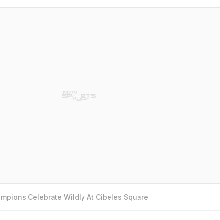
mpions Celebrate Wildly At Cibeles Square