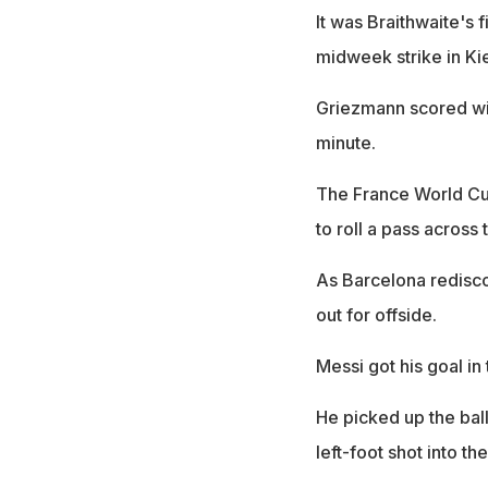
It was Braithwaite's
midweek strike in Ki
Griezmann scored wit
minute.
The France World Cup
to roll a pass across 
As Barcelona redisco
out for offside.
Messi got his goal in 
He picked up the bal
left-foot shot into th