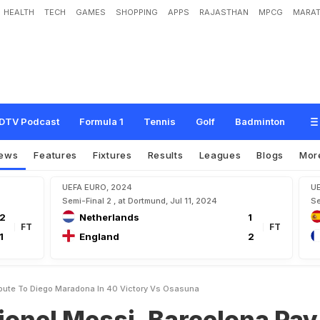
HEALTH
TECH
GAMES
SHOPPING
APPS
RAJASTHAN
MPCG
MARAT
s
i
,
B
a
r
c
e
l
o
n
a
P
a
y
T
r
i
b
u
t
e
T
o
D
i
e
g
o
M
a
r
a
d
o
n
a
I
n
4
-
0
V
i
DTV Podcast
Formula 1
Tennis
Golf
Badminton
ews
Features
Fixtures
Results
Leagues
Blogs
Mor
UEFA EURO, 2024
U
Semi-Final 2 , at Dortmund, Jul 11, 2024
Se
2
Netherlands
1
FT
FT
1
England
2
ribute To Diego Maradona In 40 Victory Vs Osasuna
Lionel Messi, Barcelona Pay