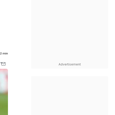
2 min
Advertisement