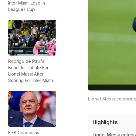
Inter Miami Lose In
Leagues Cup
Rodrigo de Paul's
Beautiful Tribute For
Lionel Messi After
Scoring For Inter Miami
Lionel Messi celebrate
Highlights
FIFA Condemns
Lionel Messi celebr