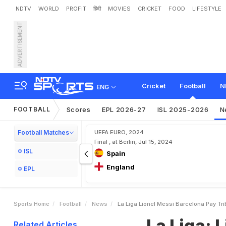
NDTV
WORLD
PROFIT
हिंदी
MOVIES
CRICKET
FOOD
LIFESTYLE
ADVERTISEMENT
L
a
L
i
g
a
:
L
i
o
n
e
l
M
e
s
a
s
u
n
a
Cricket
Football
N
ENG
FOOTBALL
Scores
EPL 2026-27
ISL 2025-2026
N
Football Matches
UEFA EURO, 2024
Final , at Berlin, Jul 15, 2024
ISL
Spain
England
EPL
Sports Home
Football
News
La Liga Lionel Messi Barcelona Pay T
La Liga: 
Related Articles