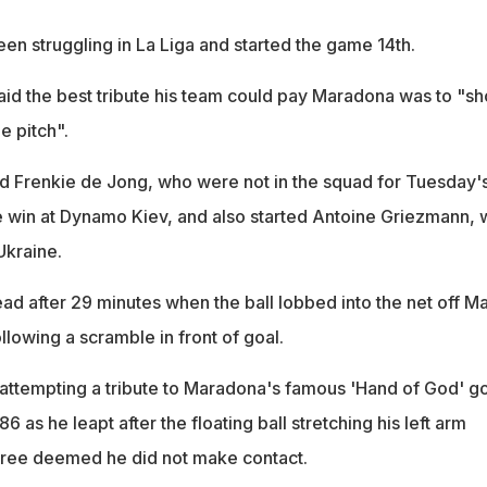
en struggling in La Liga and started the game 14th.
id the best tribute his team could pay Maradona was to "s
e pitch".
d Frenkie de Jong, who were not in the squad for Tuesday'
win at Dynamo Kiev, and also started Antoine Griezmann,
Ukraine.
ad after 29 minutes when the ball lobbed into the net off Ma
llowing a scramble in front of goal.
ttempting a tribute to Maradona's famous 'Hand of God' go
6 as he leapt after the floating ball stretching his left arm
feree deemed he did not make contact.