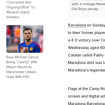
'Concerted And
with a vintage Newe
Ongoing Effort' To
Old Boys jersey
Weaken Gianni
Infantino
Barcelona
on Sunday 
to their former playe
a 4-0 victory over O
Wednesday aged 60. B
Catalan cellist Pablo
Boss Michael Carrick
Being 'Careful' With
Maradona shirt was l
Mason Mount As
Maradona's legendar
Manchester United
Draw With PSG
Flags at the Camp No
screen and digital ad
Maradona Barcelona s