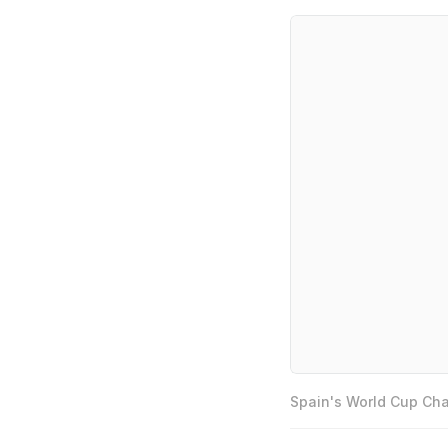
Spain's World Cup Cha