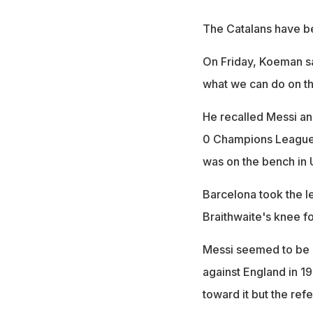
The Catalans have be
On Friday, Koeman sa
what we can do on th
He recalled Messi an
0 Champions League 
was on the bench in 
Barcelona took the le
Braithwaite's knee fo
Messi seemed to be a
against England in 198
toward it but the re