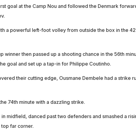
 first goal at the Camp Nou and followed the Denmark forwar
ev.
h a powerful left-foot volley from outside the box in the 4
 winner then passed up a shooting chance in the 56th min
the goal and set up a tap-in for Philippe Coutinho.
vered their cutting edge, Ousmane Dembele had a strike r
the 74th minute with a dazzling strike.
l in midfield, danced past two defenders and smashed a risi
e top far corner.