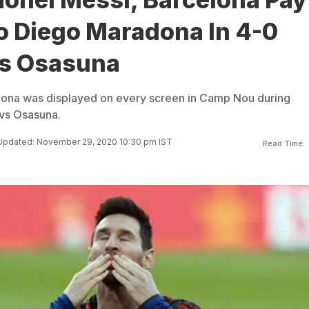
o Diego Maradona In 4-0
vs Osasuna
dona was displayed on every screen in Camp Nou during
 vs Osasuna.
Updated: November 29, 2020 10:30 pm IST
Read Time: