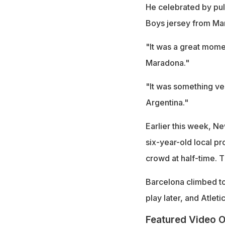
He celebrated by pull
Boys jersey from Mar
"It was a great mome
Maradona."
"It was something ve
Argentina."
Earlier this week, N
six-year-old local pro
crowd at half-time. 
Barcelona climbed to 
play later, and Atleti
Featured Video O