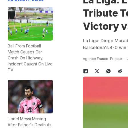
Tribute T
Victory 
La Liga: Diego Mara
Ball From Football
Barcelona's 4-0 win
Match Causes Car
Crash On Highway,
Agence France-Presse
Incident Caught On Live
TV
Lionel Messi Missing
After Father's Death As