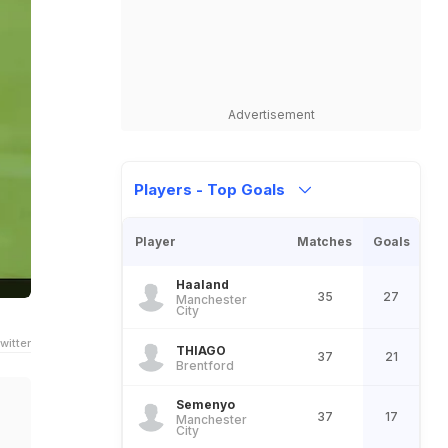
Advertisement
Players - Top Goals
Player
Matches
Goals
Haaland
35
27
Manchester
City
witter
THIAGO
37
21
Brentford
Semenyo
37
17
Manchester
City