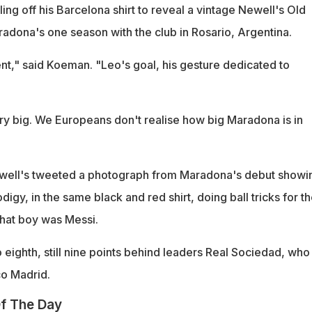
ing off his Barcelona shirt to reveal a vintage Newell's Old
adona's one season with the club in Rosario, Argentina.
nt," said Koeman. "Leo's goal, his gesture dedicated to
ry big. We Europeans don't realise how big Maradona is in
ewell's tweeted a photograph from Maradona's debut showi
digy, in the same black and red shirt, doing ball tricks for t
That boy was Messi.
eighth, still nine points behind leaders Real Sociedad, who
co Madrid.
f The Day