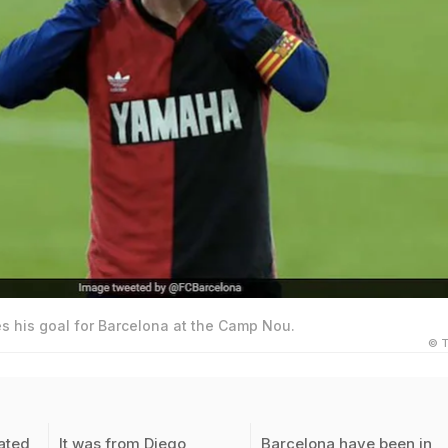
s his goal for Barcelona at the Camp Nou.
© T
ated
It was from Diego
Barcelona have been in