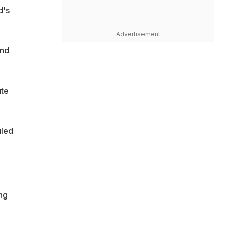
d's
Advertisement
2nd
ute
uled
ng