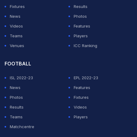
Fixtures
Results
News
Photos
Videos
Features
Teams
Players
Venues
ICC Ranking
FOOTBALL
ISL 2022-23
EPL 2022-23
News
Features
Photos
Fixtures
Results
Videos
Teams
Players
Matchcentre