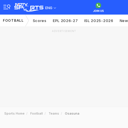
ENG
FOOTBALL
Scores
EPL 2026-27
ISL 2025-2026
New
ADVERTISEMENT
Sports Home
Football
Teams
Osasuna