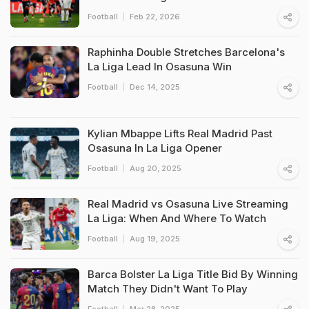
Football
Feb 22, 2026
Raphinha Double Stretches Barcelona's
La Liga Lead In Osasuna Win
Football
Dec 14, 2025
Kylian Mbappe Lifts Real Madrid Past
Osasuna In La Liga Opener
Football
Aug 20, 2025
Real Madrid vs Osasuna Live Streaming
La Liga: When And Where To Watch
Football
Aug 19, 2025
Barca Bolster La Liga Title Bid By Winning
Match They Didn't Want To Play
Football
Mar 28, 2025