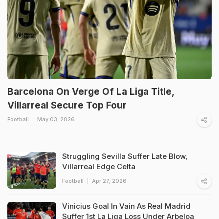
Barcelona On Verge Of La Liga Title,
Villarreal Secure Top Four
Football
May 03, 2026
Struggling Sevilla Suffer Late Blow,
Villarreal Edge Celta
Football
Apr 27, 2026
Vinicius Goal In Vain As Real Madrid
Suffer 1st La Liga Loss Under Arbeloa