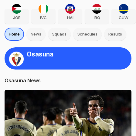
JOR
IVC
HAI
IRQ
CUW
Home
News
Squads
Schedules
Results
Osasuna
Osasuna News