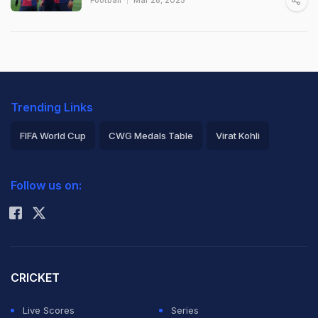
Trending Links
FIFA World Cup
CWG Medals Table
Virat Kohli
2026 Commonwealth Games Schedule
ICC Rankings
Follow us on:
Rohit Sharma
CRICKET
Live Scores
Series