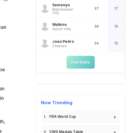
Semenyo
37
17
Manchester
City
Watkins
can
36
15
Aston Villa
Joao Pedro
34
15
Chelsea
Full Stats
 be
an
in
Now Trending
FIFA World Cup
th,
e
CWG Medals Table