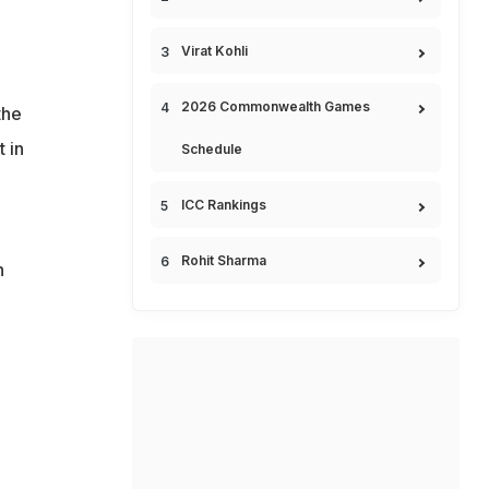
Virat Kohli
2026 Commonwealth Games
the
 in
Schedule
ICC Rankings
Rohit Sharma
h