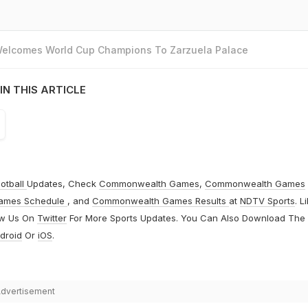
 Welcomes World Cup Champions To Zarzuela Palace
IN THIS ARTICLE
otball
Updates, Check
Commonwealth Games
,
Commonwealth Games
ames Schedule
, and
Commonwealth Games Results
at
NDTV Sports
. L
ow Us On
Twitter
For More Sports Updates. You Can Also Download The
droid
Or
iOS
.
dvertisement