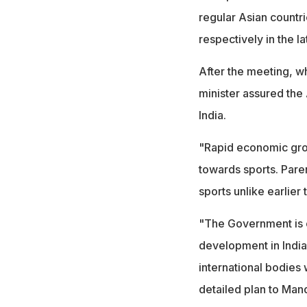
regular Asian countri
respectively in the la
After the meeting, w
minister assured the 
India.
"Rapid economic grow
towards sports. Pare
sports unlike earlier 
"The Government is 
development in India.
international bodies 
detailed plan to Man