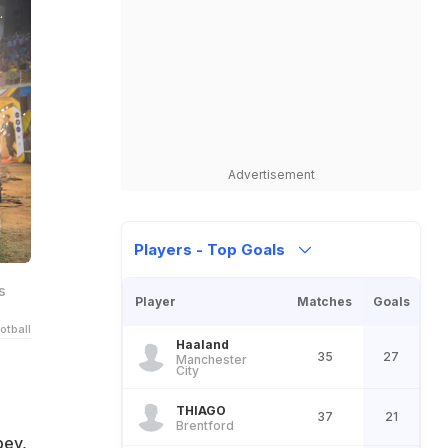
Advertisement
Players - Top Goals
s
Player
Matches
Goals
otball
Haaland
35
27
Manchester
City
THIAGO
37
21
Brentford
bey,