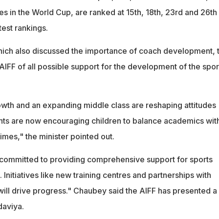
es in the World Cup, are ranked at 15th, 18th, 23rd and 26th
test rankings.
hich also discussed the importance of coach development, 
AIFF of all possible support for the development of the sport
th and an expanding middle class are reshaping attitudes
nts are now encouraging children to balance academics wit
times," the minister pointed out.
committed to providing comprehensive support for sports
 Initiatives like new training centres and partnerships with
will drive progress." Chaubey said the AIFF has presented a
daviya.