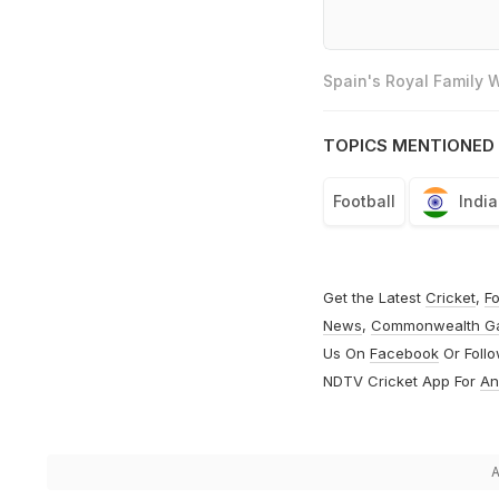
Spain's Royal Family
TOPICS MENTIONED 
Football
India
Get the Latest
Cricket
,
Fo
News
,
Commonwealth G
Us On
Facebook
Or Foll
NDTV Cricket App For
An
A