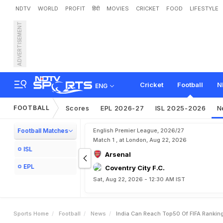
NDTV
WORLD
PROFIT
हिंदी
MOVIES
CRICKET
FOOD
LIFESTYLE
ADVERTISEMENT
I
n
d
i
a
C
a
n
R
e
a
c
h
T
M
a
n
d
a
v
i
y
a
Cricket
Football
N
ENG
FOOTBALL
Scores
EPL 2026-27
ISL 2025-2026
N
Football Matches
English Premier League, 2026/27
Match 1 , at London, Aug 22, 2026
ISL
Arsenal
EPL
Coventry City F.C.
Sat, Aug 22, 2026 - 12:30 AM IST
Sports Home
Football
News
India Can Reach Top50 Of FIFA Rankin