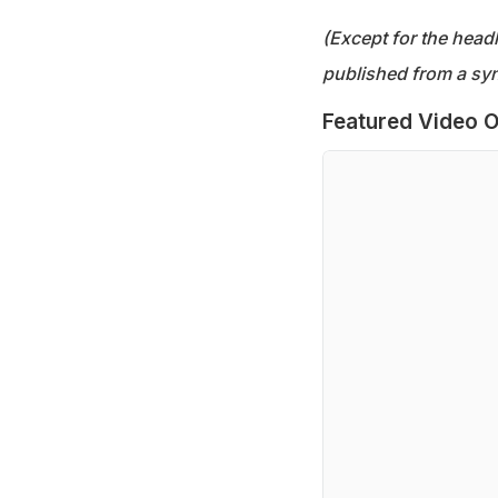
(Except for the headl
published from a syn
Featured Video O