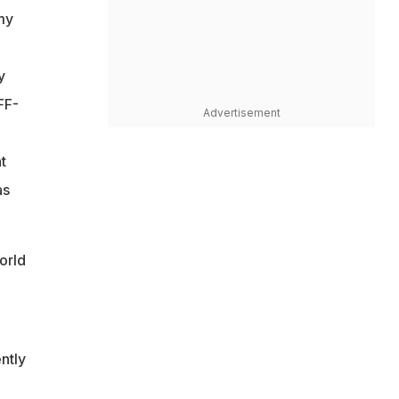
my
y
FF-
Advertisement
t
as
orld
ntly