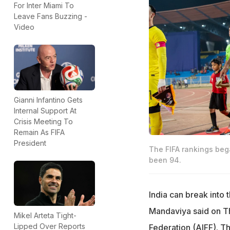
For Inter Miami To
Leave Fans Buzzing -
Video
Gianni Infantino Gets
Internal Support At
Crisis Meeting To
Remain As FIFA
President
The FIFA rankings bega
been 94.
India can break into 
Mandaviya said on Thu
Mikel Arteta Tight-
Lipped Over Reports
Federation (AIFF). Th