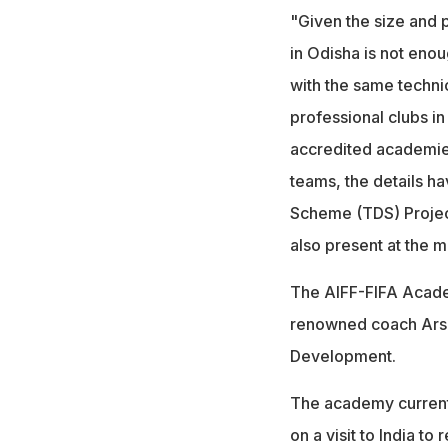
"Given the size and 
in Odisha is not eno
with the same technic
professional clubs in
accredited academies
teams, the details h
Scheme (TDS) Project 
also present at the 
The AIFF-FIFA Academ
renowned coach Arsen
Development.
The academy currentl
on a visit to India to