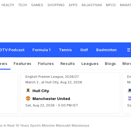
HEALTH
TECH
GAMES
SHOPPING
APPS
RAJASTHAN
MPCG
MARAT
o
p
-
5
0
O
f
F
I
F
A
R
a
n
k
i
n
g
s
I
n
N
e
x
t
1
0
Y
e
a
r
s
:
S
p
o
r
t
s
M
i
n
i
s
t
DTV Podcast
Formula 1
Tennis
Golf
Badminton
ews
Features
Fixtures
Results
Leagues
Blogs
Mor
English Premier League, 2026/27
En
Match 2 , at Hull City, Aug 22, 2026
Ma
Hull City
Manchester United
Sat, Aug 22, 2026 - 5:00 PM IST
Sa
gs In Next 10 Years Sports Minister Mansukh Mandaviya