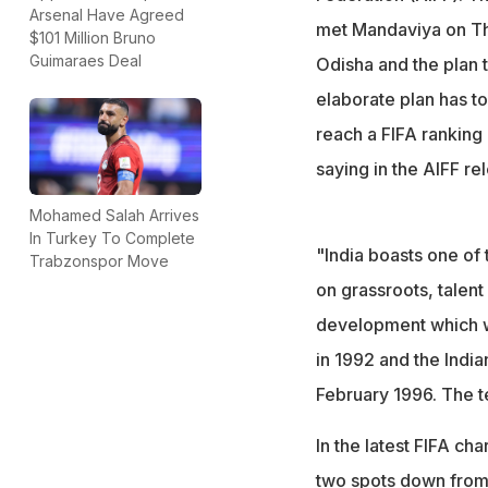
Arsenal Have Agreed
met Mandaviya on Thu
$101 Million Bruno
Guimaraes Deal
Odisha and the plan to
elaborate plan has to
reach a FIFA ranking
saying in the AIFF re
Mohamed Salah Arrives
In Turkey To Complete
"India boasts one of 
Trabzonspor Move
on grassroots, talent
development which wi
in 1992 and the Indi
February 1996. The t
In the latest FIFA ch
two spots down from t