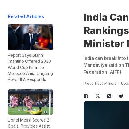
India Can
Related Articles
Rankings 
Minister
Report Says Gianni
India can break into 
Infantino Offered 2030
Mandaviya said on Thu
World Cup Final To
Federation (AIFF).
Morocco Amid Ongoing
Row. FIFA Responds
Press Trust of India
Upda
Lionel Messi Scores 2
Goals, Provides Assist