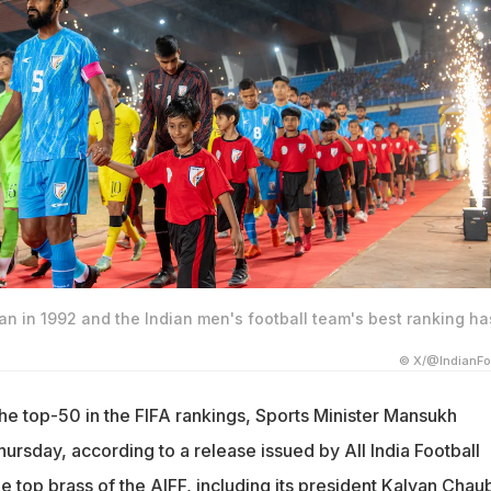
n in 1992 and the Indian men's football team's best ranking ha
© X/@IndianFo
the top-50 in the FIFA rankings, Sports Minister Mansukh
rsday, according to a release issued by All India Football
e top brass of the AIFF, including its president Kalyan Chau