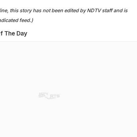
ine, this story has not been edited by NDTV staff and is
dicated feed.)
f The Day