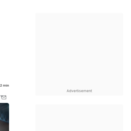
2 min
Advertisement