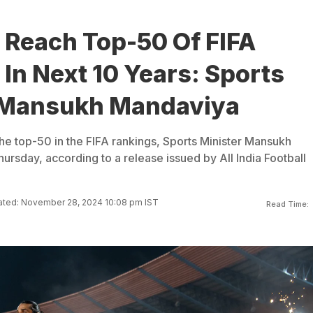
 Reach Top-50 Of FIFA
In Next 10 Years: Sports
 Mansukh Mandaviya
the top-50 in the FIFA rankings, Sports Minister Mansukh
rsday, according to a release issued by All India Football
ted: November 28, 2024 10:08 pm IST
Read Time: