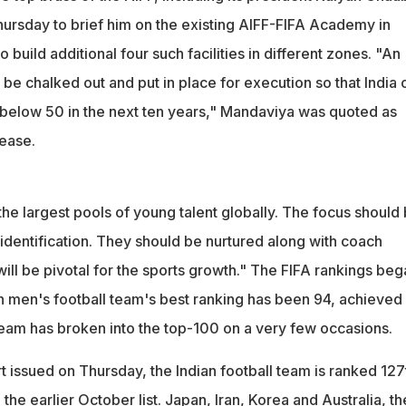
rsday to brief him on the existing AIFF-FIFA Academy in
 build additional four such facilities in different zones. "An
 be chalked out and put in place for execution so that India 
 below 50 in the next ten years," Mandaviya was quoted as
lease.
the largest pools of young talent globally. The focus should
 identification. They should be nurtured along with coach
ll be pivotal for the sports growth." The FIFA rankings beg
an men's football team's best ranking has been 94, achieved 
eam has broken into the top-100 on a very few occasions.
art issued on Thursday, the Indian football team is ranked 127
he earlier October list. Japan, Iran, Korea and Australia, th