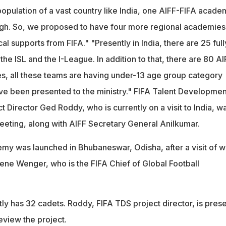
population of a vast country like India, one AIFF-FIFA acade
ugh. So, we proposed to have four more regional academies
al supports from FIFA." "Presently in India, there are 25 full
 the ISL and the I-League. In addition to that, there are 80 AI
, all these teams are having under-13 age group category
ave been presented to the ministry." FIFA Talent Developmen
Director Ged Roddy, who is currently on a visit to India, w
meeting, along with AIFF Secretary General Anilkumar.
y was launched in Bhubaneswar, Odisha, after a visit of w
e Wenger, who is the FIFA Chief of Global Football
y has 32 cadets. Roddy, FIFA TDS project director, is prese
 review the project.