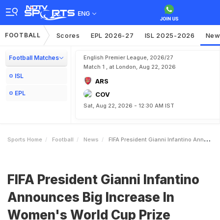
ENG
FOOTBALL
Scores
EPL 2026-27
ISL 2025-2026
New
Football Matches
English Premier League, 2026/27
Match 1 , at London, Aug 22, 2026
ISL
ARS
EPL
COV
Sat, Aug 22, 2026 - 12:30 AM IST
Sports Home
Football
News
FIFA President Gianni Infantino Announces Big Increase In Womens World Cup Prize Money
FIFA President Gianni Infantino
Announces Big Increase In
Women's World Cup Prize