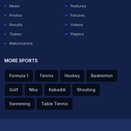
News
Features
Photos
Fixtures
Results
Videos
Teams
Players
Matchcentre
MORE SPORTS
Formula 1
Tennis
Hockey
Badminton
Golf
Nba
Kabaddi
Shooting
Swimming
Table Tennis