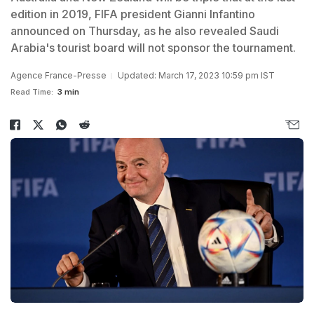
edition in 2019, FIFA president Gianni Infantino
announced on Thursday, as he also revealed Saudi
Arabia's tourist board will not sponsor the tournament.
Agence France-Presse
Updated: March 17, 2023 10:59 pm IST
Read Time:
3 min