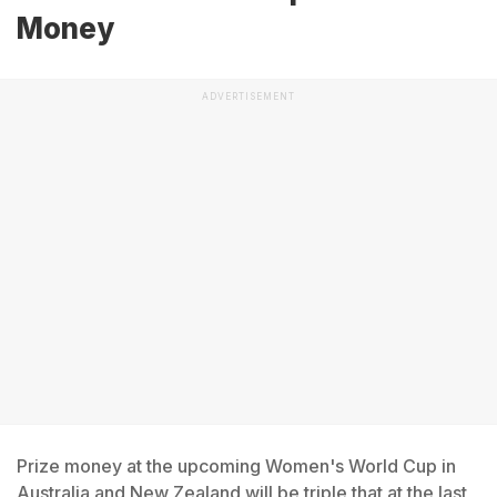
Money
ADVERTISEMENT
Prize money at the upcoming Women's World Cup in
Australia and New Zealand will be triple that at the last