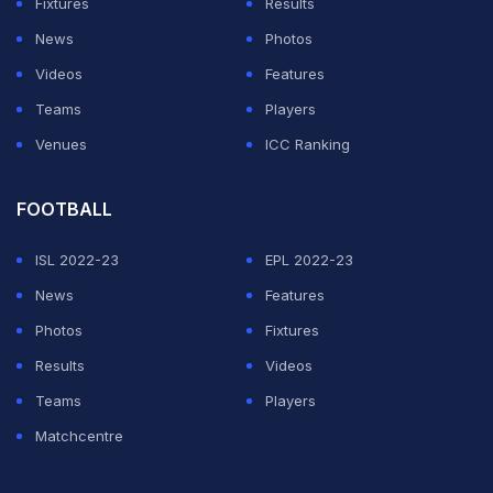
Fixtures
Results
last two weeks with muscle injuries.
News
Photos
Videos
Features
ADVERTISEMENT
Teams
Players
Venues
ICC Ranking
FOOTBALL
ISL 2022-23
EPL 2022-23
News
Features
Photos
Fixtures
Results
Videos
Teams
Players
Matchcentre