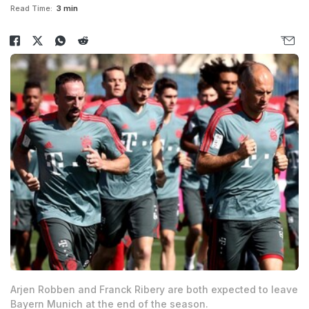
Read Time:
3 min
Arjen Robben and Franck Ribery are both expected to leave
Bayern Munich at the end of the season.