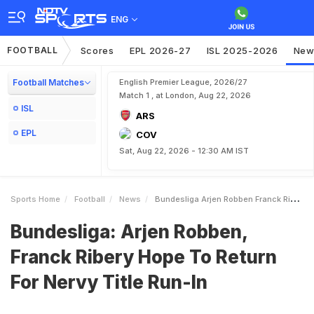
ENG
FOOTBALL
Scores
EPL 2026-27
ISL 2025-2026
New
Football Matches
English Premier League, 2026/27
Match 1 , at London, Aug 22, 2026
ISL
ARS
EPL
COV
Sat, Aug 22, 2026 - 12:30 AM IST
Sports Home
Football
News
Bundesliga Arjen Robben Franck Ribery Hope To Return For Nervy Title RunIn
Bundesliga: Arjen Robben,
Franck Ribery Hope To Return
For Nervy Title Run-In