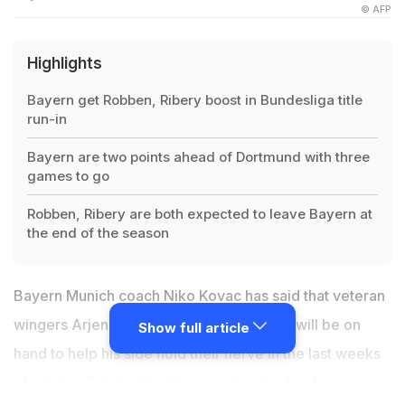
© AFP
Highlights
Bayern get Robben, Ribery boost in Bundesliga title
run-in
Bayern are two points ahead of Dortmund with three
games to go
Robben, Ribery are both expected to leave Bayern at
the end of the season
Bayern Munich coach Niko Kovac has said that veteran
wingers Arjen Robben and Franck Ribery will be on
Show full article
hand to help his side hold their nerve in the last weeks
of a tense
Bundesliga title race
. League leaders