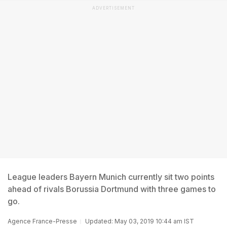
ADVERTISEMENT
League leaders Bayern Munich currently sit two points
ahead of rivals Borussia Dortmund with three games to
go.
Agence France-Presse
Updated: May 03, 2019 10:44 am IST