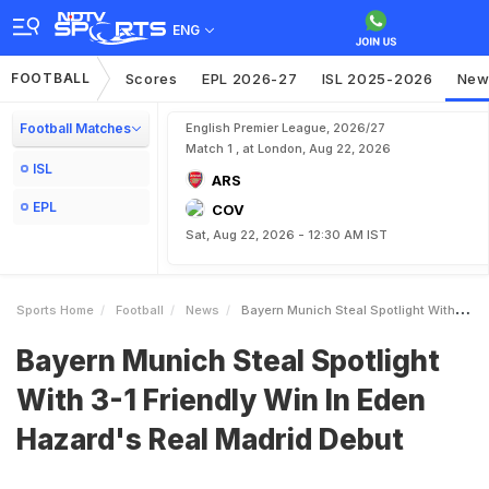
ENG
FOOTBALL
Scores
EPL 2026-27
ISL 2025-2026
New
Football Matches
English Premier League, 2026/27
Match 1 , at London, Aug 22, 2026
ISL
ARS
EPL
COV
Sat, Aug 22, 2026 - 12:30 AM IST
Sports Home
Football
News
Bayern Munich Steal Spotlight With 31 Friendly Win In Eden Hazards Real Madrid Debut
Bayern Munich Steal Spotlight
With 3-1 Friendly Win In Eden
Hazard's Real Madrid Debut