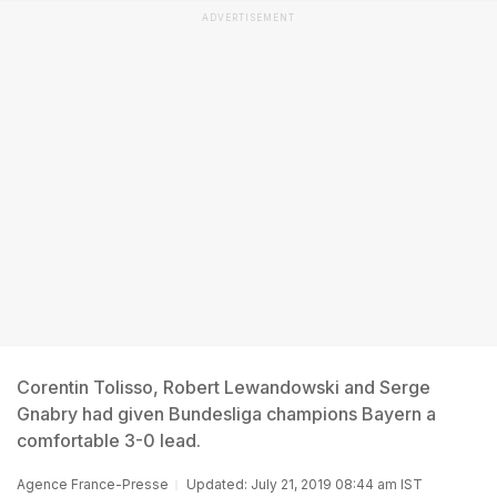
ADVERTISEMENT
Corentin Tolisso, Robert Lewandowski and Serge
Gnabry had given Bundesliga champions Bayern a
comfortable 3-0 lead.
Agence France-Presse
Updated: July 21, 2019 08:44 am IST