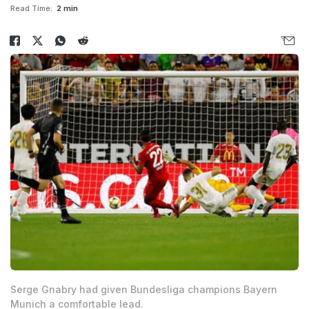
Read Time:
2 min
Serge Gnabry had given Bundesliga champions Bayern
Munich a comfortable lead.