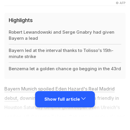
© AFP
Highlights
Robert Lewandowski and Serge Gnabry had given
Bayern a lead
Bayern led at the interval thanks to Tolisso's 15th-
minute strike
Benzema let a golden chance go begging in the 43rd
Bayern Munich spoiled Eden Hazard's Real Madrid
debut,
downing the Spanish giants 3-1 in a friendly in
Show full article
Houston Saturday despite goalkeeper Sven Ulreich's
sending off. Corentin Tolisso, Robert Lewandowski and
Serge Gnabry had given Bundesliga champions Bayern