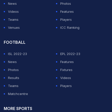
Texans, where the European giants produced plenty of
News
Photos
lively end-to-end action from the kickoff.
Videos
Features
Teams
Players
It needed a stellar display from Bayern goalkeeper
Venues
ICC Ranking
Manuel Neuer to keep Real Madrid at bay.
FOOTBALL
ADVERTISEMENT
ISL 2022-23
EPL 2022-23
News
Features
Photos
Fixtures
Results
Videos
Teams
Players
Matchcentre
MORE SPORTS