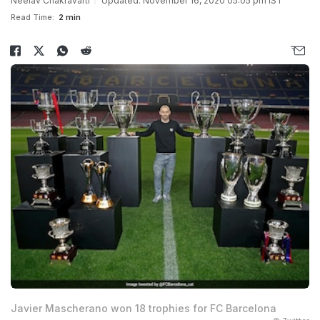
Neelav Chakravarti
Updated: November 16, 2020 05:05 pm IST
Read Time:
2 min
Javier Mascherano won 18 trophies for FC Barcelona