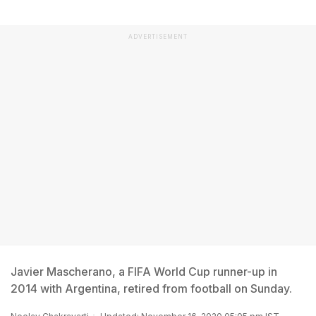
ADVERTISEMENT
Javier Mascherano, a FIFA World Cup runner-up in
2014 with Argentina, retired from football on Sunday.