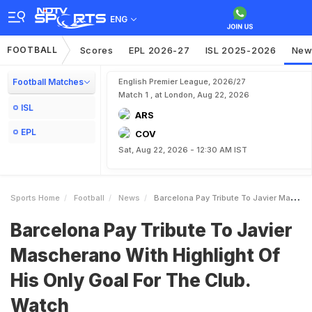
ENG
FOOTBALL
Scores
EPL 2026-27
ISL 2025-2026
New
Football Matches
English Premier League, 2026/27
Match 1 , at London, Aug 22, 2026
ISL
ARS
EPL
COV
Sat, Aug 22, 2026 - 12:30 AM IST
Sports Home
Football
News
Barcelona Pay Tribute To Javier Mascherano With Highlight Of His Only Goal For The Club Watch
Barcelona Pay Tribute To Javier
Mascherano With Highlight Of
His Only Goal For The Club.
Watch