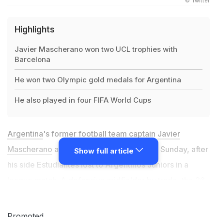
© Twitter
Highlights
Javier Mascherano won two UCL trophies with
Barcelona
He won two Olympic gold medals for Argentina
He also played in four FIFA World Cups
Argentina
's former football team captain
Javier
Mascherano
announced his retirement on Sunday, after
Show full article
his side Estudiantes lost to Argentinos Juniors in a
league match. A defensive midfielder by trade, the 36-
year-old represented the likes of Liverpool, Barcelona
and River Plate in a glittering career. Mascherano was
Promoted