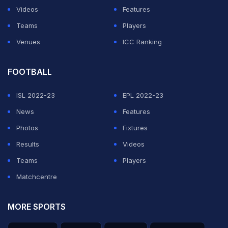
Videos
Features
Teams
Players
Venues
ICC Ranking
FOOTBALL
ISL 2022-23
EPL 2022-23
News
Features
Photos
Fixtures
Results
Videos
Teams
Players
Matchcentre
MORE SPORTS