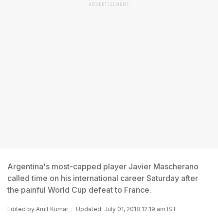
ADVERTISEMENT
Argentina's most-capped player Javier Mascherano
called time on his international career Saturday after
the painful World Cup defeat to France.
Edited by
Amit Kumar
Updated: July 01, 2018 12:19 am IST