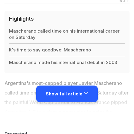
© AFP
Highlights
Mascherano called time on his international career
on Saturday
It's time to say goodbye: Mascherano
Mascherano made his international debut in 2003
Argentina's most-capped player Javier Mascherano
called time on his international career on Saturday after
Show full article
the painful World Cup defeat to France. France pipped
Argentina 4-3 in a classic encounter to enter the
quarter-finals of the 2018 FIFA World Cup on Saturday.
"It's time to say goodbye," the 34-year-old ex-
Promoted