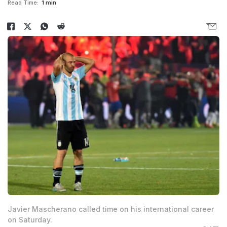
Read Time:
1 min
Javier Mascherano called time on his international career
on Saturday.