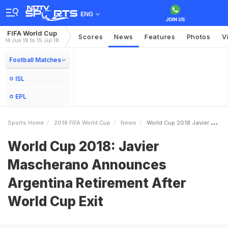
ENG
FIFA World Cup
Scores
News
Features
Photos
V
14 Jun 18 to 15 Jul 18
Football Matches
ISL
EPL
Sports Home
2018 FIFA World Cup
News
World Cup 2018 Javier Mascherano Announces Argentina Retirement After World Cup Exit
World Cup 2018: Javier
Mascherano Announces
Argentina Retirement After
World Cup Exit