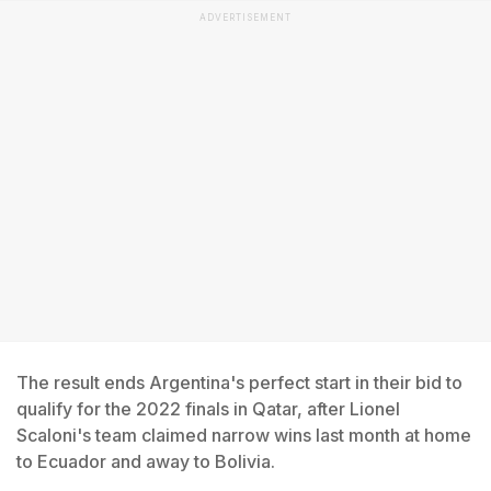
ADVERTISEMENT
The result ends Argentina's perfect start in their bid to
qualify for the 2022 finals in Qatar, after Lionel
Scaloni's team claimed narrow wins last month at home
to Ecuador and away to Bolivia.