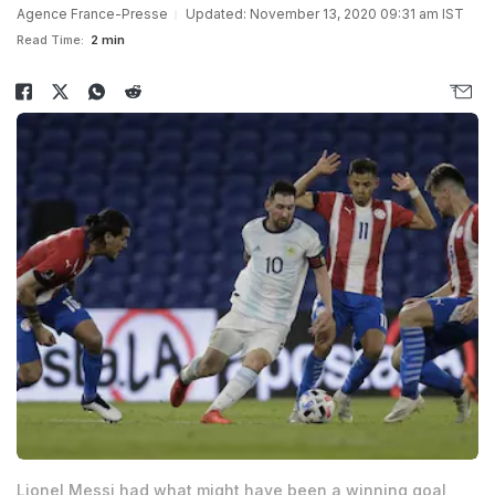
Agence France-Presse
Updated: November 13, 2020 09:31 am IST
Read Time:
2 min
Lionel Messi had what might have been a winning goal