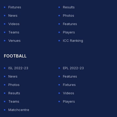
foul by Gonzalez at the beginning of the move.
Fixtures
Results
At least Argentina recovered from falling behind
News
Photos
midway through the first half, when Romero -- who
Videos
Features
plays in Argentina for San Lorenzo -- converted a
Teams
Players
penalty awarded for a foul by Lucas Martinez Quarta on
Venues
ICC Ranking
Newcastle United's Miguel Almiron.
FOOTBALL
ADVERTISEMENT
ISL 2022-23
EPL 2022-23
News
Features
Photos
Fixtures
Results
Videos
Teams
Players
Matchcentre