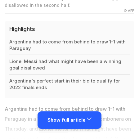
disallowed in the second half.
© AFP
Highlights
Argentina had to come from behind to draw 1-1 with
Paraguay
Lionel Messi had what might have been a winning
goal disallowed
Argentina's perfect start in their bid to qualify for
2022 finals ends
Argentina had to come from behind to draw 1-1 with
Paraguay in a World Cup qualifier at La Bombonera on
Show full article
Thursday, and
Lionel Messi
had what might have been
a winning goal disallowed in the second half. A Nicolas