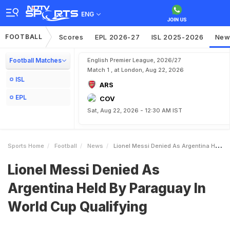
ENG
FOOTBALL
Scores
EPL 2026-27
ISL 2025-2026
New
Football Matches
English Premier League, 2026/27
Match 1 , at London, Aug 22, 2026
ISL
ARS
EPL
COV
Sat, Aug 22, 2026 - 12:30 AM IST
Sports Home
Football
News
Lionel Messi Denied As Argentina Held By Paraguay In World Cup Qualifying
Lionel Messi Denied As
Argentina Held By Paraguay In
World Cup Qualifying