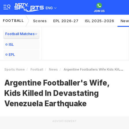
ENG
FOOTBALL
Scores
EPL 2026-27
ISL 2025-2026
New
Football Matches
ISL
EPL
Sports Home
Football
News
Argentine Footballers Wife Kids Killed In Devastating Venezuela Earthquake
Argentine Footballer's Wife,
Kids Killed In Devastating
Venezuela Earthquake
ADVERTISEMENT