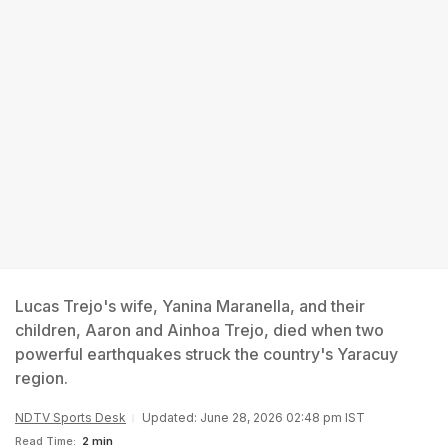
Lucas Trejo's wife, Yanina Maranella, and their
children, Aaron and Ainhoa Trejo, died when two
powerful earthquakes struck the country's Yaracuy
region.
NDTV Sports Desk
Updated: June 28, 2026 02:48 pm IST
Read Time:
2 min