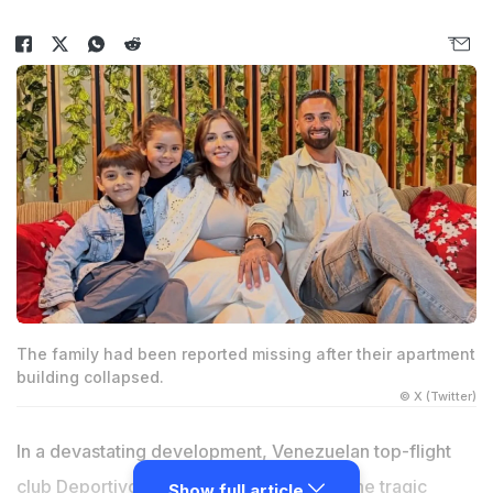
The family had been reported missing after their apartment
building collapsed.
© X (Twitter)
In a devastating development, Venezuelan top-flight
club Deportivo La Guaira has confirmed the tragic
Show full article