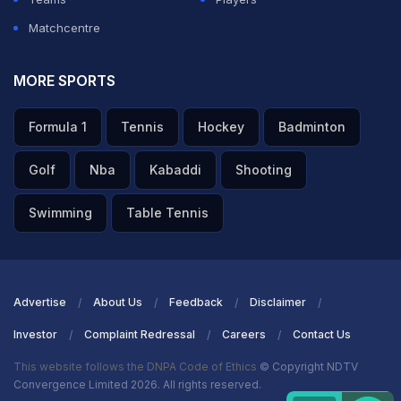
Matchcentre
MORE SPORTS
Formula 1
Tennis
Hockey
Badminton
Golf
Nba
Kabaddi
Shooting
Swimming
Table Tennis
Advertise
About Us
Feedback
Disclaimer
Investor
Complaint Redressal
Careers
Contact Us
This website follows the DNPA Code of Ethics
© Copyright NDTV
Convergence Limited 2026. All rights reserved.