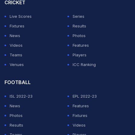
CRICKET
"From the #DLG we join the grief that overwhelms
player Lucas Trejo, for the sensitive passing of his
Live Scores
Series
wife, Yanina Maranella, and of his children, Aaron and
Fixtures
Results
Ainhoa Trejo. Peace to their souls and comfort for
News
Photos
Lucas and all his loved ones," the club said in an official
Videos
Features
statement.
Teams
Players
Venues
ICC Ranking
ADVERTISEMENT
FOOTBALL
ISL 2022-23
EPL 2022-23
News
Features
Photos
Fixtures
Results
Videos
Teams
Players