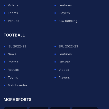
ADVERTISEMENT
Videos
Features
Teams
Players
Venues
ICC Ranking
FOOTBALL
ISL 2022-23
EPL 2022-23
News
Features
Photos
Fixtures
Results
Videos
Teams
Players
Matchcentre
MORE SPORTS