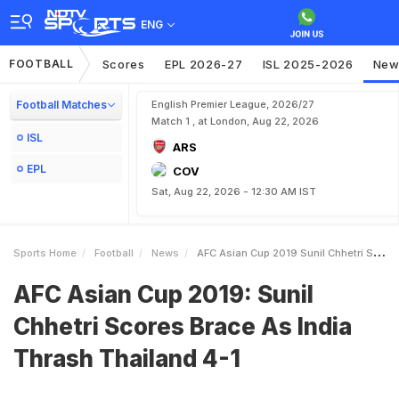
ENG
FOOTBALL
Scores
EPL 2026-27
ISL 2025-2026
New
Football Matches
English Premier League, 2026/27
Match 1 , at London, Aug 22, 2026
ISL
ARS
EPL
COV
Sat, Aug 22, 2026 - 12:30 AM IST
Sports Home
Football
News
AFC Asian Cup 2019 Sunil Chhetri Scores Brace As India Thrash Thailand 41
AFC Asian Cup 2019: Sunil
Chhetri Scores Brace As India
Thrash Thailand 4-1