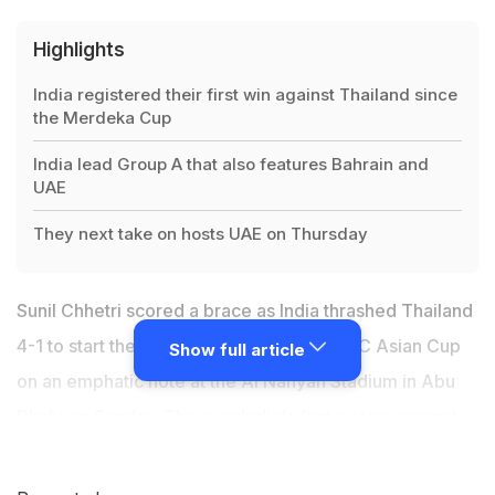
Highlights
India registered their first win against Thailand since
the Merdeka Cup
India lead Group A that also features Bahrain and
UAE
They next take on hosts UAE on Thursday
Sunil Chhetri scored a brace as India thrashed Thailand
4-1 to start their campaign at the 2019 AFC Asian Cup
Show full article
on an emphatic note at the Al Nahyan Stadium in Abu
Dhabi on Sunday. This was India's first victory against
Thailand since the Merdeka Cup of 1986. The win came
with India managing to contain only 34 per cent