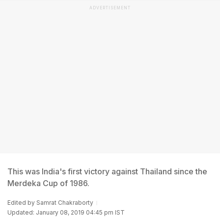
ADVERTISEMENT
This was India's first victory against Thailand since the
Merdeka Cup of 1986.
Edited by
Samrat Chakraborty
Updated: January 08, 2019 04:45 pm IST