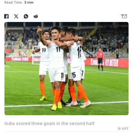
Read Time:
3 min
India scored three goals in the second half.
© AIFF