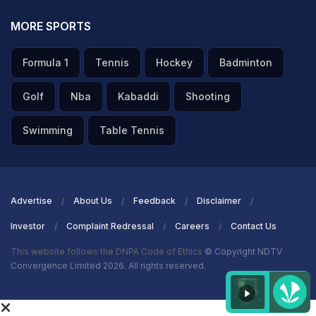
MORE SPORTS
Formula 1
Tennis
Hockey
Badminton
Golf
Nba
Kabaddi
Shooting
Swimming
Table Tennis
Advertise
About Us
Feedback
Disclaimer
Investor
Complaint Redressal
Careers
Contact Us
This website follows the DNPA Code of Ethics
© Copyright NDTV
Convergence Limited 2026. All rights reserved.