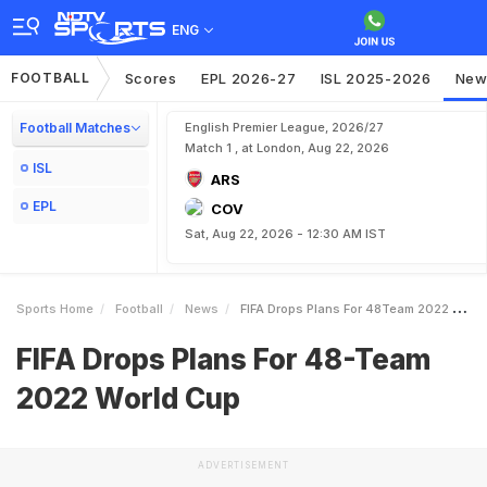
ENG
FOOTBALL
Scores
EPL 2026-27
ISL 2025-2026
New
Football Matches
English Premier League, 2026/27
Match 1 , at London, Aug 22, 2026
ISL
ARS
EPL
COV
Sat, Aug 22, 2026 - 12:30 AM IST
Sports Home
Football
News
FIFA Drops Plans For 48Team 2022 World Cup
FIFA Drops Plans For 48-Team
2022 World Cup
ADVERTISEMENT