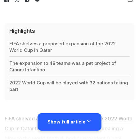
Highlights
FIFA shelves a proposed expansion of the 2022
World Cup in Qatar
The expansion to 48 teams was a pet project of
Gianni Infantino
2022 World Cup will be played with 32 nations taking
part
FIFA shelved a proposed expansion of the
2022 World
Show full article
Cup in Qatar
to 48 teams on Wednesday, dealing a
blow to the world football body's president Gianni