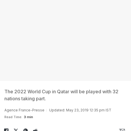
The 2022 World Cup in Qatar will be played with 32
nations taking part.
Agence France-Presse
Updated: May 23, 2019 12:35 pm IST
Read Time:
3 min