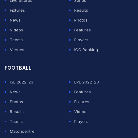
Live Scores
Series
to host an expanded tournament.
Fixtures
Results
"The involvement of these countries in the
organisation
News
Photos
of the tournament jointly with Qatar
implies the lifting of
Videos
Features
this blockade, in particular the lifting of restrictions on
Teams
Players
the movement of people and goods," said a feasibility
Venues
ICC Ranking
study submitted to March's FIFA Congress in Miami.
FOOTBALL
ADVERTISEMENT
ISL 2022-23
EPL 2022-23
News
Features
Photos
Fixtures
Results
Videos
Teams
Players
Matchcentre