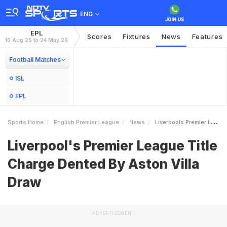
ENG
EPL
Scores
Fixtures
News
Features
16 Aug 25 to 24 May 26
Football Matches
ISL
EPL
Sports Home
English Premier League
News
Liverpools Premier League Title Charge Dented By Aston Villa Draw
Liverpool's Premier League Title
Charge Dented By Aston Villa
Draw
ADVERTISEMENT