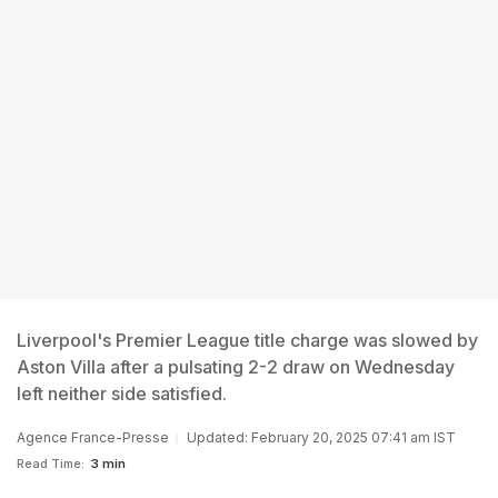
Liverpool's Premier League title charge was slowed by
Aston Villa after a pulsating 2-2 draw on Wednesday
left neither side satisfied.
Agence France-Presse
Updated: February 20, 2025 07:41 am IST
Read Time:
3 min