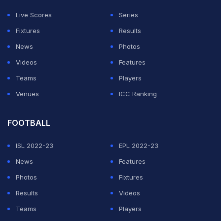
chances than them, we did everything we needed to
Live Scores
Series
do. The only thing that wasn't perfect was conceding
Fixtures
Results
from a set-piece."
News
Photos
Villa, though, could also have won it in stoppage time
Videos
Features
as Morgan Rogers and Donyell Malen went close.
Teams
Players
Venues
ICC Ranking
ADVERTISEMENT
FOOTBALL
ISL 2022-23
EPL 2022-23
News
Features
Photos
Fixtures
Results
Videos
Teams
Players