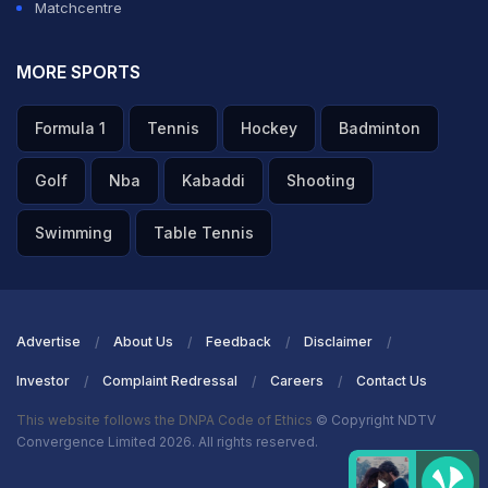
Matchcentre
MORE SPORTS
Formula 1
Tennis
Hockey
Badminton
Golf
Nba
Kabaddi
Shooting
Swimming
Table Tennis
Advertise
About Us
Feedback
Disclaimer
Investor
Complaint Redressal
Careers
Contact Us
This website follows the DNPA Code of Ethics
© Copyright NDTV
Convergence Limited 2026. All rights reserved.