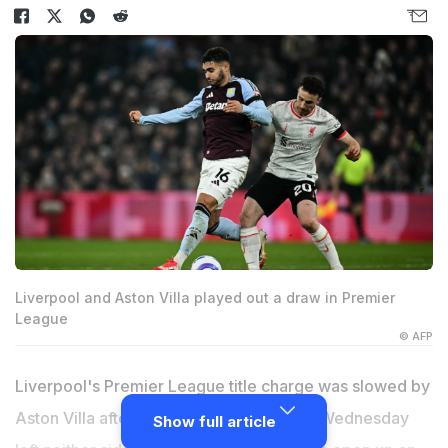
Liverpool and Aston Villa played out a draw in Premier
League
© AFP
Liverpool's Premier League title charge was slowed by
Aston Villa after a pulsating 2-2 draw on Wednesday
Show full article