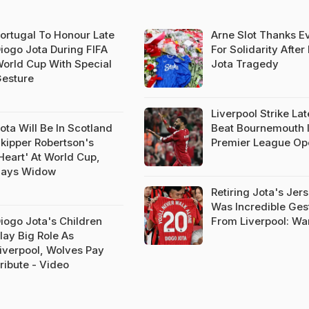
ortugal To Honour Late
Arne Slot Thanks E
iogo Jota During FIFA
For Solidarity After
orld Cup With Special
Jota Tragedy
esture
Liverpool Strike Lat
ota Will Be In Scotland
Beat Bournemouth 
kipper Robertson's
Premier League Op
Heart' At World Cup,
ays Widow
Retiring Jota's Jer
Was Incredible Ges
iogo Jota's Children
From Liverpool: Wa
lay Big Role As
iverpool, Wolves Pay
ribute - Video