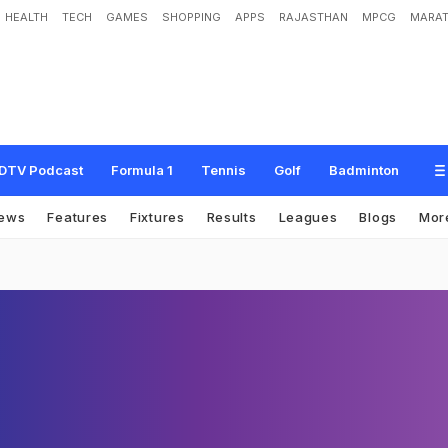
HEALTH
TECH
GAMES
SHOPPING
APPS
RAJASTHAN
MPCG
MARAT
DTV Podcast
Formula 1
Tennis
Golf
Badminton
ews
Features
Fixtures
Results
Leagues
Blogs
Mor