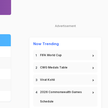
Advertisement
Now Trending
FIFA World Cup
CWG Medals Table
Virat Kohli
2026 Commonwealth Games
Schedule