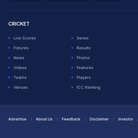
2026 Commonwealth Games Schedule
ICC Rankings
Ro
CRICKET
Live Scores
Series
Fixtures
Results
News
Photos
Videos
Features
Teams
Players
Venues
ICC Ranking
Advertise
About Us
Feedback
Disclaimer
Investor