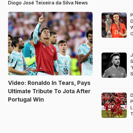
Diogo José Teixeira da Silva News
P
D
W
G
J
S
'
S
Video: Ronaldo In Tears, Pays
Ultimate Tribute To Jota After
D
Portugal Win
P
L
T