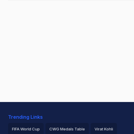
Trending Links
FIFA World Cup
CWG Medals Table
Virat Kohli