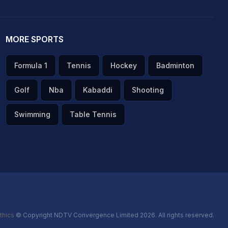
MORE SPORTS
Formula 1
Tennis
Hockey
Badminton
Golf
Nba
Kabaddi
Shooting
Swimming
Table Tennis
thics
© Copyright NDTV Convergence Limited 2026. All rights reserved.