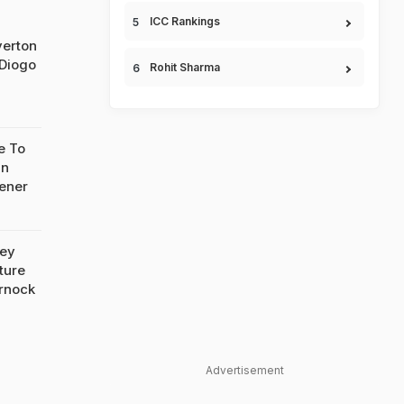
ICC Rankings
verton
 Diogo
Rohit Sharma
e To
In
ener
sey
ture
rnock
Advertisement