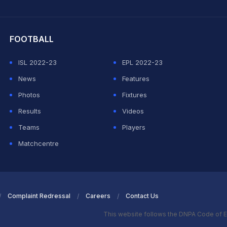
hit Sharma
FOOTBALL
ISL 2022-23
EPL 2022-23
News
Features
Photos
Fixtures
Results
Videos
Teams
Players
Matchcentre
Complaint Redressal
Careers
Contact Us
This website follows the DNPA Code of E