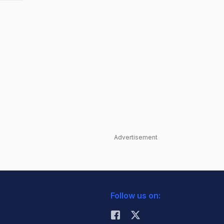
Advertisement
Follow us on: