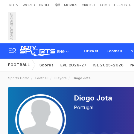
NDTV
WORLD
PROFIT
हिंदी
MOVIES
CRICKET
FOOD
LIFESTYLE
ADVERTISEMENT
Cricket
Football
N
ENG
FOOTBALL
Scores
EPL 2026-27
ISL 2025-2026
N
Sports Home
Football
Players
Diogo Jota
Diogo Jota
Portugal