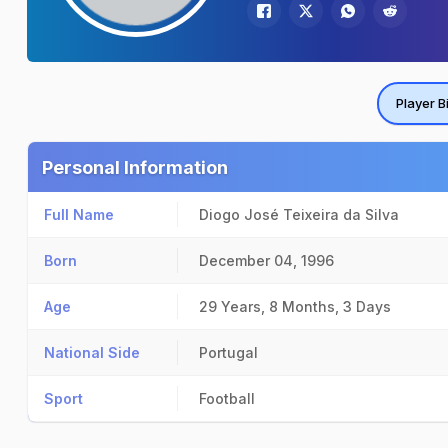
Player B
Personal Information
Full Name
Diogo José Teixeira da Silva
Born
December 04, 1996
Age
29 Years, 8 Months, 3 Days
National Side
Portugal
Sport
Football