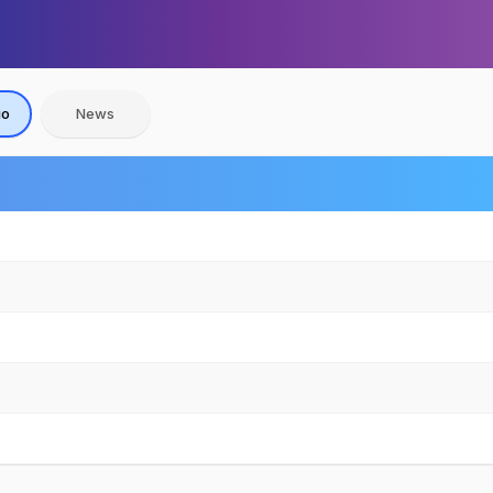
io
News