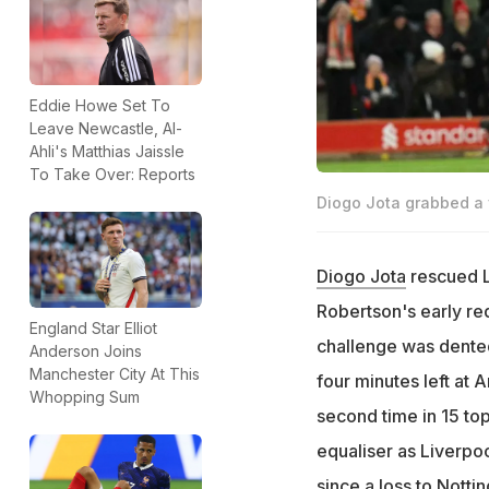
Eddie Howe Set To
Leave Newcastle, Al-
Ahli's Matthias Jaissle
To Take Over: Reports
Diogo Jota grabbed a v
Diogo Jota
rescued L
Robertson's early red
England Star Elliot
challenge was dented
Anderson Joins
Manchester City At This
four minutes left at A
Whopping Sum
second time in 15 to
equaliser as Liverpoo
since a loss to Nott