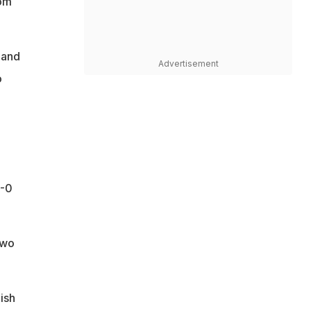
rom
 and
Advertisement
o
4-0
two
nish