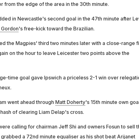
r from the edge of the area in the 30th minute.
ed in Newcastle's second goal in the 47th minute after Le
 Gordon
's free-kick toward the Brazilian.
d the Magpies' third two minutes later with a close-range f
ain on the hour to leave Leicester two points above the
ge-time goal gave Ipswich a priceless 2-1 win over relegati
neux.
eam went ahead through
Matt Doherty
's 15th minute own goa
hash of clearing Liam Delap's cross.
ere calling for chairman Jeff Shi and owners Fosun to sell t
grabbed a 72nd minute equaliser as his shot beat Arijanet