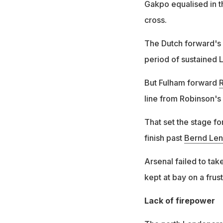
Gakpo equalised in t
cross.
The Dutch forward's n
period of sustained 
But Fulham forward
line from Robinson's 
That set the stage fo
finish past
Bernd Le
Arsenal failed to ta
kept at bay on a frus
Lack of firepower