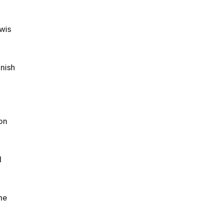
wis
inish
on
l
he