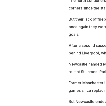
The north Londoners
corners since the star
But their lack of fir
once again they were
goals.
After a second succe
behind Liverpool, wh
Newcastle handed Ruu
rout at St James' Par
Former Manchester Uni
games since replaci
But Newcastle ended 