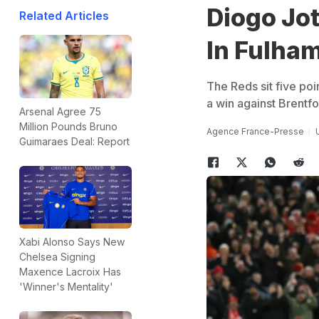
Diogo Jo
Related Articles
In Fulham
The Reds sit five po
a win against Brentf
Arsenal Agree 75
Million Pounds Bruno
Agence France-Presse
Guimaraes Deal: Report
Xabi Alonso Says New
Chelsea Signing
Maxence Lacroix Has
'Winner's Mentality'