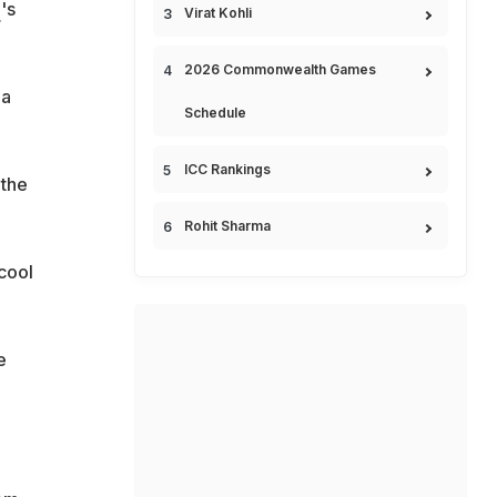
h
's
Virat Kohli
2026 Commonwealth Games
 a
Schedule
ICC Rankings
 the
Rohit Sharma
 cool
e