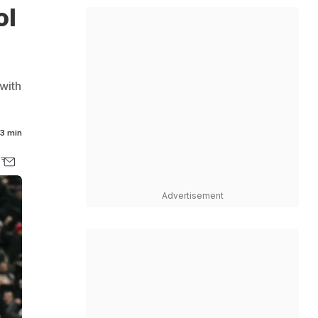
ol
with
3 min
Advertisement