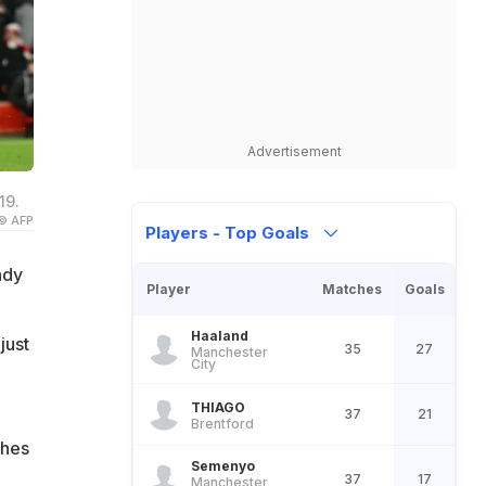
Advertisement
19.
© AFP
Players - Top Goals
ndy
Player
Matches
Goals
e
Haaland
just
35
27
Manchester
City
THIAGO
37
21
Brentford
ches
Semenyo
37
17
Manchester