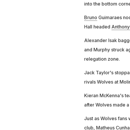
into the bottom corne
Bruno
Guimaraes nodd
Hall headed
Anthony
Alexander Isak bagge
and Murphy struck ag
relegation zone.
Jack Taylor's stoppa
rivals Wolves at Moli
Kieran McKenna's t
after Wolves made a 
Just as Wolves fans w
club,
Matheus
Cunha 