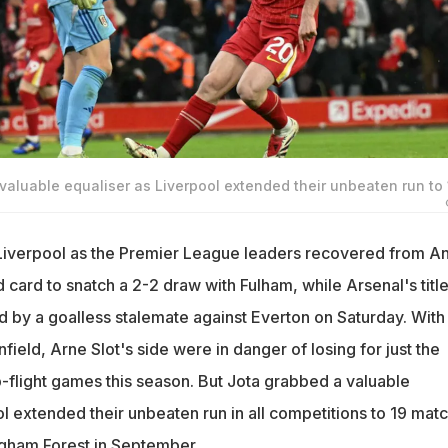
aluable equaliser as Liverpool extended their unbeaten run to 
iverpool as the Premier League leaders recovered from A
 card to snatch a 2-2 draw with Fulham, while Arsenal's titl
 by a goalless stalemate against Everton on Saturday. With 
nfield, Arne Slot's side were in danger of losing for just the
p-flight games this season. But Jota grabbed a valuable
l extended their unbeaten run in all competitions to 19 mat
ingham Forest in September.