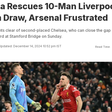
ta Rescues 10-Man Liverpo
 Draw, Arsenal Frustrated
ints clear of second-placed Chelsea, who can close the gap 
ord at Stamford Bridge on Sunday.
Updated: December 14, 2024 10:52 pm IST
Read Time: