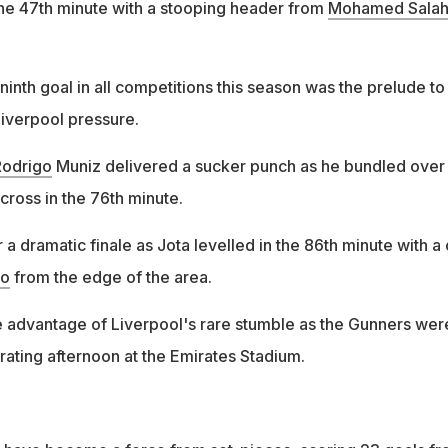
he 47th minute with a stooping header from
Mohamed Sala
inth goal in all competitions this season was the prelude to
Liverpool pressure.
Rodrigo
Muniz delivered a sucker punch as he bundled over
cross in the 76th minute.
r a dramatic finale as Jota levelled in the 86th minute with a
no
from the edge of the area.
ke advantage of Liverpool's rare stumble as the Gunners wer
trating afternoon at the Emirates Stadium.