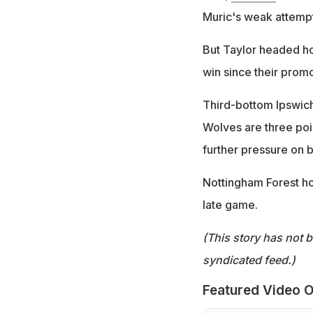
Muric's weak attemp
But Taylor headed ho
win since their promot
Third-bottom Ipswich 
Wolves are three poin
further pressure on 
Nottingham Forest hos
late game.
(This story has not 
syndicated feed.)
Featured Video O