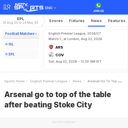
ENG
EPL
Scores
Fixtures
News
Features
16 Aug 25 to 24 May 26
Football Matches
English Premier League, 2026/27
Match 1 , at London, Aug 22, 2026
ISL
ARS
EPL
COV
Sat, Aug 22, 2026 - 12:30 AM IST
Sports Home
English Premier League
News
Arsenal Go To Top Of The Table After Beating Stoke City
Arsenal go to top of the table
after beating Stoke City
ADVERTISEMENT