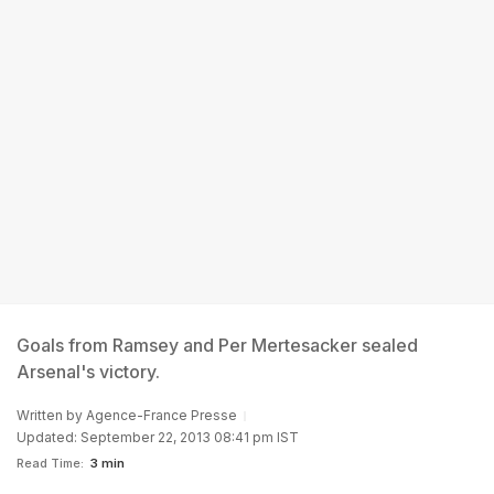
Goals from Ramsey and Per Mertesacker sealed
Arsenal's victory.
Written by
Agence-France Presse
Updated: September 22, 2013 08:41 pm IST
Read Time:
3 min