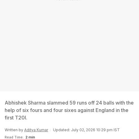
Abhishek Sharma slammed 59 runs off 24 balls with the
help of six fours and four sixes against England in the
first T20I.
Written by
Aditya Kumar
Updated: July 02, 2026 10:29 pm IST
Read Time:
2 min