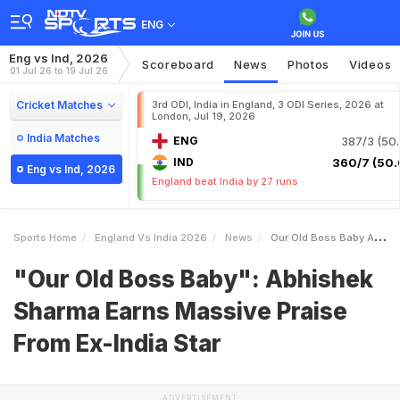
ENG
Eng vs Ind, 2026
Scoreboard
News
Photos
Videos
01 Jul 26 to 19 Jul 26
Cricket Matches
3rd ODI, India in England, 3 ODI Series, 2026 at
London, Jul 19, 2026
India Matches
ENG
387/3 (50.
IND
360/7 (50.
Eng vs Ind, 2026
England beat India by 27 runs
Sports Home
England Vs India 2026
News
Our Old Boss Baby Abhishek Sharma Earns Massive Praise From ExIndia Star
"Our Old Boss Baby": Abhishek
Sharma Earns Massive Praise
From Ex-India Star
ADVERTISEMENT