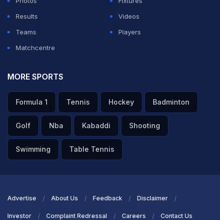
Photos
Fixtures
Results
Videos
Teams
Players
Matchcentre
MORE SPORTS
Formula 1
Tennis
Hockey
Badminton
Golf
Nba
Kabaddi
Shooting
Swimming
Table Tennis
Advertise
About Us
Feedback
Disclaimer
Investor
Complaint Redressal
Careers
Contact Us