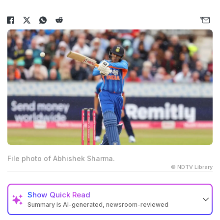
File photo of Abhishek Sharma.
© NDTV Library
Show
Quick Read
Summary is AI-generated, newsroom-reviewed
Abhishek Sharma scored 59 off 24 balls with six fours