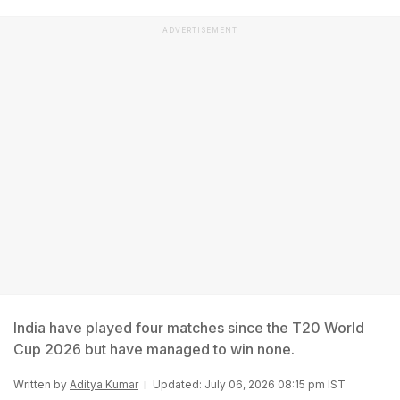
ADVERTISEMENT
India have played four matches since the T20 World
Cup 2026 but have managed to win none.
Written by
Aditya Kumar
Updated: July 06, 2026 08:15 pm IST