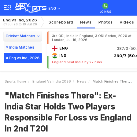
ENG
Eng vs Ind, 2026
Scoreboard
News
Photos
Videos
01 Jul 26 to 19 Jul 26
Cricket Matches
3rd ODI, India in England, 3 ODI Series, 2026 at
London, Jul 19, 2026
India Matches
ENG
387/3 (50.
IND
360/7 (50.
Eng vs Ind, 2026
England beat India by 27 runs
Sports Home
England Vs India 2026
News
Match Finishes There ExIndia Star Holds Two Players Responsible For Loss Vs England In 2nd T20I
"Match Finishes There": Ex-
India Star Holds Two Players
Responsible For Loss vs England
In 2nd T20I