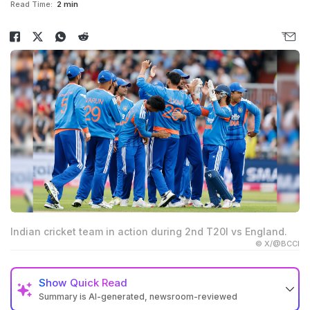
Read Time:
2 min
Indian cricket team in action during 2nd T20I vs England.
© X/@BCCI
Show
Quick Read
Summary is AI-generated, newsroom-reviewed