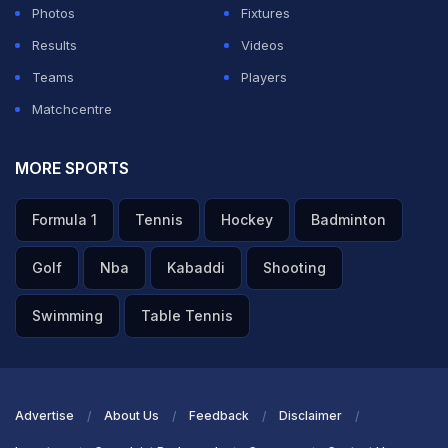
Photos
Fixtures
Results
Videos
Teams
Players
Matchcentre
MORE SPORTS
Formula 1
Tennis
Hockey
Badminton
Golf
Nba
Kabaddi
Shooting
Swimming
Table Tennis
Advertise
About Us
Feedback
Disclaimer