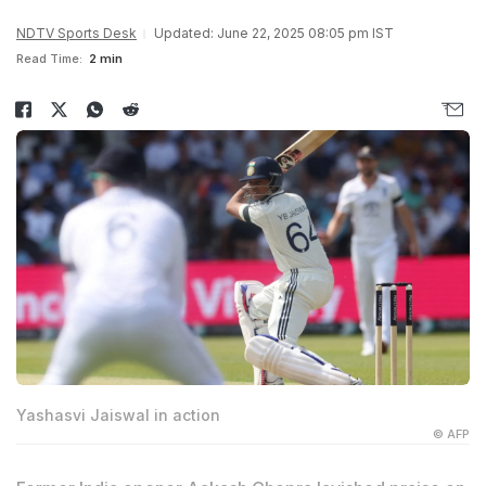
NDTV Sports Desk
Updated: June 22, 2025 08:05 pm IST
Read Time:
2 min
Yashasvi Jaiswal in action
© AFP