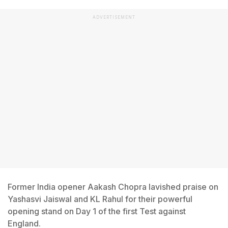
ADVERTISEMENT
Former India opener Aakash Chopra lavished praise on
Yashasvi Jaiswal and KL Rahul for their powerful
opening stand on Day 1 of the first Test against
England.