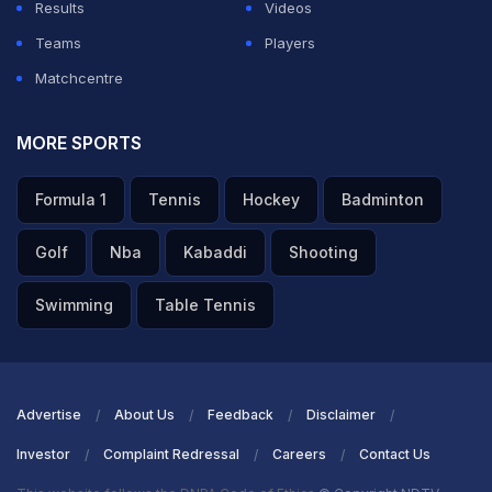
Results
Videos
Teams
Players
Matchcentre
MORE SPORTS
Formula 1
Tennis
Hockey
Badminton
Golf
Nba
Kabaddi
Shooting
Swimming
Table Tennis
Advertise
About Us
Feedback
Disclaimer
Investor
Complaint Redressal
Careers
Contact Us