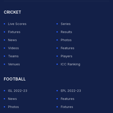
stated that their performance did not let the Indian fans
miss the retired duo of
Rohit Sharma
and
Virat Kohli
.
CRICKET
"The headline should be the incredible opening start.
Live Scores
Series
KL Rahul was once again there with Yashasvi Jaiswal,
Fixtures
Results
and all of us were thinking that we would miss Rohit a
News
Photos
lot," said Chopra on his
YouTube channel.
Videos
Features
Teams
Players
ADVERTISEMENT
Venues
ICC Ranking
FOOTBALL
ISL 2022-23
EPL 2022-23
News
Features
Photos
Fixtures