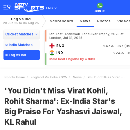
ENG
Eng vs Ind
Scoreboard
News
Photos
Video
20 Jun 25 to 04 Aug 25
Cricket Matches
5th Test, Anderson-Tendulkar Trophy, 2025 at
London, Jul 31, 2025
India Matches
ENG
247
& 367 (85.
IND
224
& 3
Eng vs Ind
India beat England by 6 runs
Sports Home
England Vs India 2025
News
You Didnt Miss Virat Kohli Rohit Sharma ExIndia Stars Big Praise For Yashasvi Jaiswal KL Rahul
'You Didn't Miss Virat Kohli,
Rohit Sharma': Ex-India Star's
Big Praise For Yashasvi Jaiswal,
KL Rahul