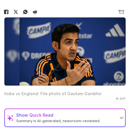
India vs England: File photo of Gautam Gambhir
© AFP
Show
Quick Read
Summary is AI-generated, newsroom-reviewed
Gautam Gambhir faced heavy criticism before India's