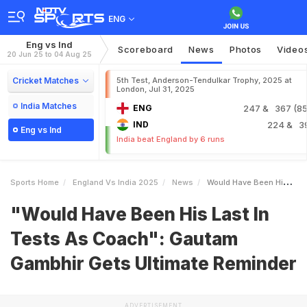
ENG
Eng vs Ind
Scoreboard
News
Photos
Video
20 Jun 25 to 04 Aug 25
Cricket Matches
5th Test, Anderson-Tendulkar Trophy, 2025 at
London, Jul 31, 2025
India Matches
ENG
247
& 367 (85.
IND
224
& 3
Eng vs Ind
India beat England by 6 runs
Sports Home
England Vs India 2025
News
Would Have Been His Last In Tests As Coach Gautam Gambhir Gets Ultimate Reminder
"Would Have Been His Last In
Tests As Coach": Gautam
Gambhir Gets Ultimate Reminder
ADVERTISEMENT