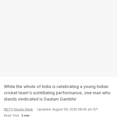
While the whole of India is celebrating a young Indian
cricket team's scintillating performance, one man who
stands vindicated is Gautam Gambhir
NDTV Sports Desk
Updated: August 06, 2025 08:45 am IST
Read Time:
2 min