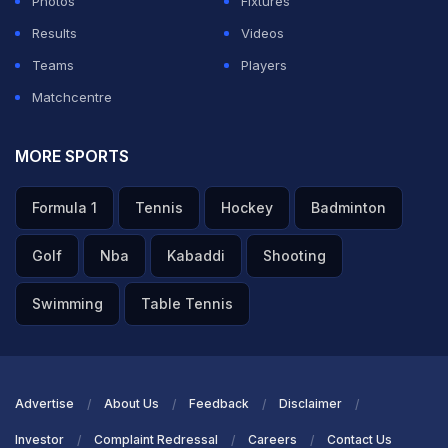
Photos
Fixtures
decision. He was there with a young team. I can
Results
Videos
understand how much pressure was on him," he added.
Teams
Players
Matchcentre
ADVERTISEMENT
MORE SPORTS
Formula 1
Tennis
Hockey
Badminton
Golf
Nba
Kabaddi
Shooting
Swimming
Table Tennis
Advertise
About Us
Feedback
Disclaimer
Investor
Complaint Redressal
Careers
Contact Us