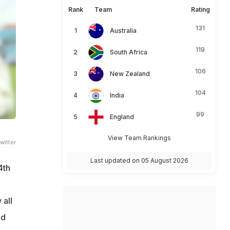
Rank
Team
Rating
131
Australia
119
South Africa
106
New Zealand
104
India
99
England
View Team Rankings
witter
Last updated on 05 August 2026
4th
 all
ed