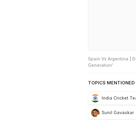
Spain Vs Argentina | 
Generation'
TOPICS MENTIONED 
India Cricket T
Sunil Gavaskar