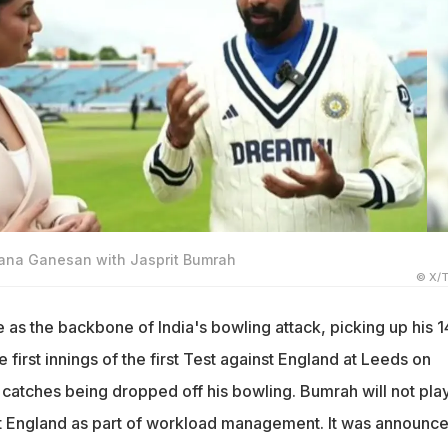
jana Ganesan with Jasprit Bumrah
© X/T
as the backbone of India's bowling attack, picking up his 1
e first innings of the first Test against England at Leeds on
catches being dropped off his bowling. Bumrah will not play
st England as part of workload management. It was announc