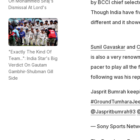
On Mohammed Siraj's
by BCCI chief select
Dismissal At Lord's
Though India have fiv
different and it showe
Sunil Gavaskar
and
C
"Exactly The Kind Of
is also a very renow
Team...": India Star's Big
Verdict On Gautam
pacer to play all th
Gambhir-Shubman Gill
following was his rep
Side
Jasprit Bumrah keepi
#GroundTumharaJee
@Jaspritbumrah93
@
— Sony Sports Netw