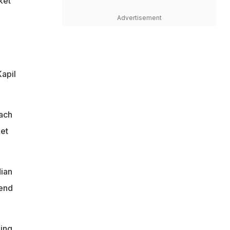
ket
Advertisement
Kapil
each
ket
dian
gend
ming