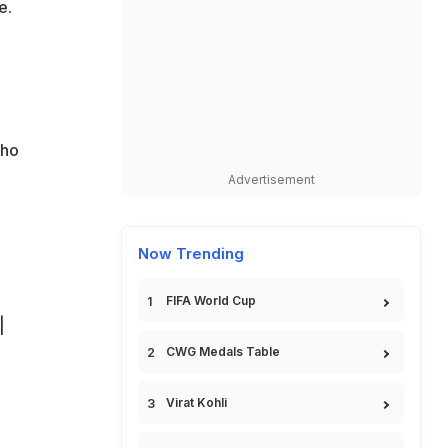
e.
who
Advertisement
Now Trending
FIFA World Cup
|
CWG Medals Table
Virat Kohli