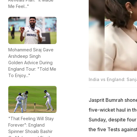
Me Feel..."
Mohammed Siraj Gave
Arshdeep Singh
Golden Advice During
England Tour: "Told Me
To Enjoy..."
India vs England: San
Jasprit Bumrah shone 
five-wicket haul in th
"That Feeling Will Stay
Sunday, despite four 
Forever": England
the five Tests again
Spinner Shoaib Bashir