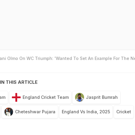
Dani Olmo On WC Triumph: 'Wanted To Set An Example For The N
IN THIS ARTICLE
eam
England Cricket Team
Jasprit Bumrah
Cheteshwar Pujara
England Vs India, 2025
Cricket