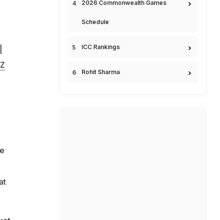
2026 Commonwealth Games
Schedule
ICC Rankings
|
MZ
Rohit Sharma
ce
at