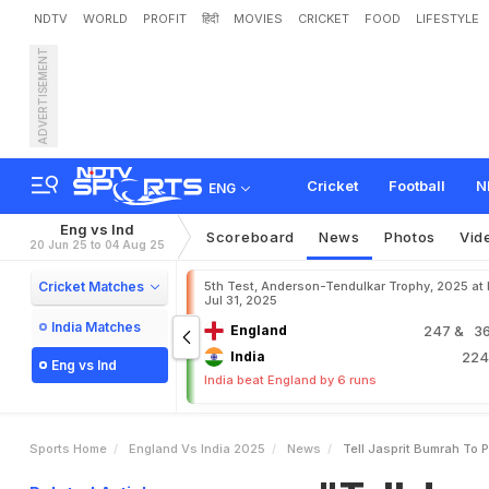
NDTV
WORLD
PROFIT
हिंदी
MOVIES
CRICKET
FOOD
LIFESTYLE
ADVERTISEMENT
"
T
e
l
l
J
a
s
p
r
i
t
B
u
m
r
a
n
e
s
a
n
.
S
t
a
r
A
n
s
w
Cricket
Football
N
ENG
Eng vs Ind
Scoreboard
News
Photos
Vid
20 Jun 25 to 04 Aug 25
Cricket Matches
5th Test, Anderson-Tendulkar Trophy, 2025 at
Jul 31, 2025
India Matches
England
247
& 36
India
22
Eng vs Ind
India beat England by 6 runs
Sports Home
England Vs India 2025
News
Tell Jasprit Bumrah To