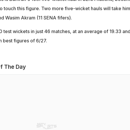
 to touch this figure. Two more five-wicket hauls will take hi
nd Wasim Akram (11 SENA fifers).
 test wickets in just 46 matches, at an average of 19.33 an
 best figures of 6/27.
f The Day