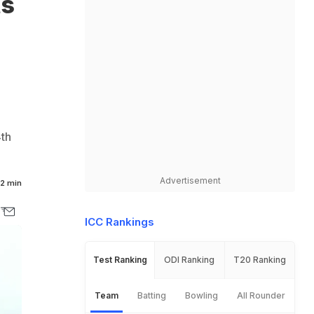
ts
4th
Advertisement
2 min
ICC Rankings
Test Ranking
ODI Ranking
T20 Ranking
Team
Batting
Bowling
All Rounder