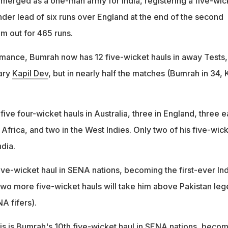
erged as a one-man army for India, registering a five-wic
nder lead of six runs over England at the end of the second
m out for 465 runs.
ormance, Bumrah now has 12 five-wicket hauls in away Tests,
ary
Kapil Dev
, but in nearly half the matches (Bumrah in 34, 
ive four-wicket hauls in Australia, three in England, three 
Africa, and two in the West Indies. Only two of his five-wic
dia.
ive-wicket haul in SENA nations, becoming the first-ever In
 Two more five-wicket hauls will take him above Pakistan le
A fifers).
s is Bumrah's 10th five-wicket haul in SENA nations, beco