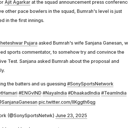
or
Ajit Agarkar
at the squad announcement press conferenc
e other pace bowlers in the squad, Bumrah's level is just
d in the first innings.
heteshwar Pujara
asked Bumrah's wife Sanjana Ganesan, 
ned sports commentator, to somehow try and convince the
e five Test. Sanjana asked Bumrah about the proposal and
ly.
ng the batters and us guessing
#SonySportsNetwork
tHamari
#ENGvIND
#NayaIndia
#DhaakadIndia
#TeamIndia
SanjanaGanesan
pic.twitter.com/lIKggth6qg
ork (@SonySportsNetwk)
June 23, 2025