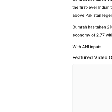
the first-ever Indian
above Pakistan lege
Bumrah has taken 210
economy of 2.77 with
With ANI inputs
Featured Video O