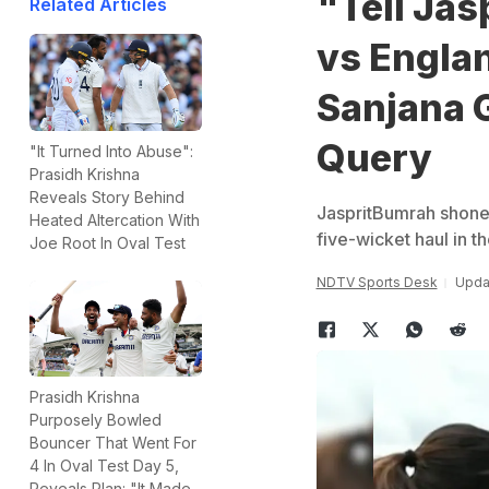
"Tell Jas
Related Articles
vs Engla
Sanjana 
Query
"It Turned Into Abuse":
Prasidh Krishna
Reveals Story Behind
JaspritBumrah shone 
Heated Altercation With
five-wicket haul in th
Joe Root In Oval Test
NDTV Sports Desk
Updat
Prasidh Krishna
Purposely Bowled
Bouncer That Went For
4 In Oval Test Day 5,
Reveals Plan: "It Made