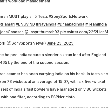
rah's workload management
mrah MUST play all 5 Tests
#SonySportsNetwork
tHamari
#ENGvIND
#NayaIndia
#DhaakadIndia
#TeamIndia
janaGanesan
@Jaspritbumrah93
pic.twitter.com/22f2Lich
ork (@SonySportsNetwk)
June 23, 2025
 helped India secure a slender six-run lead after England
465 by the end of the second session.
an seamer has been carrying India on his back. In tests sin
en 78 wickets at an average of 15.07, with six five-wicket
he rest of India's fast bowlers have managed only 80 wickets 
with one fifer, according to ESPNcricinfo.