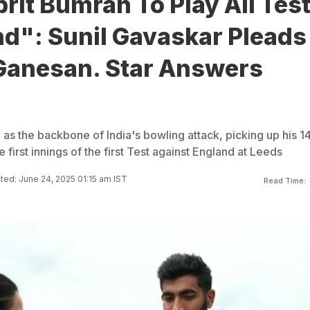
prit Bumrah To Play All Tes
nd": Sunil Gavaskar Pleads
Ganesan. Star Answers
as the backbone of India's bowling attack, picking up his 1
e first innings of the first Test against England at Leeds
ed: June 24, 2025 01:15 am IST
Read Time: