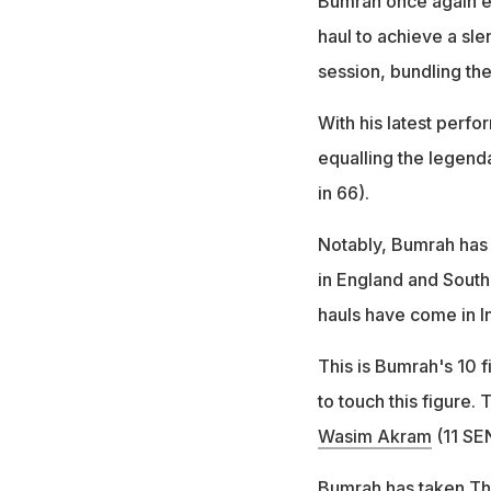
Bumrah once again em
haul to achieve a sle
session, bundling the
With his latest perf
equalling the legend
in 66).
Notably, Bumrah has f
in England and South 
hauls have come in In
This is Bumrah's 10 f
to touch this figure.
Wasim Akram
(11 SEN
Bumrah has taken Thi