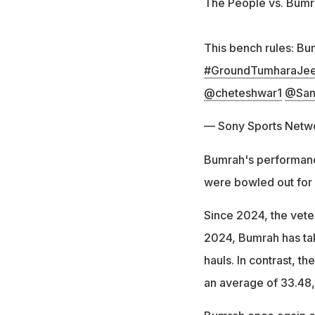
The People vs. Bum
This bench rules: Bu
#GroundTumharaJee
@cheteshwar1
@San
— Sony Sports Netw
Bumrah's performance
were bowled out for 
Since 2024, the veter
2024, Bumrah has tak
hauls. In contrast, t
an average of 33.48, 