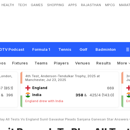
HEALTH
TECH
GAMES
SHOPPING
APPS
RAJASTHAN
MPCG
MARAT
a
h
T
o
P
l
a
y
A
l
l
T
e
s
t
s
v
s
E
n
g
l
a
n
d
"
:
S
u
n
i
l
G
a
v
a
s
k
a
r
P
l
e
a
d
e
r
s
Q
u
e
r
y
DTV Podcast
Formula 1
Tennis
Golf
Badminton
eos
Fixtures
Teams
Players
Venues
Results
More
 London,
4th Test, Anderson-Tendulkar Trophy, 2025 at
3r
Manchester, Jul 23, 2025
Ju
7 (85.1)
England
669
4
& 396
India
358
& 425/4 (143.0)
England drew with India
En
 Play All Tests Vs England Sunil Gavaskar Pleads Sanjana Ganesan Star Answers