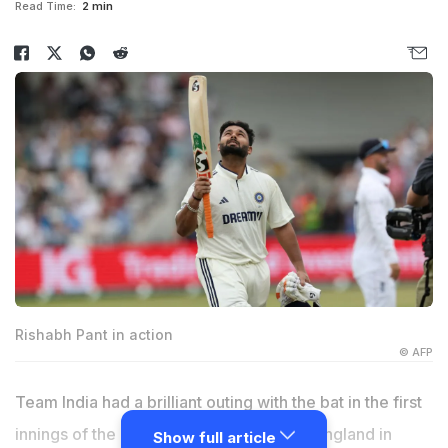
Read Time:
2 min
Rishabh Pant in action
© AFP
Team India had a brilliant outing with the bat in the first
innings of the ongoing first Test against England in
Show full article