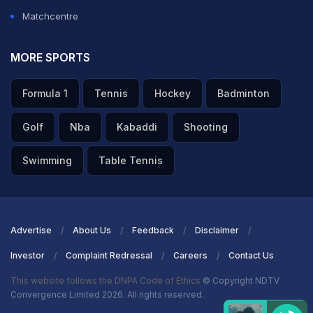
Matchcentre
MORE SPORTS
Formula 1
Tennis
Hockey
Badminton
Golf
Nba
Kabaddi
Shooting
Swimming
Table Tennis
Advertise
About Us
Feedback
Disclaimer
Investor
Complaint Redressal
Careers
Contact Us
This website follows the DNPA Code of Ethics
© Copyright NDTV
Convergence Limited 2026. All rights reserved.