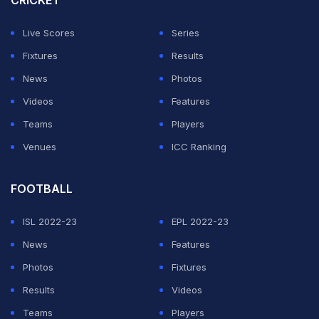
CRICKET
@ShubmanGill, and now @RishabhPant17. Rishabh
reaching his ton with a six speaks volumes about the
Live Scores
Series
future of Indian cricket. A commanding start to the
Fixtures
Results
series. #INDvsENG," Goenka wrote on a post on his X
News
Photos
account.
Videos
Features
Teams
Players
ADVERTISEMENT
Venues
ICC Ranking
FOOTBALL
ISL 2022-23
EPL 2022-23
News
Features
Photos
Fixtures
Results
Videos
Teams
Players