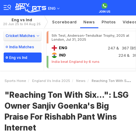
ENG
Eng vs Ind
Scoreboard
News
Photos
Video
20 Jun 25 to 04 Aug 25
Cricket Matches
5th Test, Anderson-Tendulkar Trophy, 2025 at
London, Jul 31, 2025
India Matches
ENG
247
& 367 (85.
IND
224
& 3
Eng vs Ind
India beat England by 6 runs
Sports Home
England Vs India 2025
News
Reaching Ton With Six LSG Owner Sanjiv Goenkas Big Praise For Rishabh Pant Wins Internet
"Reaching Ton With Six...": LSG
Owner Sanjiv Goenka's Big
Praise For Rishabh Pant Wins
Internet