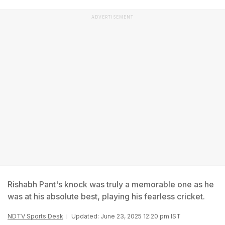
ADVERTISEMENT
Rishabh Pant's knock was truly a memorable one as he
was at his absolute best, playing his fearless cricket.
NDTV Sports Desk
Updated: June 23, 2025 12:20 pm IST