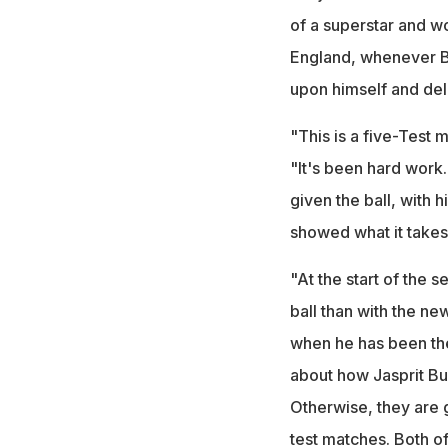
of a superstar and wo
England, whenever Bu
upon himself and del
"This is a five-Test 
"It's been hard work
given the ball, with 
showed what it takes 
"At the start of the s
ball than with the n
when he has been th
about how Jasprit Bu
Otherwise, they are g
test matches. Both of