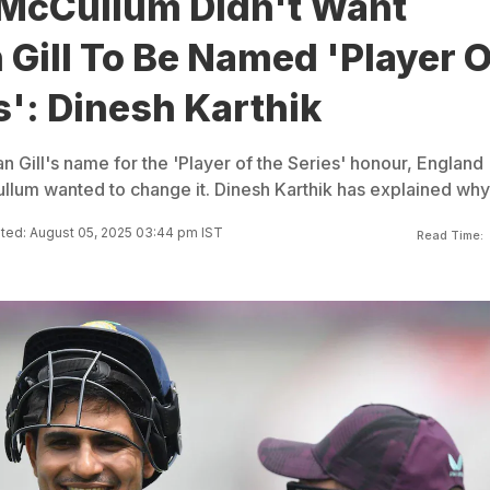
McCullum Didn't Want
Gill To Be Named 'Player O
s': Dinesh Karthik
 Gill's name for the 'Player of the Series' honour, England
um wanted to change it. Dinesh Karthik has explained why
ted: August 05, 2025 03:44 pm IST
Read Time: