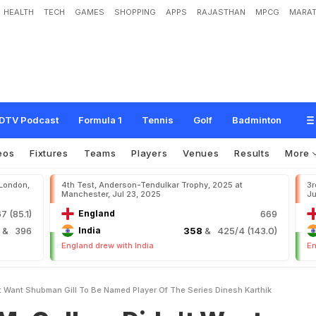
HEALTH
TECH
GAMES
SHOPPING
APPS
RAJASTHAN
MPCG
MARAT
m
D
i
d
n
'
t
W
a
n
t
S
h
u
b
m
a
n
G
i
l
l
T
o
B
e
N
a
m
e
d
'
P
l
a
y
e
r
O
f
t
h
DTV Podcast
Formula 1
Tennis
Golf
Badminton
eos
Fixtures
Teams
Players
Venues
Results
More
 London,
4th Test, Anderson-Tendulkar Trophy, 2025 at
3r
Manchester, Jul 23, 2025
Ju
7 (85.1)
England
669
4
& 396
India
358
& 425/4 (143.0)
England drew with India
En
 Want Shubman Gill To Be Named Player Of The Series Dinesh Karthik