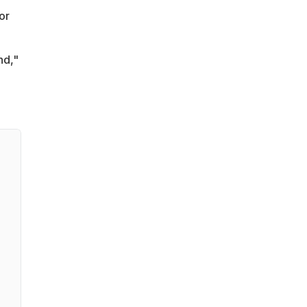
or
nd,"