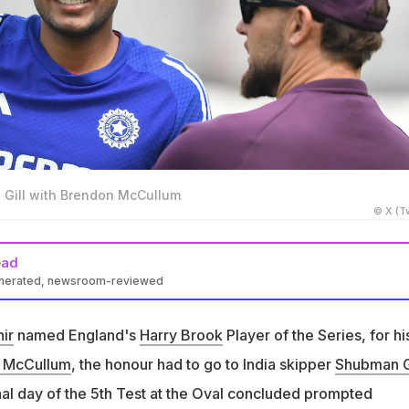
 Gill with Brendon McCullum
© X (Tw
ead
enerated, newsroom-reviewed
initially named Shubman Gill Player of the Series after Day 4 of
ir
named England's
Harry Brook
Player of the Series, for hi
anted to change his vote to Mohammed Siraj after Day 5's
 McCullum
, the honour had to go to India skipper
Shubman G
ealed Dinesh Karthik
al day of the 5th Test at the Oval concluded prompted