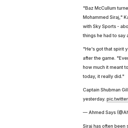
"Baz McCullum turned 
Mohammed Siraj," Ka
with Sky Sports - ab
things he had to say 
"He's got that spirit
after the game. "Ever
how much it meant to 
today, it really did."
Captain Shubman Gil
yesterday.
pic.twitt
— Ahmed Says (@A
Siraj has often been