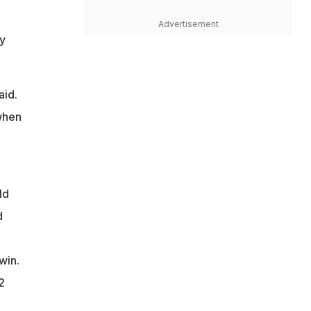
Advertisement
y
aid.
 when
ld
d
win.
2