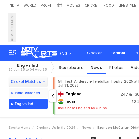
NDTV
WORLD
PROFIT
हिंदी
MOVIES
CRICKET
FOOD
LIFESTYLE
ADVERTISEMENT
B
r
e
n
d
o
n
M
c
C
u
l
l
u
e
s
h
K
a
r
t
h
i
k
Cricket
Football
N
ENG
Eng vs Ind
Scoreboard
News
Photos
Vid
20 Jun 25 to 04 Aug 25
Cricket Matches
5th Test, Anderson-Tendulkar Trophy, 2025 at
Jul 31, 2025
India Matches
England
247
& 36
India
22
Eng vs Ind
India beat England by 6 runs
Sports Home
England Vs India 2025
News
Brendon McCullum Didnt