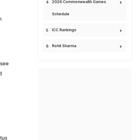
2026 Commonwealth Games
Schedule
h
ICC Rankings
Rohit Sharma
 see
d
atus