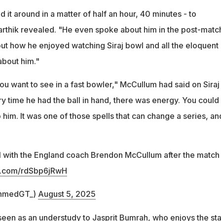
it around in a matter of half an hour, 40 minutes - to
rthik revealed. "He even spoke about him in the post-matc
out how he enjoyed watching Siraj bowl and all the eloquent
about him."
 you want to see in a fast bowler," McCullum had said on Siraj
y time he had the ball in hand, there was energy. You could
him. It was one of those spells that can change a series, an
l with the England coach Brendon McCullum after the match
er.com/rdSbp6jRwH
hmedGT_)
August 5, 2025
 seen as an understudy to
Jasprit Bumrah
, who enjoys the st