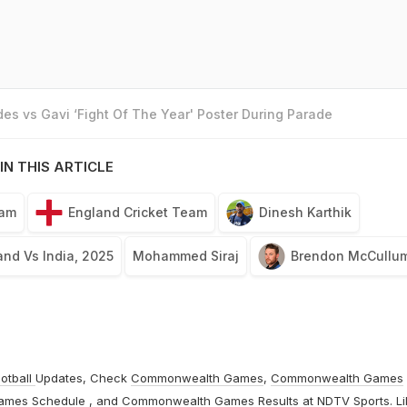
es vs Gavi ‘Fight Of The Year' Poster During Parade
IN THIS ARTICLE
eam
England Cricket Team
Dinesh Karthik
and Vs India, 2025
Mohammed Siraj
Brendon McCullu
otball
Updates, Check
Commonwealth Games
,
Commonwealth Games
ames Schedule
, and
Commonwealth Games Results
at
NDTV Sports
. L