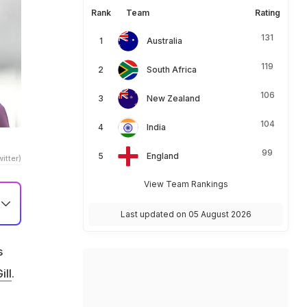
Rank
Team
Rating
131
Australia
119
South Africa
106
New Zealand
104
India
99
England
itter)
View Team Rankings
Last updated on 05 August 2026
s
ill
.