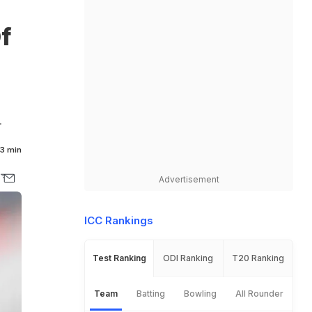
f
.
3 min
Advertisement
ICC Rankings
Test Ranking
ODI Ranking
T20 Ranking
Team
Batting
Bowling
All Rounder