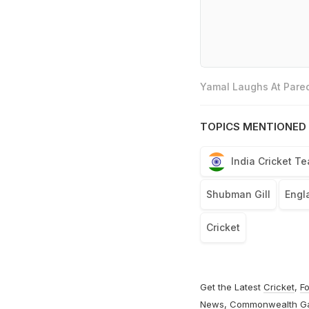
Yamal Laughs At Pared
TOPICS MENTIONED 
India Cricket T
Shubman Gill
Engl
Cricket
Get the Latest
Cricket
,
Fo
News
,
Commonwealth G