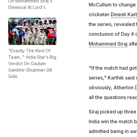
Siraj took three o
On Mohammed Siraj's
McCullum to change h
Dismissal At Lord's
narrowest Test w
cricketer
Dinesh Kart
the series, revealed 
conclusion of Day 4 
Mohammed Siraj
afte
"Exactly The Kind Of
Team...": India Star's Big
Verdict On Gautam
"If the match had go
Gambhir-Shubman Gill
Side
series," Karthik said
obviously, Atherton 
all the questions rea
Siraj picked up three
India win the match b
admitted being in aw