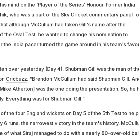
f four England wickets on Day 5 to help India win by 6 runs, their
is mind on the 'Player of the Series' Honour. Former India
in
hik
, who was a part of the Sky Cricket commentary panel fo
that although McCullum had taken Gill's name after the
of the Oval Test, he wanted to change his nomination to
r the India pacer turned the game around in his team's favou
tten over yesterday (Day 4), Shubman Gill was the man of th
 on
Cricbuzz
. "Brendon McCullum had said Shubman Gill. An
[Mike Atherton] was the one doing the presentation. So, he 
dy. Everything was for Shubman Gill."
 of the four England wickets on Day 5 of the 5th Test to help
y 6 runs, the narrowest victory in the team's history. McCul
e of what Siraj managed to do with a nearly 80-over-old ball