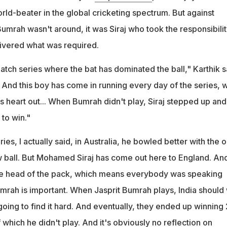
rld-beater in the global cricketing spectrum. But against
mrah wasn't around, it was Siraj who took the responsibilit
ivered what was required.
match series where the bat has dominated the ball," Karthik s
. And this boy has come in running every day of the series,
his heart out... When Bumrah didn't play, Siraj stepped up and
to win."
eries, I actually said, in Australia, he bowled better with the o
ew ball. But Mohamed Siraj has come out here to England. An
e head of the pack, which means everybody was speaking
mrah is important. When Jasprit Bumrah plays, India should 
oing to find it hard. And eventually, they ended up winning 
 which he didn't play. And it's obviously no reflection on