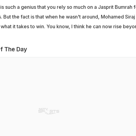
s such a genius that you rely so much on a Jasprit Bumrah f
. But the fact is that when he wasn't around, Mohamed Siraj
hat it takes to win. You know, I think he can now rise beyo
f The Day