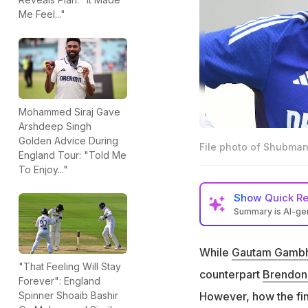
Me Feel..."
Mohammed Siraj Gave
Arshdeep Singh
Golden Advice During
File photo of Shubman
England Tour: "Told Me
To Enjoy..."
Show
Quick R
Summary is AI-g
Brendon McCullum 
the Oval Test
While
Gautam Gambh
"That Feeling Will Stay
McCullum later w
counterpart
Brendon
Forever": England
performance, rev
However, how the fin
Spinner Shoaib Bashir