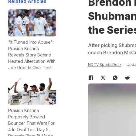
Brendon 
Related Articles
Shubman 
the Serie
"It Turned Into Abuse":
After picking Shubman
Prasidh Krishna
coach Brendon McCull
Reveals Story Behind
Heated Altercation With
NDTV Sports Desk
Upda
Joe Root In Oval Test
Prasidh Krishna
Purposely Bowled
Bouncer That Went For
4 In Oval Test Day 5,
Reveals Plan: "It Made