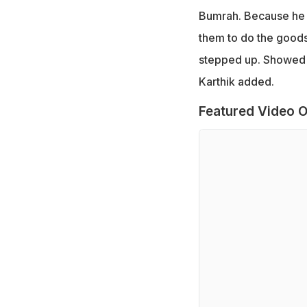
Bumrah. Because he i
them to do the goods
stepped up. Showed w
Karthik added.
Featured Video O