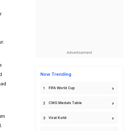
r
r.
Advertisement
e
d
Now Trending
had
FIFA World Cup
CWG Medals Table
lum
Virat Kohli
.