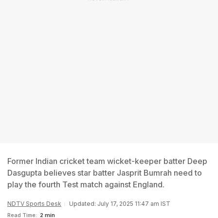
Former Indian cricket team wicket-keeper batter Deep
Dasgupta believes star batter Jasprit Bumrah need to
play the fourth Test match against England.
NDTV Sports Desk
Updated: July 17, 2025 11:47 am IST
Read Time:
2 min