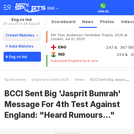
ENG
Eng vs Ind
Scoreboard
News
Photos
Video
20 Jun 25 to 04 Aug 25
Cricket Matches
5th Test, Anderson-Tendulkar Trophy, 2025 at
London, Jul 31, 2025
India Matches
ENG
247
& 367 (85.
IND
224
& 3
Eng vs Ind
India beat England by 6 runs
Sports Home
England Vs India 2025
News
BCCI Sent Big Jasprit Bumrah Message For 4th Test Against England Heard Rumours
BCCI Sent Big 'Jasprit Bumrah'
Message For 4th Test Against
England: "Heard Rumours..."
ADVERTISEMENT