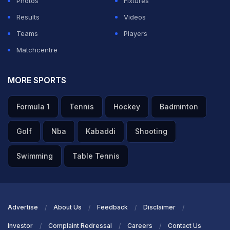
Photos
Fixtures
during the Lord's Test may have triggered a stronger
Results
Videos
response from the hosts.
Teams
Players
Matchcentre
ADVERTISEMENT
MORE SPORTS
Formula 1
Tennis
Hockey
Badminton
Golf
Nba
Kabaddi
Shooting
Swimming
Table Tennis
Advertise
About Us
Feedback
Disclaimer
Investor
Complaint Redressal
Careers
Contact Us