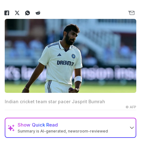
Indian cricket team star pacer Jasprit Bumrah
© AFP
Show
Quick Read
Summary is AI-generated, newsroom-reviewed
Jasprit Bumrah should play the fourth Test against