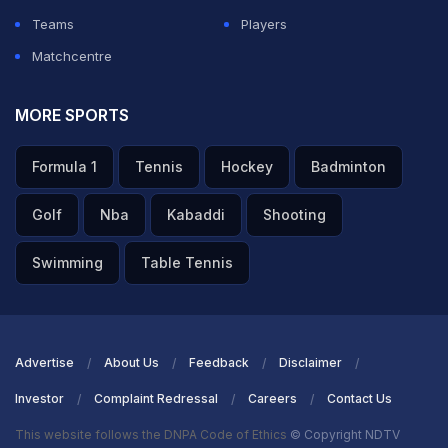
Teams
Players
Matchcentre
MORE SPORTS
Formula 1
Tennis
Hockey
Badminton
Golf
Nba
Kabaddi
Shooting
Swimming
Table Tennis
Advertise
About Us
Feedback
Disclaimer
Investor
Complaint Redressal
Careers
Contact Us
This website follows the DNPA Code of Ethics
© Copyright NDTV