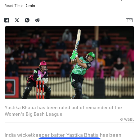
Read Time:
2 min
Yastika Bhatia has been ruled out of remainder of the
Women's Big Bash League.
© WBBL
India wicketkeeper batter Yastika Bhatia has been