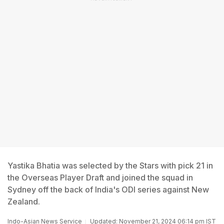
Yastika Bhatia was selected by the Stars with pick 21 in
the Overseas Player Draft and joined the squad in
Sydney off the back of India's ODI series against New
Zealand.
Indo-Asian News Service
Updated: November 21, 2024 06:14 pm IST