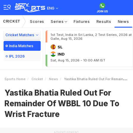
ENG
CRICKET
Scores
Series
Fixtures
Results
News
Cricket Matches
1st Test, India in Sri Lanka, 2 Test Series, 2026 at
Galle, Aug 15, 2026
India Matches
SL
IND
IPL 2026
Sat, Aug 15, 2026 - 10:00 AM IST
Sports Home
Cricket
News
Yastika Bhatia Ruled Out For Remainder Of WBBL 10 Due To Wrist Fracture
Yastika Bhatia Ruled Out For
Remainder Of WBBL 10 Due To
Wrist Fracture
ADVERTISEMENT