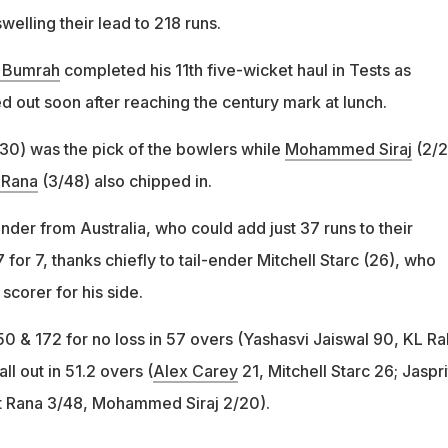
welling their lead to 218 runs.
t Bumrah
completed his 11th five-wicket haul in Tests as
d out soon after reaching the century mark at lunch.
/30) was the pick of the bowlers while
Mohammed Siraj
(2/2
 Rana
(3/48) also chipped in.
ender from Australia, who could add just 37 runs to their
 for 7, thanks chiefly to tail-ender Mitchell Starc (26), who
corer for his side.
150 & 172 for no loss in 57 overs (Yashasvi Jaiswal 90, KL Ra
all out in 51.2 overs (
Alex Carey
21, Mitchell Starc 26; Jaspri
t Rana 3/48, Mohammed Siraj 2/20).