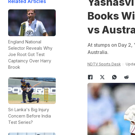
Yashasvi
Related Articles
Books Wit
vs Austra
England National
At stumps on Day 2, Y
Selector Reveals Why
Australia.
Joe Root Got Test
Captaincy Over Harry
NDTV Sports Desk
Upda
Brook
Sri Lanka's Big Injury
Concern Before India
Test Series?