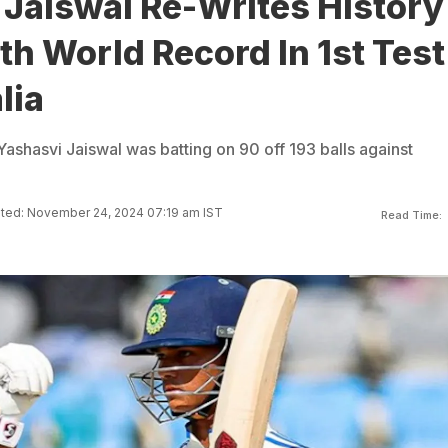
 Jaiswal Re-Writes History
h World Record In 1st Test
lia
ashasvi Jaiswal was batting on 90 off 193 balls against
ted: November 24, 2024 07:19 am IST
Read Time: