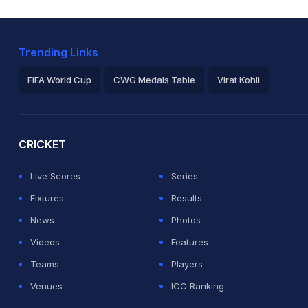
Trending Links
FIFA World Cup
CWG Medals Table
Virat Kohli
2026 Commonwealth Games Schedule
ICC Rankings
Ro
CRICKET
Live Scores
Series
Fixtures
Results
News
Photos
Videos
Features
Teams
Players
Venues
ICC Ranking