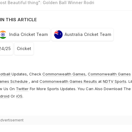
st Beautiful thing": Golden Ball Winner Rodri
IN THIS ARTICLE
India Cricket Team
Australia Cricket Team
24/25
Cricket
otball
Updates, Check
Commonwealth Games
,
Commonwealth Games
ames Schedule
, and
Commonwealth Games Results
at
NDTV Sports
. L
ow Us On
Twitter
For More Sports Updates. You Can Also Download The
droid
Or
iOS
.
dvertisement