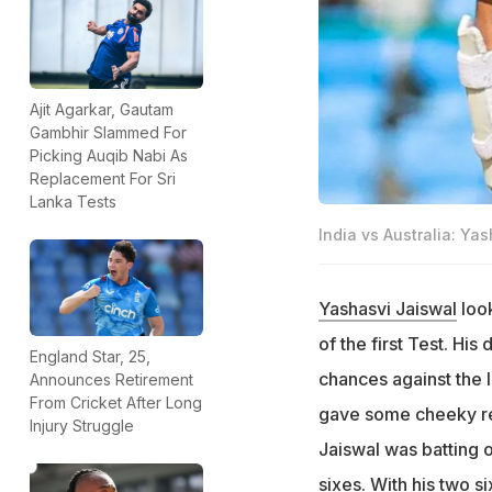
Ajit Agarkar, Gautam
Gambhir Slammed For
Picking Auqib Nabi As
Replacement For Sri
Lanka Tests
India vs Australia: Ya
Yashasvi Jaiswal
look
of the first Test. Hi
England Star, 25,
chances against the 
Announces Retirement
From Cricket After Long
gave some cheeky rep
Injury Struggle
Jaiswal was batting o
sixes. With his two 