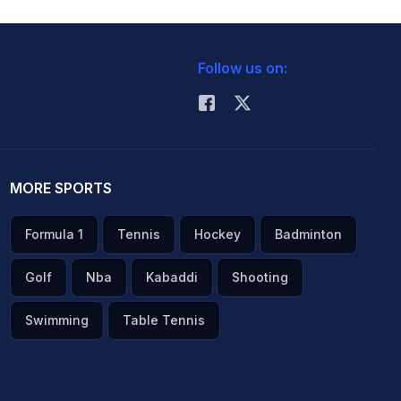
Follow us on:
MORE SPORTS
Formula 1
Tennis
Hockey
Badminton
Golf
Nba
Kabaddi
Shooting
Swimming
Table Tennis