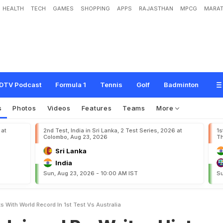
HEALTH
TECH
GAMES
SHOPPING
APPS
RAJASTHAN
MPCG
MARAT
R
e
-
W
r
i
t
e
s
H
i
s
t
o
r
y
B
o
o
k
s
W
i
t
h
W
o
r
l
d
R
e
c
o
r
d
I
n
1
s
t
T
e
s
DTV Podcast
Formula 1
Tennis
Golf
Badminton
s
Photos
Videos
Features
Teams
More
 at
2nd Test, India in Sri Lanka, 2 Test Series, 2026 at
1s
Colombo, Aug 23, 2026
Th
Sri Lanka
India
Sun, Aug 23, 2026 - 10:00 AM IST
Su
s With World Record In 1st Test Vs Australia