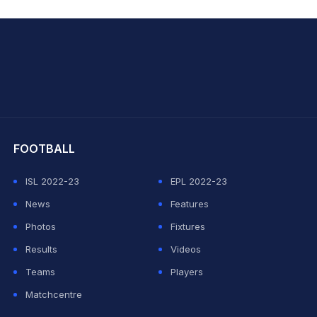
hit Sharma
FOOTBALL
ISL 2022-23
EPL 2022-23
News
Features
Photos
Fixtures
Results
Videos
Teams
Players
Matchcentre