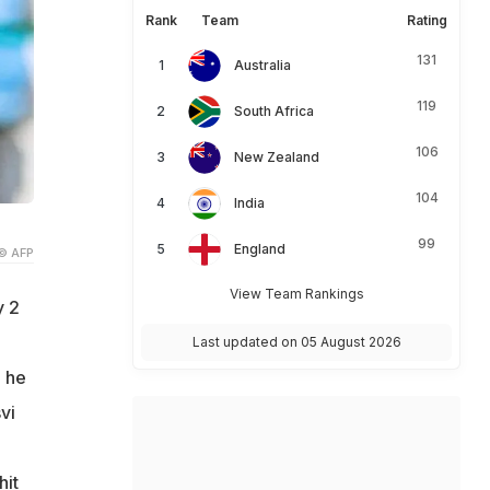
Rank
Team
Rating
131
Australia
119
South Africa
106
New Zealand
104
India
99
England
© AFP
View Team Rankings
y 2
Last updated on 05 August 2026
, he
vi
hit