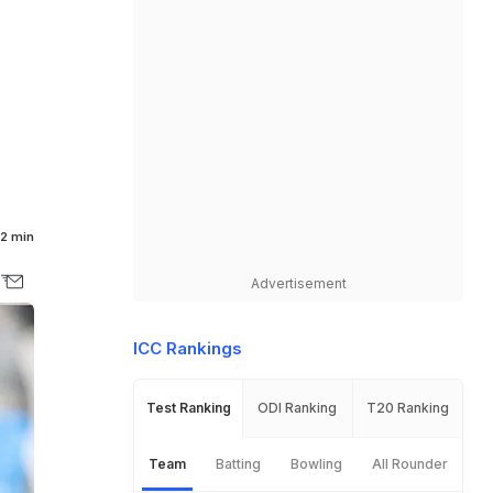
2 min
Advertisement
ICC Rankings
Test Ranking
ODI Ranking
T20 Ranking
Team
Batting
Bowling
All Rounder