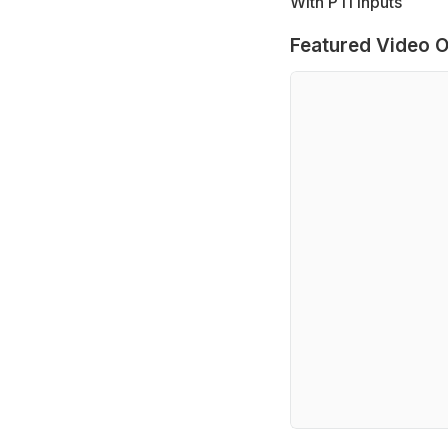
With PTI inputs
Featured Video O