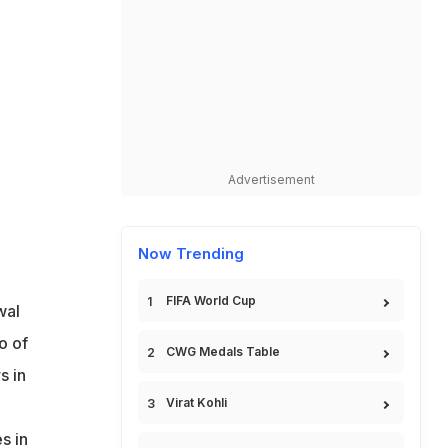
Advertisement
Now Trending
FIFA World Cup
wal
o of
CWG Medals Table
s in
Virat Kohli
s in