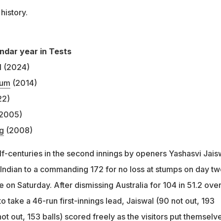
 history.
endar year in Tests
l (2024)
lum
(2014)
22)
2005)
g
(2008)
lf-centuries in the second innings by openers Yashasvi Jais
Indian to a commanding 172 for no loss at stumps on day tw
 on Saturday. After dismissing Australia for 104 in 51.2 over
o take a 46-run first-innings lead, Jaiswal (90 not out, 193
ot out, 153 balls) scored freely as the visitors put themselve