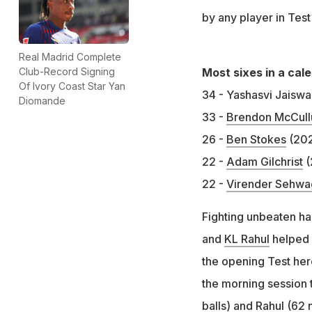
by any player in Test
Real Madrid Complete
Most sixes in a cal
Club-Record Signing
Of Ivory Coast Star Yan
34 - Yashasvi Jaiswa
Diomande
33 -
Brendon McCul
26 -
Ben Stokes
(20
22 -
Adam Gilchrist
(
22 -
Virender Sehwa
Fighting unbeaten ha
and
KL Rahul
helped 
the opening Test here
the morning session t
balls) and Rahul (62 n