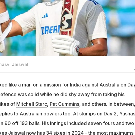
shasvi Jaiswal
ed like a man on a mission for India against Australia on Da
s defence was solid while he did shy away from taking his
likes of
Mitchell Starc
,
Pat Cummins
, and others. In between
lies to Australian bowlers too. At stumps on Day 2, Yashas
n 90 off 193 balls. His innings included seven fours and two
sixes Jaiswal now has 34 sixes in 2024 - the most maximums 