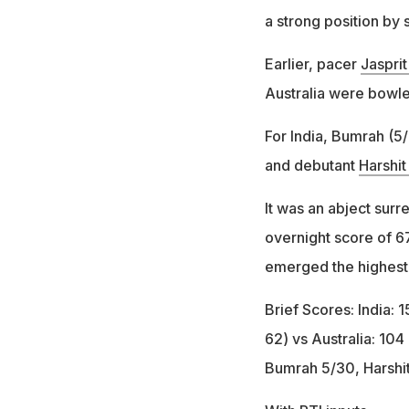
a strong position by s
Earlier, pacer
Jaspri
Australia were bowle
For India, Bumrah (5
and debutant
Harshit
It was an abject surr
overnight score of 67
emerged the highest s
Brief Scores: India: 
62) vs Australia: 104 
Bumrah 5/30, Harshi