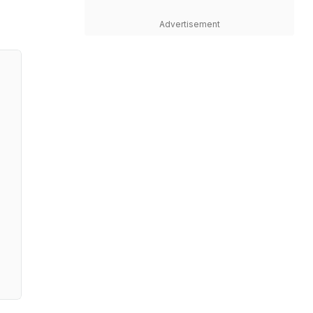
Advertisement