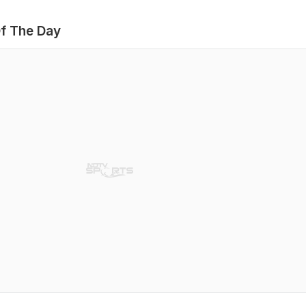
f The Day