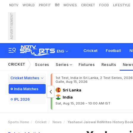
NDTV
WORLD
PROFIT
हिंदी
MOVIES
CRICKET
FOOD
LIFESTYLE
ADVERTISEMENT
Y
a
s
h
a
s
v
i
J
a
i
s
w
a
l
a
Cricket
Football
N
ENG
CRICKET
Scores
Series
Fixtures
Results
New
Cricket Matches
1st Test, India in Sri Lanka, 2 Test Series, 2026
Galle, Aug 15, 2026
India Matches
Sri Lanka
India
IPL 2026
Sat, Aug 15, 2026 - 10:00 AM IST
Sports Home
Cricket
News
Yashasvi Jaiswal ReWrites History Book