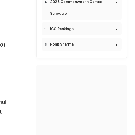
2026 Commonwealth Games
Schedule
ICC Rankings
0)
Rohit Sharma
hul
t