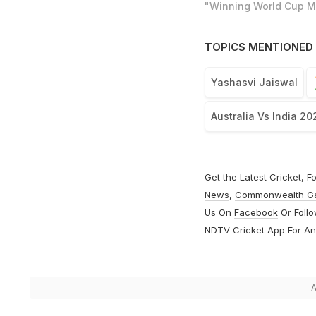
"Winning World Cup Mo
TOPICS MENTIONED 
Yashasvi Jaiswal
Australia Vs India 20
Get the Latest
Cricket
,
Fo
News
,
Commonwealth G
Us On
Facebook
Or Foll
NDTV Cricket App For
An
A