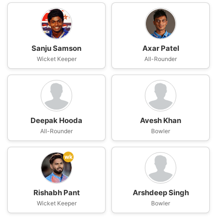
Sanju Samson
Axar Patel
Wicket Keeper
All-Rounder
Deepak Hooda
Avesh Khan
All-Rounder
Bowler
wk
Rishabh Pant
Arshdeep Singh
Wicket Keeper
Bowler