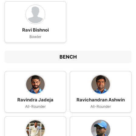
Ravi Bishnoi
Bowler
BENCH
Ravindra Jadeja
Ravichandran Ashwin
All-Rounder
All-Rounder