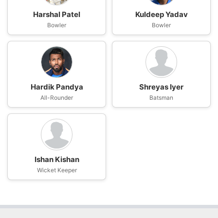
Harshal Patel
Kuldeep Yadav
Bowler
Bowler
Hardik Pandya
Shreyas Iyer
All-Rounder
Batsman
Ishan Kishan
Wicket Keeper