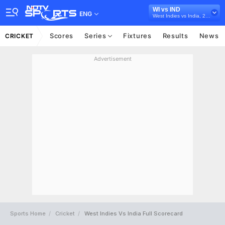
WI vs IND
ENG
West Indies vs India, 2022
Scores
Series
Fixtures
Results
News
CRICKET
Advertisement
Sports Home
Cricket
West Indies Vs India Full Scorecard