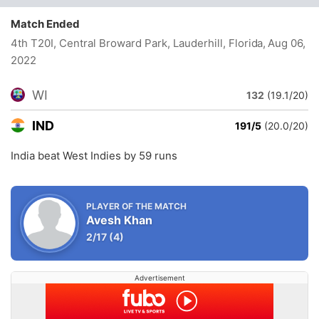
Match Ended
4th T20I, Central Broward Park, Lauderhill, Florida
, Aug 06,
2022
WI
132
(19.1/20)
IND
191/5
(20.0/20)
India beat West Indies by 59 runs
PLAYER OF THE MATCH
Avesh Khan
2/17
(4)
Advertisement