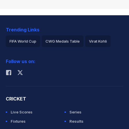
Trending Links
FIFA World Cup
CWG Medals Table
Virat Kohli
2026 Commonwealth Games Schedule
ICC Rankings
Follow us on:
Rohit Sharma
CRICKET
Live Scores
Series
Fixtures
Results