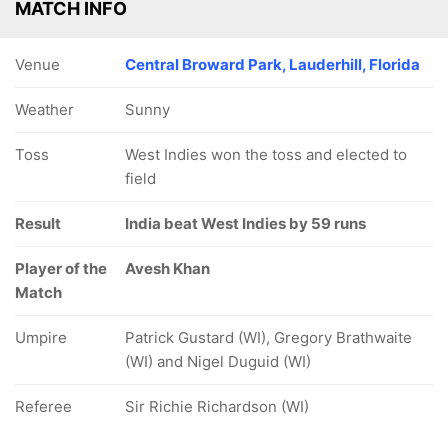
MATCH INFO
Venue
Central Broward Park, Lauderhill, Florida
Weather
Sunny
Toss
West Indies won the toss and elected to
field
Result
India beat West Indies by 59 runs
Player of the
Avesh Khan
Match
Umpire
Patrick Gustard (WI), Gregory Brathwaite
(WI) and Nigel Duguid (WI)
Referee
Sir Richie Richardson (WI)