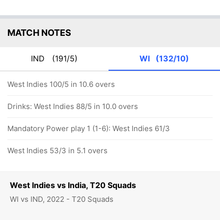
MATCH NOTES
IND
(191/5)
WI
(132/10)
West Indies 100/5 in 10.6 overs
Drinks: West Indies 88/5 in 10.0 overs
Mandatory Power play 1 (1-6): West Indies 61/3
West Indies 53/3 in 5.1 overs
West Indies vs India, T20 Squads
WI vs IND, 2022 - T20 Squads