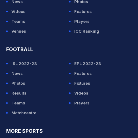
News
Photos
Videos
Features
Teams
Players
Venues
ICC Ranking
FOOTBALL
ISL 2022-23
EPL 2022-23
News
Features
Photos
Fixtures
Results
Videos
Teams
Players
Matchcentre
MORE SPORTS