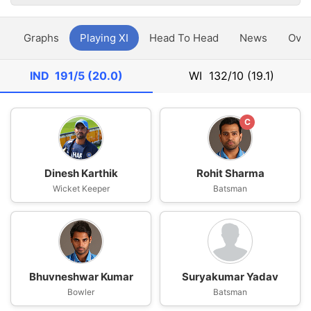
y
Graphs
Playing XI
Head To Head
News
Ove
IND
191/5 (20.0)
WI
132/10 (19.1)
C
Dinesh Karthik
Rohit Sharma
Wicket Keeper
Batsman
Bhuvneshwar Kumar
Suryakumar Yadav
Bowler
Batsman