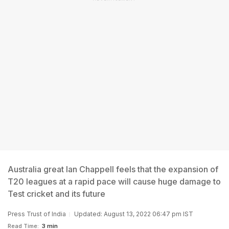
Australia great Ian Chappell feels that the expansion of
T20 leagues at a rapid pace will cause huge damage to
Test cricket and its future
Press Trust of India
Updated: August 13, 2022 06:47 pm IST
Read Time:
3 min