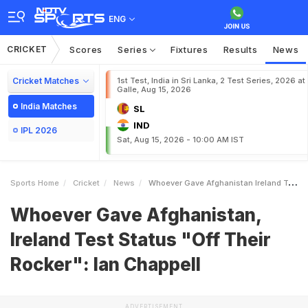
ENG
CRICKET
Scores
Series
Fixtures
Results
News
Cricket Matches
1st Test, India in Sri Lanka, 2 Test Series, 2026 at
Galle, Aug 15, 2026
India Matches
SL
IND
IPL 2026
Sat, Aug 15, 2026 - 10:00 AM IST
Sports Home
Cricket
News
Whoever Gave Afghanistan Ireland Test Status Off Their Rocker Ian Chappell
Whoever Gave Afghanistan,
Ireland Test Status "Off Their
Rocker": Ian Chappell
ADVERTISEMENT