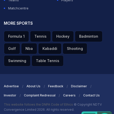
Teams
Players
Matchcentre
MORE SPORTS
Formula 1
Tennis
Hockey
Badminton
Golf
Nba
Kabaddi
Shooting
Swimming
Table Tennis
Advertise
About Us
Feedback
Disclaimer
Investor
Complaint Redressal
Careers
Contact Us
This website follows the DNPA Code of Ethics
© Copyright NDTV
Convergence Limited 2026. All rights reserved.