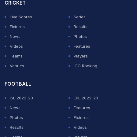
CRICKET
ADVERTISEMENT
Live Scores
Series
Fixtures
Results
News
Photos
Videos
Features
Teams
Players
Venues
ICC Ranking
FOOTBALL
ISL 2022-23
EPL 2022-23
News
Features
Photos
Fixtures
Results
Videos