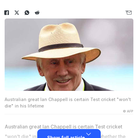
Australian great Ian Chappell is certain Test cricket "won't
die" in his lifetime
© AFP
Australian great Ian Chappell is certain Test cricket
"won't die" in his lifetime but wondered whether the
Show full article