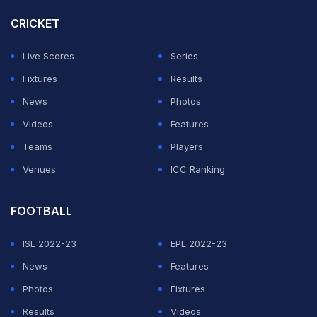
undefeated 100 in West Indies' first innings.
CRICKET
"The emotion is still there - 100%. I've dreamt of this
Live Scores
Series
moment and hopefully it isn't the last time I win this
Fixtures
Results
award," he said.
News
Photos
Videos
Features
ADVERTISEMENT
Teams
Players
Venues
ICC Ranking
FOOTBALL
ISL 2022-23
EPL 2022-23
News
Features
Photos
Fixtures
Results
Videos