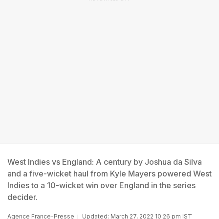
West Indies vs England: A century by Joshua da Silva
and a five-wicket haul from Kyle Mayers powered West
Indies to a 10-wicket win over England in the series
decider.
Agence France-Presse
Updated: March 27, 2022 10:26 pm IST