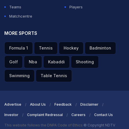
Teams
Players
Matchcentre
MORE SPORTS
Formula 1
Tennis
Hockey
Badminton
Golf
Nba
Kabaddi
Shooting
Swimming
Table Tennis
Advertise
About Us
Feedback
Disclaimer
Investor
Complaint Redressal
Careers
Contact Us
This website follows the DNPA Code of Ethics
© Copyright NDTV