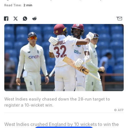
Read Time:
2 min
West Indies easily chased down the 28-run target to
register a 10-wicket win.
© AFP
West Indies crushed England by 10 wickets to win the