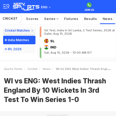
ENG
CRICKET
Scores
Series
Fixtures
Results
News
Cricket Matches
1st Test, India in Sri Lanka, 2 Test Series, 2026 at
Galle, Aug 15, 2026
India Matches
SL
IND
IPL 2026
Sat, Aug 15, 2026 - 10:00 AM IST
Sports Home
Cricket
News
WI Vs ENG West Indies Thrash England By 10 Wickets In 3rd Test To Win Series 10
WI vs ENG: West Indies Thrash
England By 10 Wickets In 3rd
Test To Win Series 1-0
ADVERTISEMENT