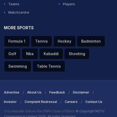
when you read the conditions well, that you can be
Teams
Players
effective and you can win games of cricket."
Matchcentre
ADVERTISEMENT
MORE SPORTS
Formula 1
Tennis
Hockey
Badminton
Golf
Nba
Kabaddi
Shooting
Swimming
Table Tennis
Advertise
About Us
Feedback
Disclaimer
Investor
Complaint Redressal
Careers
Contact Us
This website follows the DNPA Code of Ethics
© Copyright NDTV
Convergence Limited 2026. All rights reserved.