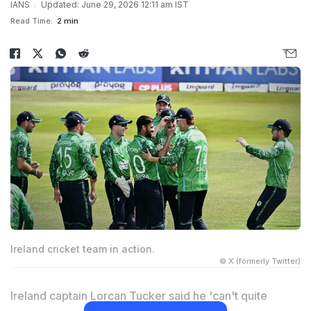
IANS
Updated: June 29, 2026 12:11 am IST
Read Time:
2 min
Ireland cricket team in action.
© X (formerly Twitter)
Ireland captain Lorcan Tucker said he 'can't quite