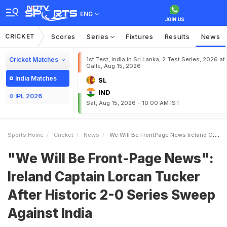
ENG
CRICKET
Scores
Series
Fixtures
Results
News
Cricket Matches
1st Test, India in Sri Lanka, 2 Test Series, 2026 at
Galle, Aug 15, 2026
India Matches
SL
IND
IPL 2026
Sat, Aug 15, 2026 - 10:00 AM IST
Sports Home
Cricket
News
We Will Be FrontPage News Ireland Captain Lorcan Tucker After Historic 20 Series Sweep Against India
"We Will Be Front-Page News":
Ireland Captain Lorcan Tucker
After Historic 2-0 Series Sweep
Against India