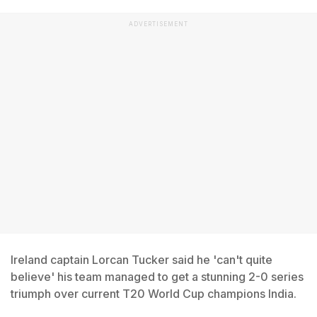
ADVERTISEMENT
Ireland captain Lorcan Tucker said he 'can't quite
believe' his team managed to get a stunning 2-0 series
triumph over current T20 World Cup champions India.