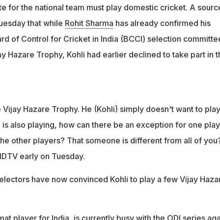
 for the national team must play domestic cricket. A sourc
esday that while
Rohit Sharma
has already confirmed his
oard of Control for Cricket in India (BCCI) selection committe
y Hazare Trophy, Kohli had earlier declined to take part in t
e Vijay Hazare Trophy. He (Kohli) simply doesn't want to play
is also playing, how can there be an exception for one pla
he other players? That someone is different from all of you
NDTV early on Tuesday.
lectors have now convinced Kohli to play a few Vijay Haza
at player for India, is currently busy with the ODI series aga