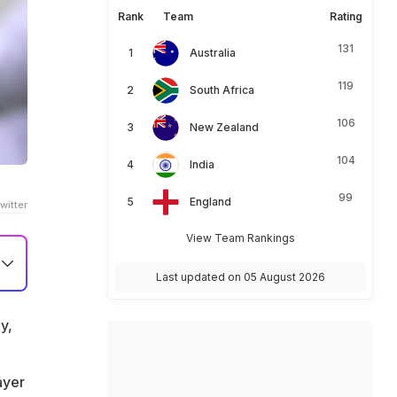
Rank
Team
Rating
131
Australia
119
South Africa
106
New Zealand
104
India
99
England
witter
View Team Rankings
Last updated on 05 August 2026
y,
ayer