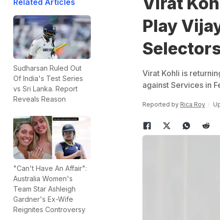
Virat Koh
Related Articles
Play Vija
Selector
Sudharsan Ruled Out
Virat Kohli is returni
Of India's Test Series
against Services in 
vs Sri Lanka. Report
Reveals Reason
Reported by
Rica Roy
Up
"Can't Have An Affair":
Australia Women's
Team Star Ashleigh
Gardner's Ex-Wife
Reignites Controversy