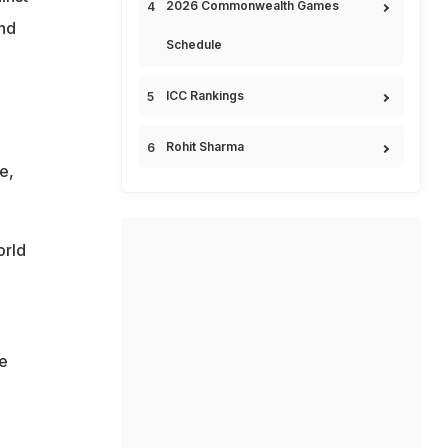
2026 Commonwealth Games
and
Schedule
ICC Rankings
Rohit Sharma
e,
orld
ve