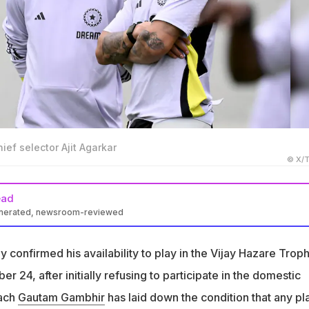
hief selector Ajit Agarkar
© X/T
ead
enerated, newsroom-reviewed
nfirmed his availability for the Vijay Hazare Trophy starting
confirmed his availability to play in the Vijay Hazare Troph
fused to participate in the domestic one-day tournament
 24, after initially refusing to participate in the domestic
am Gambhir has mandated domestic cricket participation for
oach
Gautam Gambhir
has laid down the condition that any pl