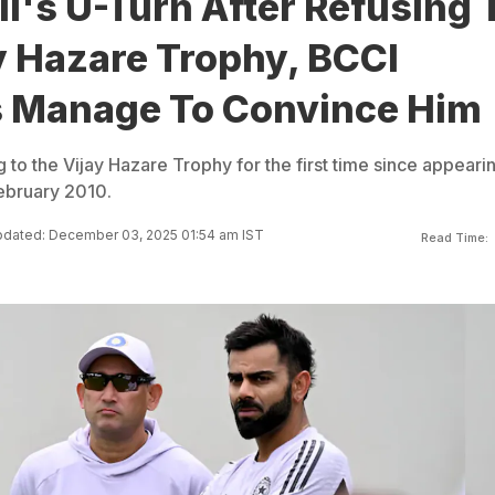
li's U-Turn After Refusing 
y Hazare Trophy, BCCI
s Manage To Convince Him
ng to the Vijay Hazare Trophy for the first time since appeari
February 2010.
dated: December 03, 2025 01:54 am IST
Read Time: