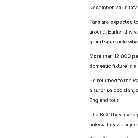
December 24. In total
Fans are expected to 
around. Earlier this 
grand spectacle when 
More than 12,000 pe
domestic fixture in a
He returned to the Ran
a surprise decision,
England tour.
The BCCI has made pl
unless they are injure