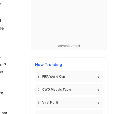
e
e
he
Advertisement
.
yer?
Now Trending
?"
FIFA World Cup
CWG Medals Table
re
Virat Kohli
inst