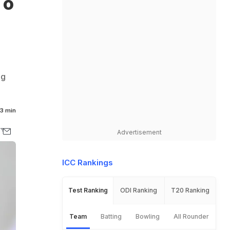
To
ng
3 min
Advertisement
ICC Rankings
Test Ranking
ODI Ranking
T20 Ranking
Team
Batting
Bowling
All Rounder