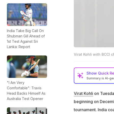
India Take Big Call On
Shubman Gill Ahead of
1st Test Against Sri
Lanka: Report
Virat Kohli with BCCI c
Show
Quick R
Summary is AI-g
"I Am Very
Virat Kohli has co
Comfortable": Travis
December 24
Virat Kohli
on Tuesday 
Head Backs Himself As
Australia Test Opener
Kohli initially re
beginning on December
India coach Gaut
tournament. India c