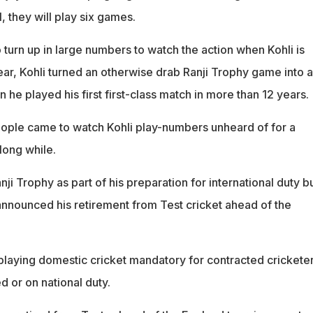
, they will play six games.
turn up in large numbers to watch the action when Kohli is
year, Kohli turned an otherwise drab Ranji Trophy game into a
he played his first first-class match in more than 12 years.
ople came to watch Kohli play-numbers unheard of for a
 long while.
ji Trophy as part of his preparation for international duty bu
 announced his retirement from Test cricket ahead of the
aying domestic cricket mandatory for contracted crickete
d or on national duty.