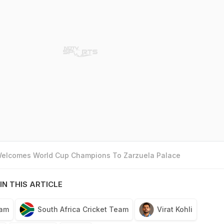
 Welcomes World Cup Champions To Zarzuela Palace
IN THIS ARTICLE
eam
South Africa Cricket Team
Virat Kohli