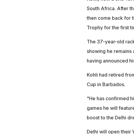
South Africa. After t
then come back for th
Trophy for the first 
The 37-year-old rack
showing he remains a
having announced his 
Kohli had retired fro
Cup in Barbados.
"He has confirmed his
games he will feature
boost to the Delhi dr
Delhi will open thei