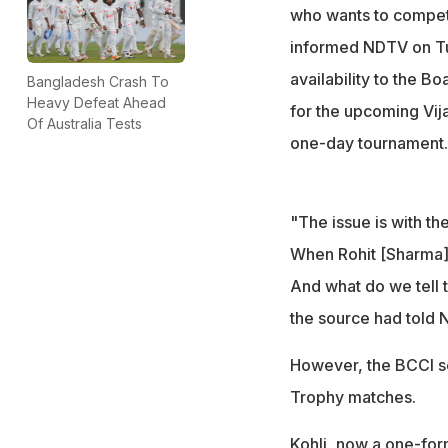
national selection
who wants to compete
informed NDTV on Tu
availability to the B
Bangladesh Crash To
Heavy Defeat Ahead
for the upcoming Vija
Of Australia Tests
one-day tournament.
"The issue is with th
When Rohit [Sharma] 
And what do we tell t
the source had told 
However, the BCCI se
Trophy matches.
Kohli, now a one-form