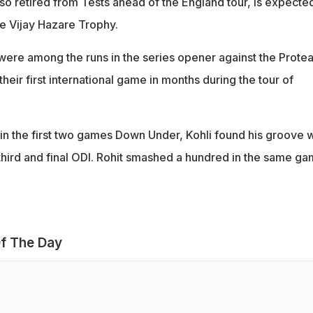
so retired from Tests ahead of the England tour, is expected
he Vijay Hazare Trophy.
were among the runs in the series opener against the Protea
heir first international game in months during the tour of
e in the first two games Down Under, Kohli found his groove w
 third and final ODI. Rohit smashed a hundred in the same g
f The Day