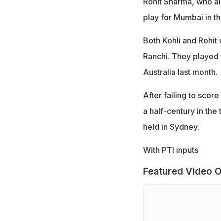
Rohit Sharma, who al
play for Mumbai in t
Both Kohli and Rohit 
Ranchi. They played t
Australia last month.
After failing to scor
a half-century in the
held in Sydney.
With PTI inputs
Featured Video O