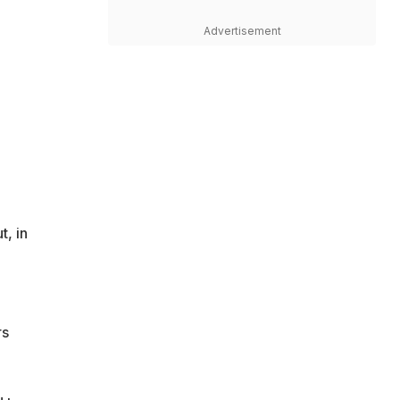
Advertisement
t, in
rs