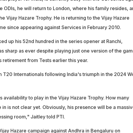
he ODIs, he will return to London, where his family resides, 
e Vijay Hazare Trophy. He is returning to the Vijay Hazare
time since appearing against Services in February 2010.
ed up his 52nd hundred in the series opener at Ranchi,
s sharp as ever despite playing just one version of the gam
retirement from Tests earlier this year.
m T20 Internationals following India's triumph in the 2024 W
 availability to play in the Vijay Hazare Trophy. How many
 in is not clear yet. Obviously, his presence will be a massi
essing room," Jaitley told PTI.
r Vijay Hazare campaign against Andhra in Bengaluru on