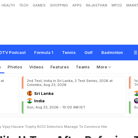
HEALTH
TECH
GAMES
SHOPPING
APPS
RAJASTHAN
MPCG
MARAT
n
A
f
t
e
r
R
e
f
u
s
i
n
g
T
o
P
l
a
y
V
i
j
a
y
H
a
z
a
r
e
T
r
o
p
h
y
,
B
C
C
I
S
H
i
m
DTV Podcast
Formula 1
Tennis
Golf
Badminton
s
Photos
Videos
Features
Teams
More
 at
2nd Test, India in Sri Lanka, 2 Test Series, 2026 at
1s
Colombo, Aug 23, 2026
Th
Sri Lanka
India
Sun, Aug 23, 2026 - 10:00 AM IST
Su
lay Vijay Hazare Trophy BCCI Selectors Manage To Convince Him