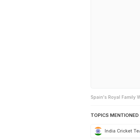
Spain's Royal Family
TOPICS MENTIONED 
India Cricket T