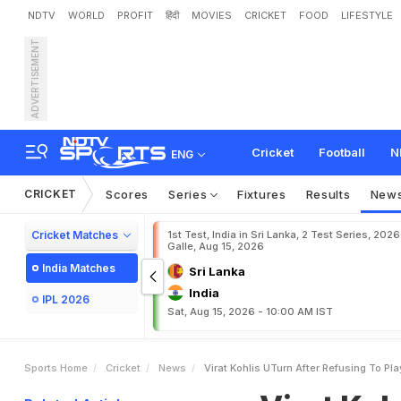
NDTV
WORLD
PROFIT
हिंदी
MOVIES
CRICKET
FOOD
LIFESTYLE
ADVERTISEMENT
V
i
r
a
t
K
o
h
l
i
'
s
U
-
T
u
r
a
g
e
T
o
C
o
n
v
i
n
c
e
Cricket
Football
N
ENG
CRICKET
Scores
Series
Fixtures
Results
New
Cricket Matches
1st Test, India in Sri Lanka, 2 Test Series, 2026
Galle, Aug 15, 2026
India Matches
Sri Lanka
India
IPL 2026
Sat, Aug 15, 2026 - 10:00 AM IST
Sports Home
Cricket
News
Virat Kohlis UTurn After Refusing To P