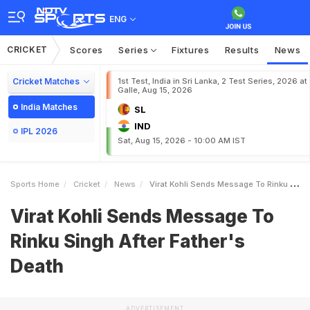
ENG
CRICKET
Scores
Series
Fixtures
Results
News
Cricket Matches
1st Test, India in Sri Lanka, 2 Test Series, 2026 at
Galle, Aug 15, 2026
India Matches
SL
IND
IPL 2026
Sat, Aug 15, 2026 - 10:00 AM IST
Sports Home
Cricket
News
Virat Kohli Sends Message To Rinku Singh After Fathers Death
Virat Kohli Sends Message To
Rinku Singh After Father's
Death
ADVERTISEMENT