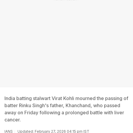
India batting stalwart Virat Kohli mourned the passing of
batter Rinku Singh's father, Khanchand, who passed
away on Friday following a prolonged battle with liver
cancer.
IANS
Updated: February 27, 2026 04:15 pm IST