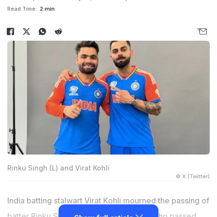
Read Time:
2 min
Rinku Singh (L) and Virat Kohli
© X (Twitter)
India batting stalwart Virat Kohli mourned the passing of
batter Rinku Singh's father, Khanchand, who passed