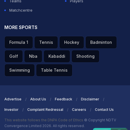
Teams
Players
not feature in the playing eleven as Sanju Samson got
Matchcentre
the nod to play and open the batting alongside
Abhishek Sharma.
MORE SPORTS
ADVERTISEMENT
Formula 1
Tennis
Hockey
Badminton
Golf
Nba
Kabaddi
Shooting
Swimming
Table Tennis
Advertise
About Us
Feedback
Disclaimer
Investor
Complaint Redressal
Careers
Contact Us
This website follows the DNPA Code of Ethics
© Copyright NDTV
Convergence Limited 2026. All rights reserved.