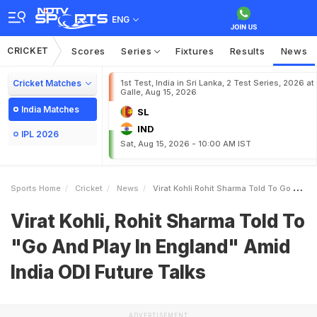
ENG
CRICKET
Scores
Series
Fixtures
Results
News
Cricket Matches
1st Test, India in Sri Lanka, 2 Test Series, 2026 at
Galle, Aug 15, 2026
India Matches
SL
IND
IPL 2026
Sat, Aug 15, 2026 - 10:00 AM IST
Sports Home
Cricket
News
Virat Kohli Rohit Sharma Told To Go And Play In England Amid India ODI Future Talks
Virat Kohli, Rohit Sharma Told To
"Go And Play In England" Amid
India ODI Future Talks
ADVERTISEMENT