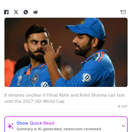
It remains unclear if tVirat Kohli and Rohit Sharma can last
until the 2027 ODI World Cup.
© AFP
Show
Quick Read
Summary is AI-generated, newsroom-reviewed