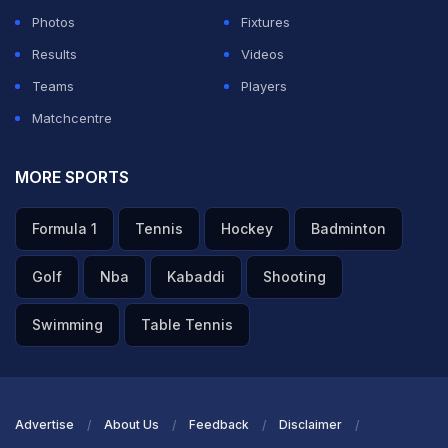
Photos
Fixtures
Results
Videos
Teams
Players
Matchcentre
MORE SPORTS
Formula 1
Tennis
Hockey
Badminton
Golf
Nba
Kabaddi
Shooting
Swimming
Table Tennis
Advertise
About Us
Feedback
Disclaimer