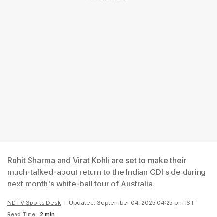
Rohit Sharma and Virat Kohli are set to make their
much-talked-about return to the Indian ODI side during
next month's white-ball tour of Australia.
NDTV Sports Desk
Updated: September 04, 2025 04:25 pm IST
Read Time:
2 min