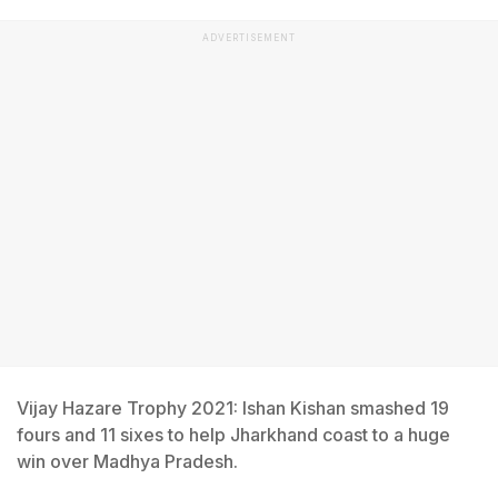
ADVERTISEMENT
Vijay Hazare Trophy 2021: Ishan Kishan smashed 19
fours and 11 sixes to help Jharkhand coast to a huge
win over Madhya Pradesh.