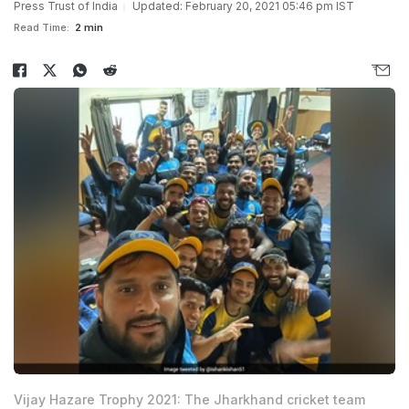
Press Trust of India
Updated: February 20, 2021 05:46 pm IST
Read Time:
2 min
Vijay Hazare Trophy 2021: The Jharkhand cricket team