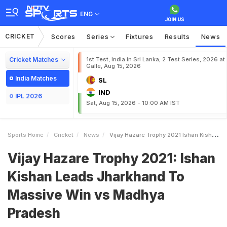
ENG
CRICKET
Scores
Series
Fixtures
Results
News
Cricket Matches
1st Test, India in Sri Lanka, 2 Test Series, 2026 at
Galle, Aug 15, 2026
India Matches
SL
IND
IPL 2026
Sat, Aug 15, 2026 - 10:00 AM IST
Sports Home
Cricket
News
Vijay Hazare Trophy 2021 Ishan Kishan Leads Jharkhand To Massive Win Vs Madhya Pradesh
Vijay Hazare Trophy 2021: Ishan
Kishan Leads Jharkhand To
Massive Win vs Madhya
Pradesh