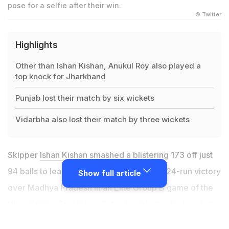
pose for a selfie after their win.
© Twitter
Highlights
Other than Ishan Kishan, Anukul Roy also played a
top knock for Jharkhand
Punjab lost their match by six wickets
Vidarbha also lost their match by three wickets
Skipper
Ishan Kishan
smashed a blistering 173 off just
94 balls to lead
Jharkhand
to a massive 324-run victory
Show full article
over Madhya Pradesh in an Elite Group B game of the
Vijay Hazare Trophy
, on Saturday. Ishan, who has done
well for his IPL franchise Mumbai Indians, served a