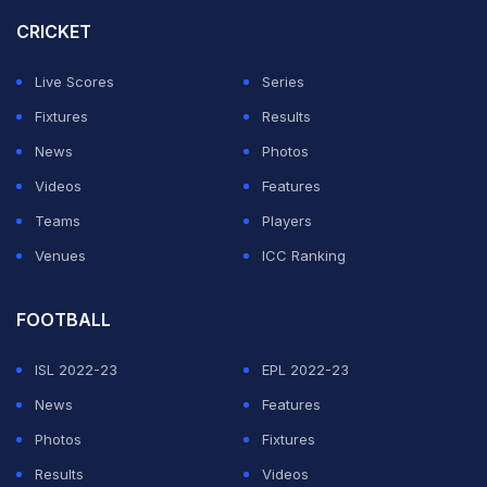
McCarthy, an avid cricket fan who eulogized Hughes.
CRICKET
ADVERTISEMENT
Live Scores
Series
Fixtures
Results
News
Photos
Videos
Features
Teams
Players
Venues
ICC Ranking
FOOTBALL
ISL 2022-23
EPL 2022-23
News
Features
Photos
Fixtures
Results
Videos