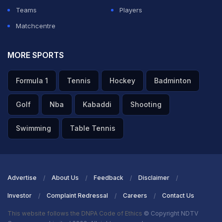
Teams
Players
Matchcentre
MORE SPORTS
Formula 1
Tennis
Hockey
Badminton
Golf
Nba
Kabaddi
Shooting
Swimming
Table Tennis
Advertise
About Us
Feedback
Disclaimer
Investor
Complaint Redressal
Careers
Contact Us
This website follows the DNPA Code of Ethics
© Copyright NDTV