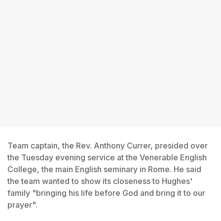
Team captain, the Rev. Anthony Currer, presided over
the Tuesday evening service at the Venerable English
College, the main English seminary in Rome. He said
the team wanted to show its closeness to Hughes'
family "bringing his life before God and bring it to our
prayer".