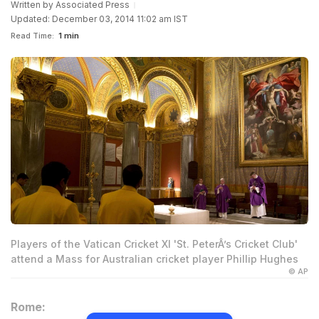
Written by
Associated Press
Updated: December 03, 2014 11:02 am IST
Read Time:
1 min
Players of the Vatican Cricket XI 'St. PeterÂ’s Cricket Club'
attend a Mass for Australian cricket player Phillip Hughes
© AP
Rome: