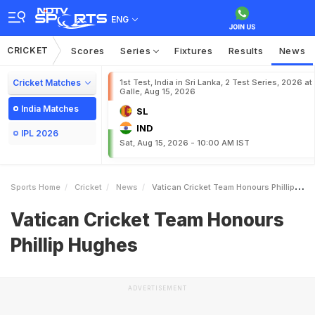
ENG
CRICKET
Scores
Series
Fixtures
Results
News
Cricket Matches
1st Test, India in Sri Lanka, 2 Test Series, 2026 at
Galle, Aug 15, 2026
India Matches
SL
IND
IPL 2026
Sat, Aug 15, 2026 - 10:00 AM IST
Sports Home
Cricket
News
Vatican Cricket Team Honours Phillip Hughes
Vatican Cricket Team Honours
Phillip Hughes
ADVERTISEMENT