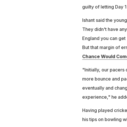
guilty of letting Day 
Ishant said the youngst
They didn't have any
England you can get a
But that margin of err
Chance Would Come
"Initially, our pacers
more bounce and pace 
eventually and change
experience," he add
Having played cricket
his tips on bowling wi