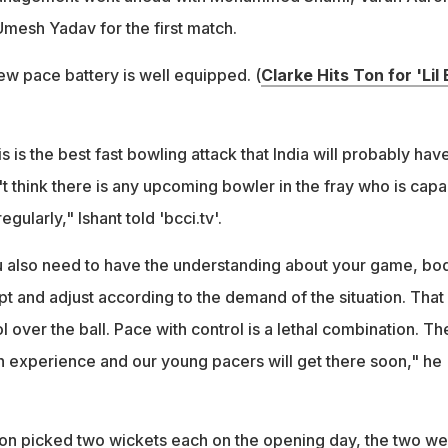
Umesh Yadav for the first match.
ew pace battery is well equipped. (
Clarke Hits Ton for 'Lil 
 is the best fast bowling attack that India will probably have
n't think there is any upcoming bowler in the fray who is cap
gularly," Ishant told 'bcci.tv'.
u also need to have the understanding about your game, bo
apt and adjust according to the demand of the situation. That 
 over the ball. Pace with control is a lethal combination. T
h experience and our young pacers will get there soon," he
on picked two wickets each on the opening day, the two we