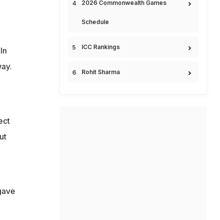
2026 Commonwealth Games
Schedule
ICC Rankings
In
way.
Rohit Sharma
ect
ut
 gave