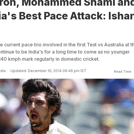
ron, Mohammed Shami and
a's Best Pace Attack: Isha
 current pace trio involved in the first Test vs Australia at t
ntinue to be India's for a long time to come as no younger
 140 kmph mark regularly in domestic cricket.
ndia
Updated: December 10, 2014 09:46 pm IST
Read Time: