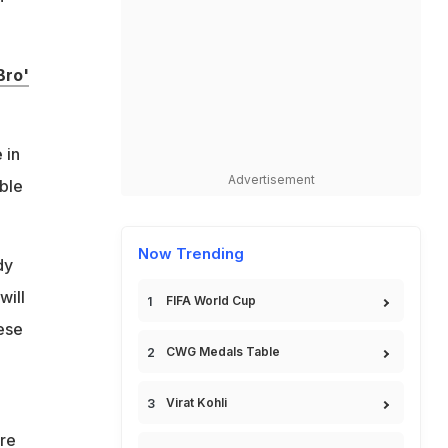
Bro'
 in
Advertisement
able
Now Trending
dy
will
FIFA World Cup
hese
CWG Medals Table
Virat Kohli
re