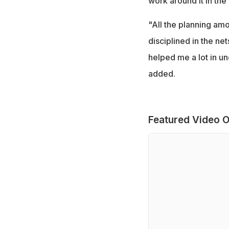
work around it in the
"All the planning amo
disciplined in the ne
helped me a lot in u
added.
Featured Video O