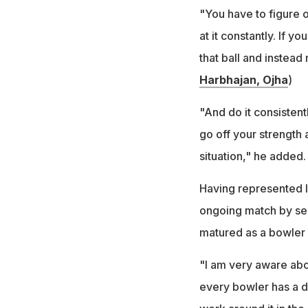
"You have to figure 
at it constantly. If y
that ball and instead
Harbhajan, Ojha
)
"And do it consistent
go off your strength
situation," he added.
Having represented In
ongoing match by sen
matured as a bowler 
"I am very aware abo
every bowler has a dif