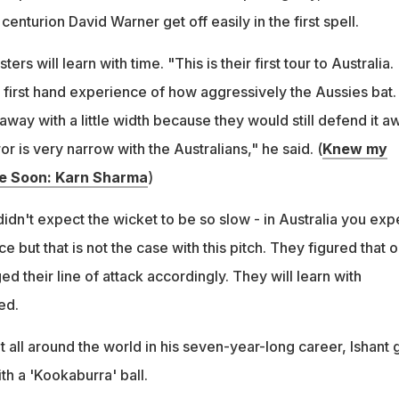
1 centurion David Warner get off easily in the first spell.
ers will learn with time. "This is their first tour to Australia.
 first hand experience of how aggressively the Aussies bat. 
way with a little width because they would still defend it a
or is very narrow with the Australians," he said. (
Knew my
 Soon: Karn Sharma
)
 didn't expect the wicket to be so slow - in Australia you exp
but that is not the case with this pitch. They figured that o
d their line of attack accordingly. They will learn with
ed.
 all around the world in his seven-year-long career, Ishant
th a 'Kookaburra' ball.