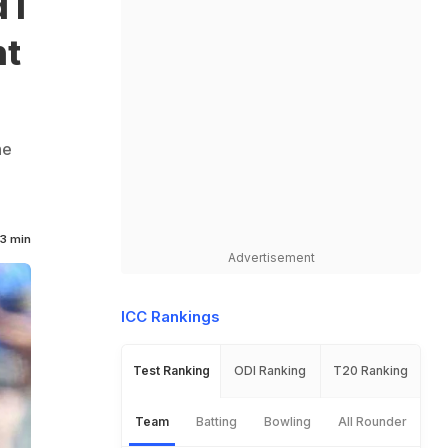
 I
nt
he
3 min
Advertisement
ICC Rankings
Test Ranking
ODI Ranking
T20 Ranking
Team
Batting
Bowling
All Rounder