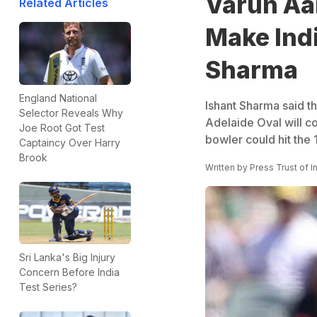
Varun Aa
Related Articles
Make Indi
Sharma
England National
Ishant Sharma said the
Selector Reveals Why
Adelaide Oval will co
Joe Root Got Test
bowler could hit the
Captaincy Over Harry
Brook
Written by
Press Trust of I
Sri Lanka's Big Injury
Concern Before India
Test Series?