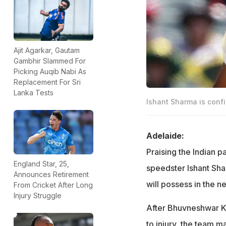
Ajit Agarkar, Gautam
Gambhir Slammed For
Picking Auqib Nabi As
Replacement For Sri
Lanka Tests
Ishant Sharma is confi
Adelaide:
Praising the Indian p
England Star, 25,
speedster Ishant Shar
Announces Retirement
will possess in the ne
From Cricket After Long
Injury Struggle
After Bhuvneshwar Ku
to injury, the team