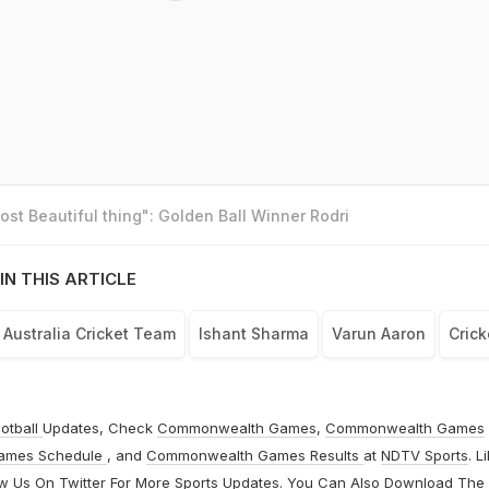
st Beautiful thing": Golden Ball Winner Rodri
IN THIS ARTICLE
Australia Cricket Team
Ishant Sharma
Varun Aaron
Crick
otball
Updates, Check
Commonwealth Games
,
Commonwealth Games
ames Schedule
, and
Commonwealth Games Results
at
NDTV Sports
. L
ow Us On
Twitter
For More Sports Updates. You Can Also Download The