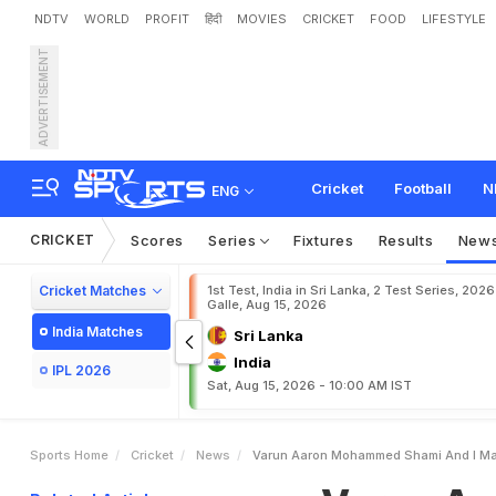
NDTV
WORLD
PROFIT
हिंदी
MOVIES
CRICKET
FOOD
LIFESTYLE
ADVERTISEMENT
V
a
r
u
n
A
a
r
o
n
,
M
o
h
Cricket
Football
N
ENG
CRICKET
Scores
Series
Fixtures
Results
New
Cricket Matches
1st Test, India in Sri Lanka, 2 Test Series, 2026
Galle, Aug 15, 2026
India Matches
Sri Lanka
India
IPL 2026
Sat, Aug 15, 2026 - 10:00 AM IST
Sports Home
Cricket
News
Varun Aaron Mohammed Shami And I Mak