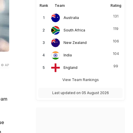
Rank
Team
Rating
131
Australia
119
South Africa
106
New Zealand
104
India
© AP
99
England
View Team Rankings
Last updated on 05 August 2026
team
ue
n