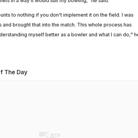
 nets in a way it would suit my bowling," he said.
unts to nothing if you don't implement it on the field. I was
ts and brought that into the match. This whole process has
nderstanding myself better as a bowler and what I can do," h
f The Day