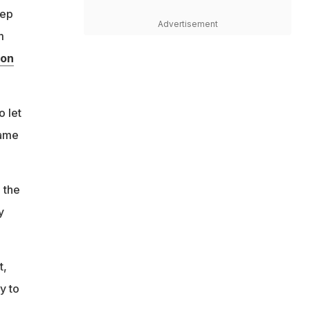
eep
Advertisement
m
 on
o let
game
 the
y
t,
y to