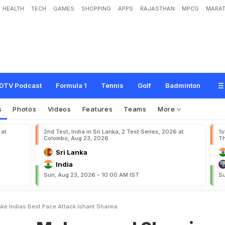
HEALTH
TECH
GAMES
SHOPPING
APPS
RAJASTHAN
MPCG
MARAT
a
m
m
e
d
S
h
a
m
i
a
n
d
I
M
a
k
e
I
n
d
i
a
'
s
B
e
s
t
P
a
c
e
A
t
t
a
c
k
:
I
s
h
DTV Podcast
Formula 1
Tennis
Golf
Badminton
s
Photos
Videos
Features
Teams
More
 at
2nd Test, India in Sri Lanka, 2 Test Series, 2026 at
1s
Colombo, Aug 23, 2026
Th
Sri Lanka
India
Sun, Aug 23, 2026 - 10:00 AM IST
Su
e Indias Best Pace Attack Ishant Sharma