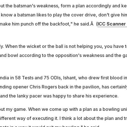
out the batsman's weakness, form a plan accordingly and k
ou know a batsman likes to play the cover drive, don't give hi
 make him punch off the backfoot," he said.Â (
ICC Scanner
ly. When the wicket or the ball is not helping you, you have t
 and bowl according to the opposition's weakness and the 
dia in 58 Tests and 75 ODIs, Ishant, who drew first blood in
ding opener Chris Rogers back in the pavilion, has certainl
and the lanky pacer was happy to share his experience.
ut my game. When we come up with a plan as a bowling uni
ferent way of executing it. I think a lot about the plan and tr