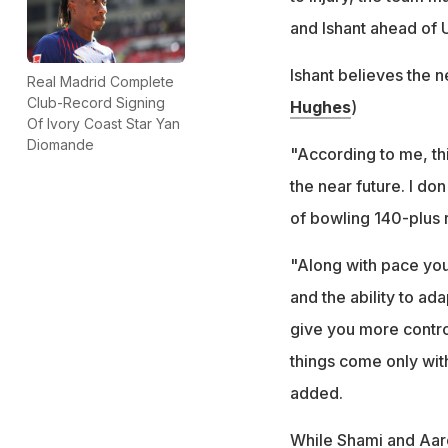
and Ishant ahead of 
Ishant believes the n
Real Madrid Complete
Club-Record Signing
Hughes
)
Of Ivory Coast Star Yan
Diomande
"According to me, this
the near future. I do
of bowling 140-plus re
"Along with pace yo
and the ability to ad
give you more control
things come only wit
added.
While Shami and Aar