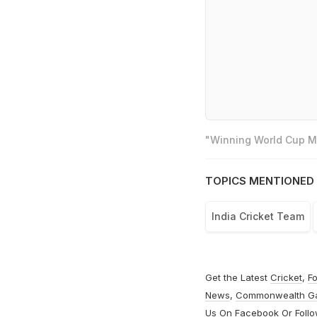
"Winning World Cup Mo
TOPICS MENTIONED 
India Cricket Team
Get the Latest
Cricket
,
Fo
News
,
Commonwealth G
Us On
Facebook
Or Foll