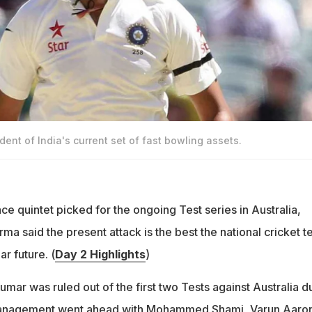
dent of India's current set of fast bowling assets.
ace quintet picked for the ongoing Test series in Australia,
ma said the present attack is the best the national cricket 
ar future. (
Day 2 Highlights
)
mar was ruled out of the first two Tests against Australia d
 management went ahead with Mohammed Shami, Varun Aaro