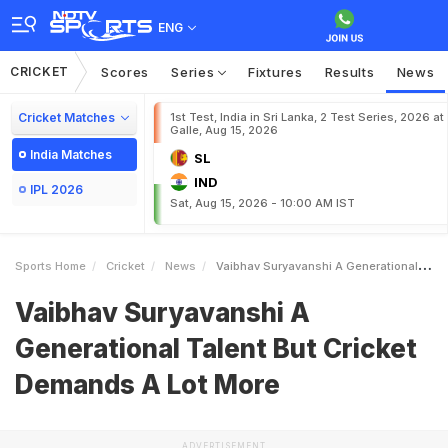
ENG
CRICKET
Scores
Series
Fixtures
Results
News
Cricket Matches
1st Test, India in Sri Lanka, 2 Test Series, 2026 at
Galle, Aug 15, 2026
India Matches
SL
IND
IPL 2026
Sat, Aug 15, 2026 - 10:00 AM IST
Sports Home
Cricket
News
Vaibhav Suryavanshi A Generational Talent But Cricket Demands A Lot More
Vaibhav Suryavanshi A
Generational Talent But Cricket
Demands A Lot More
ADVERTISEMENT