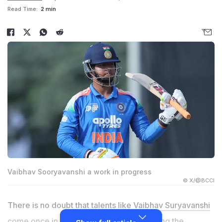
Read Time:
2 min
Vaibhav Sooryavanshi a work in progress
© X/@BCCI
There is no doubt that talents like
Vaibhav Suryavanshi
come once in a generation. From becoming the