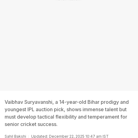
Vaibhav Suryavanshi, a 14-year-old Bihar prodigy and
youngest IPL auction pick, shows immense talent but
must develop tactical flexibility and temperament for
senior cricket success.
Sahil Bakshi
Updated: December 22, 2025 10:47 am IST