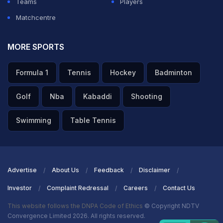
Teams
Players
Matchcentre
MORE SPORTS
Formula 1
Tennis
Hockey
Badminton
Golf
Nba
Kabaddi
Shooting
Swimming
Table Tennis
Advertise
About Us
Feedback
Disclaimer
Investor
Complaint Redressal
Careers
Contact Us
This website follows the DNPA Code of Ethics
© Copyright NDTV
Convergence Limited 2026. All rights reserved.