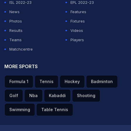
ISL 2022-23
EPL 2022-23
News
Features
Photos
Fixtures
Results
Videos
Teams
Players
Matchcentre
MORE SPORTS
Formula 1
Tennis
Hockey
Badminton
Golf
Nba
Kabaddi
Shooting
Swimming
Table Tennis