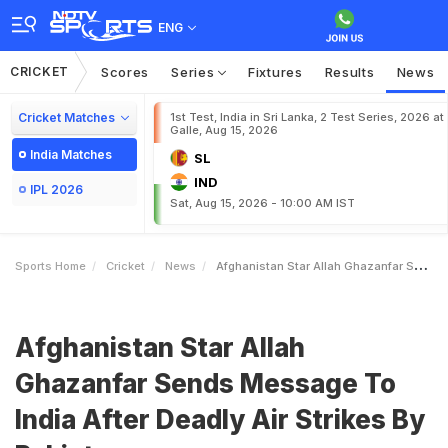
ENG
CRICKET
Scores
Series
Fixtures
Results
News
Cricket Matches
1st Test, India in Sri Lanka, 2 Test Series, 2026 at
Galle, Aug 15, 2026
India Matches
SL
IND
IPL 2026
Sat, Aug 15, 2026 - 10:00 AM IST
Sports Home
Cricket
News
Afghanistan Star Allah Ghazanfar Sends Message To India After Deadly Air Strikes By Pakistan
Afghanistan Star Allah
Ghazanfar Sends Message To
India After Deadly Air Strikes By