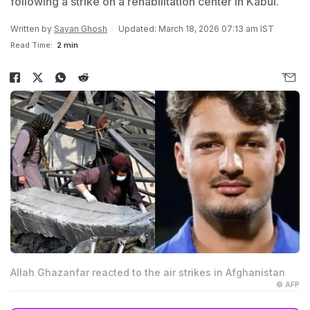
following a strike on a rehabilitation center in Kabul.
Written by
Sayan Ghosh
Updated: March 18, 2026 07:13 am IST
Read Time:
2 min
Allah Ghazanfar reacted to the air strikes in Afghanistan
© AFP