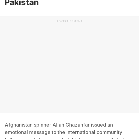
Pakistan
ADVERTISEMENT
Afghanistan spinner Allah Ghazanfar issued an
emotional message to the international community