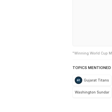
"Winning World Cup Mo
TOPICS MENTIONED 
Gujarat Titans
Washington Sundar