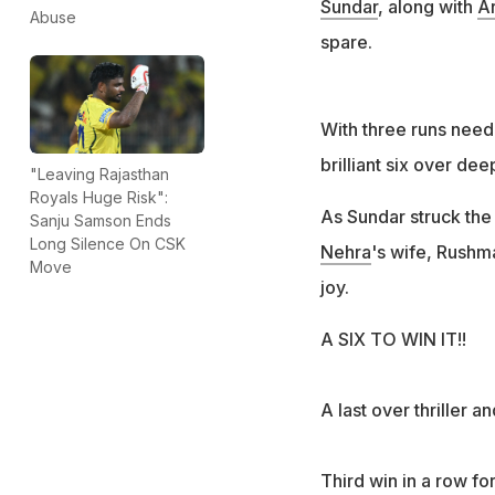
Sundar
, along with
A
Abuse
spare.
With three runs need
brilliant six over dee
"Leaving Rajasthan
Royals Huge Risk":
As Sundar struck th
Sanju Samson Ends
Long Silence On CSK
Nehra
's wife, Rushm
Move
joy.
A SIX TO WIN IT!!
A last over thriller 
Third win in a row fo