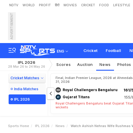
NDTV
WORLD
PROFIT
हिंदी
MOVIES
CRICKET
FOOD
LIFESTYLE
ADVERTISEMENT
W
a
t
c
h
:
A
s
h
i
s
h
N
e
Cricket
Football
N
ENG
IPL 2026
Scores
Auction
News
Photos
28 Mar 26 to 24 May 26
Cricket Matches
Final, Indian Premier League, 2026 at Ahmeda
31, 2026
India Matches
Royal Challengers Bengaluru
161/
Gujarat Titans
155/
IPL 2026
Royal Challengers Bengaluru beat Gujarat Tita
wickets
Sports Home
IPL 2026
News
Watch Ashish Nehras Wife Rushmas W