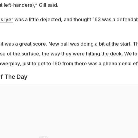
 left-handers),” Gill said.
s Iyer
was a little dejected, and thought 163 was a defenda
it was a great score. New ball was doing a bit at the start. T
e of the surface, the way they were hitting the deck. We lo
owerplay, just to get to 160 from there was a phenomenal eff
f The Day