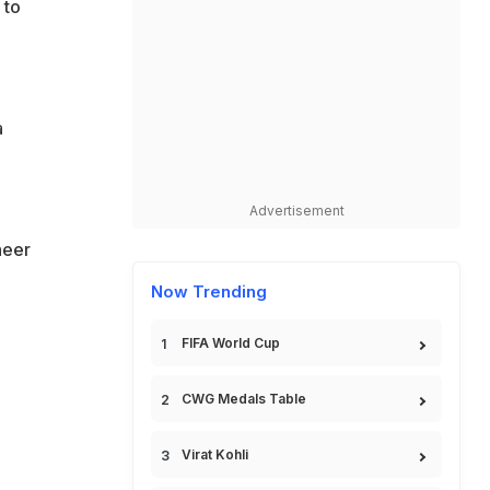
 to
a
Advertisement
heer
Now Trending
FIFA World Cup
CWG Medals Table
Virat Kohli