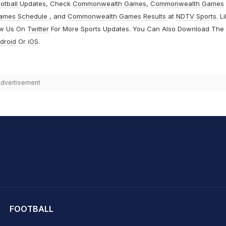
otball
Updates, Check
Commonwealth Games
,
Commonwealth Games
ames Schedule
, and
Commonwealth Games Results
at
NDTV Sports
. L
ow Us On
Twitter
For More Sports Updates. You Can Also Download The
droid
Or
iOS
.
dvertisement
hit Sharma
FOOTBALL