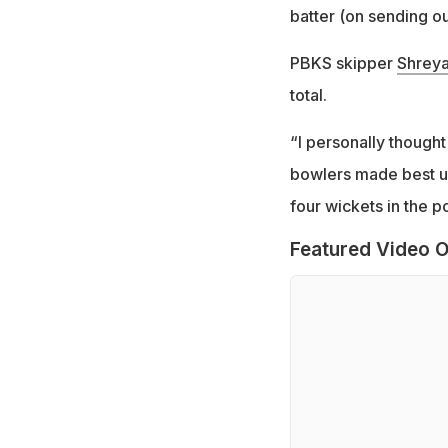
batter (on sending out
PBKS skipper
Shreya
total.
“I personally thought 
bowlers made best us
four wickets in the p
Featured Video O