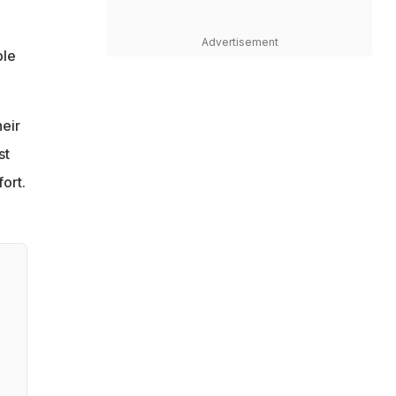
Advertisement
ble
heir
st
ort.