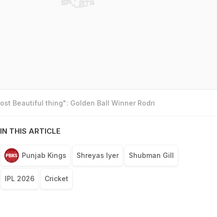
st Beautiful thing": Golden Ball Winner Rodri
IN THIS ARTICLE
Punjab Kings
Shreyas Iyer
Shubman Gill
IPL 2026
Cricket