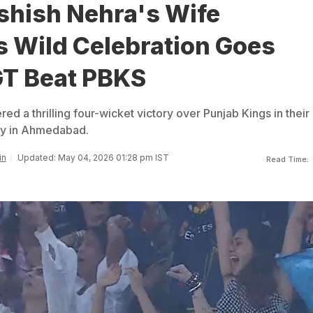
shish Nehra's Wife
 Wild Celebration Goes
GT Beat PBKS
red a thrilling four-wicket victory over Punjab Kings in their
ay in Ahmedabad.
in
Updated: May 04, 2026 01:28 pm IST
Read Time: