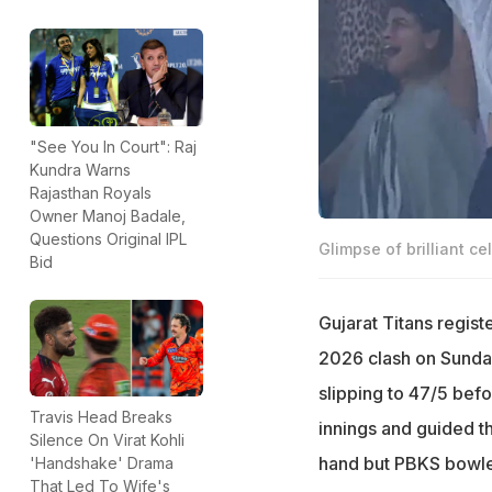
"See You In Court": Raj
Kundra Warns
Rajasthan Royals
Owner Manoj Badale,
Questions Original IPL
Glimpse of brilliant ce
Bid
Gujarat Titans registe
2026 clash on Sunday
slipping to 47/5 bef
Travis Head Breaks
innings and guided t
Silence On Virat Kohli
hand but PBKS bowler
'Handshake' Drama
That Led To Wife's