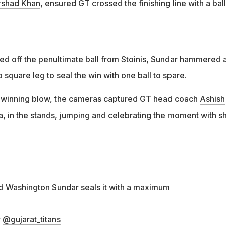
rshad Khan
, ensured GT crossed the finishing line with a ball
ed off the penultimate ball from Stoinis, Sundar hammered 
p square leg to seal the win with one ball to spare.
e winning blow, the cameras captured GT head coach
Ashish
a, in the stands, jumping and celebrating the moment with s
and Washington Sundar seals it with a maximum
r
@gujarat_titans