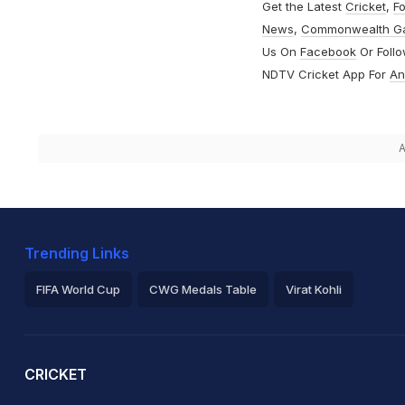
Get the Latest
Cricket
,
Fo
News
,
Commonwealth G
Us On
Facebook
Or Foll
NDTV Cricket App For
An
A
Trending Links
FIFA World Cup
CWG Medals Table
Virat Kohli
2026 Commonwealth Games Schedule
ICC Rankings
Ro
CRICKET