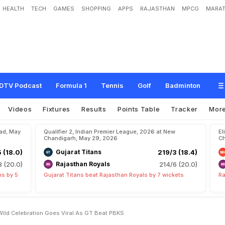
HEALTH
TECH
GAMES
SHOPPING
APPS
RAJASTHAN
MPCG
MARAT
h
r
a
'
s
W
i
f
e
R
u
s
h
m
a
'
s
W
i
l
d
C
e
l
e
b
r
a
t
i
o
n
G
o
e
s
V
i
r
a
l
A
s
G
DTV Podcast
Formula 1
Tennis
Golf
Badminton
Videos
Fixtures
Results
Points Table
Tracker
Mor
bad, May
Qualifier 2, Indian Premier League, 2026 at New
El
Chandigarh, May 29, 2026
Ch
5 (18.0)
Gujarat Titans
219/3 (18.4)
8 (20.0)
Rajasthan Royals
214/6 (20.0)
ns by 5
Gujarat Titans beat Rajasthan Royals by 7 wickets
Ra
ild Celebration Goes Viral As GT Beat PBKS