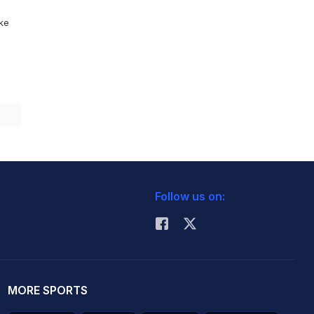
ike
Follow us on:
MORE SPORTS