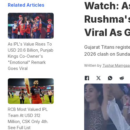
Watch: A
Related Articles
Rushma's
Viral As 
As IPL's Value Rises To
Gujarat Titans registe
USD 20.6 Billion, Punjab
2026 clash on Sund
Kings Co-Owner's
"Emotional" Remark
Written by
Tushar Mamgaa
Goes Viral
RCB Most Valued IPL
Team At USD 312
Million, CSK Only 4th.
See Full List