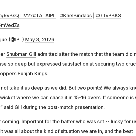
.co/9vBsQTIV2x
#TATAIPL
|
#KhelBindaas
|
#GTvPBKS
P5mVedZs
gue (@IPL)
May 3, 2026
per
Shubman Gill
admitted after the match that the team did 
ase so deep but expressed satisfaction at securing two cruc
toppers Punjab Kings.
 not take it as deep as we did. But two points! We always k
of wicket where we can chase it in 15-16 overs. If someone is 
 said Gill during the post-match presentation.
 coming. Important for the batter who was set -- lucky for u
 It was all about the kind of situation we are in, and the best