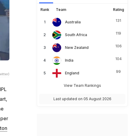
Rank
Team
Rating
131
Australia
119
South Africa
106
New Zealand
104
India
99
England
itter)
View Team Rankings
 IPL
art,
Last updated on 05 August 2026
he
pper
ton