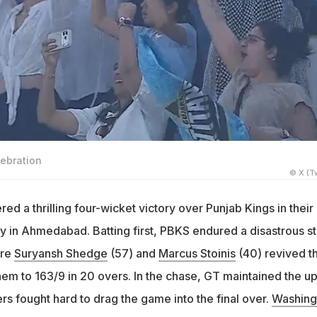
lebration
© X (Tw
red a thrilling four-wicket victory over Punjab Kings in their
 in Ahmedabad. Batting first, PBKS endured a disastrous st
ore
Suryansh Shedge
(57) and
Marcus Stoinis
(40) revived t
hem to 163/9 in 20 overs. In the chase, GT maintained the u
s fought hard to drag the game into the final over.
Washing