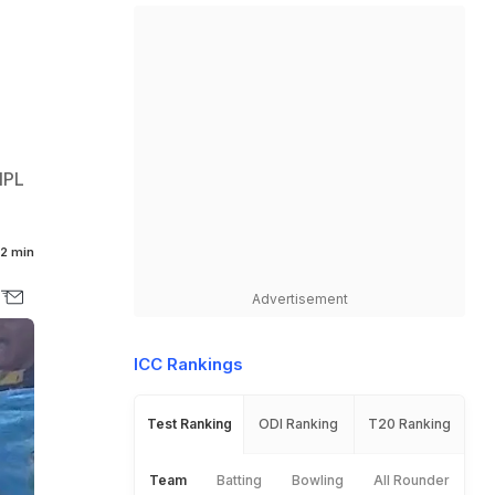
 IPL
2 min
Advertisement
ICC Rankings
Test Ranking
ODI Ranking
T20 Ranking
Team
Batting
Bowling
All Rounder