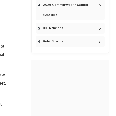
2026 Commonwealth Games
Schedule
ICC Rankings
Rohit Sharma
not
ial
new
set,
s,