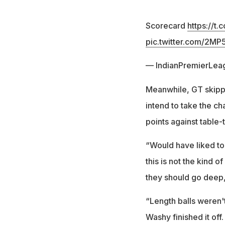
Scorecard
https://t
pic.twitter.com/2M
— IndianPremierLea
Meanwhile, GT skip
intend to take the ch
points against table-
“Would have liked to
this is not the kind 
they should go deep,”
“Length balls weren't
Washy finished it off.