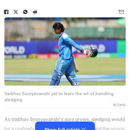
Vaibhav Sooryavanshi yet to learn the art of handling
sledging
© Getty
As Vaibhav Sooryavanshi's aura grows, sledging would
be a routinely used tactic to unsettle him and the young
Show full article