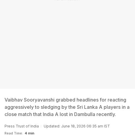
Vaibhav Sooryavanshi grabbed headlines for reacting
aggressively to sledging by the Sri Lanka A players in a
close match that India A lost in Dambulla recently.
Press Trust of India
Updated: June 18, 2026 06:35 am IST
Read Time:
4 min