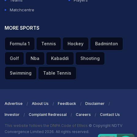
Teams
Players
Matchcentre
MORE SPORTS
Formula 1
Tennis
Hockey
Badminton
Golf
Nba
Kabaddi
Shooting
Swimming
Table Tennis
Advertise
About Us
Feedback
Disclaimer
Investor
Complaint Redressal
Careers
Contact Us
This website follows the DNPA Code of Ethics
© Copyright NDTV
Convergence Limited 2026. All rights reserved.