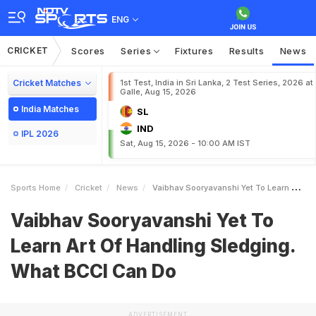
ENG
CRICKET
Scores
Series
Fixtures
Results
News
Cricket Matches
1st Test, India in Sri Lanka, 2 Test Series, 2026 at
Galle, Aug 15, 2026
India Matches
SL
IND
IPL 2026
Sat, Aug 15, 2026 - 10:00 AM IST
Sports Home
Cricket
News
Vaibhav Sooryavanshi Yet To Learn Art Of Handling Sledging What BCCI Can Do
Vaibhav Sooryavanshi Yet To
Learn Art Of Handling Sledging.
What BCCI Can Do
ADVERTISEMENT