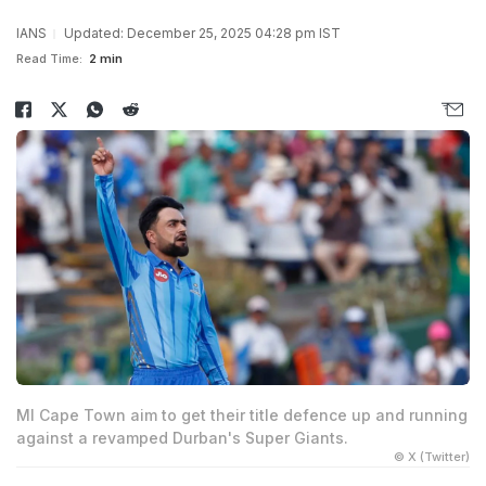
IANS
Updated: December 25, 2025 04:28 pm IST
Read Time:
2 min
MI Cape Town aim to get their title defence up and running
against a revamped Durban's Super Giants.
© X (Twitter)