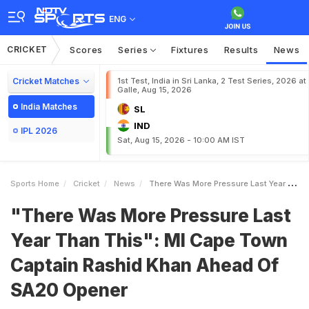
ENG
CRICKET
Scores
Series
Fixtures
Results
News
Cricket Matches
1st Test, India in Sri Lanka, 2 Test Series, 2026 at
Galle, Aug 15, 2026
India Matches
SL
IND
IPL 2026
Sat, Aug 15, 2026 - 10:00 AM IST
Sports Home
Cricket
News
There Was More Pressure Last Year Than This MI Cape Town Captain Rashid Khan Ahead Of SA20 Opener
"There Was More Pressure Last
Year Than This": MI Cape Town
Captain Rashid Khan Ahead Of
SA20 Opener