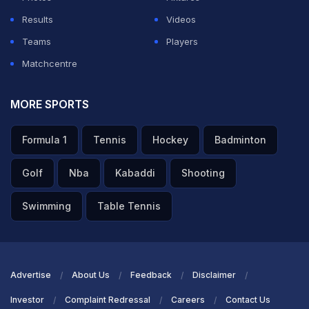
Results
Videos
Teams
Players
Matchcentre
MORE SPORTS
Formula 1
Tennis
Hockey
Badminton
Golf
Nba
Kabaddi
Shooting
Swimming
Table Tennis
Advertise
About Us
Feedback
Disclaimer
Investor
Complaint Redressal
Careers
Contact Us