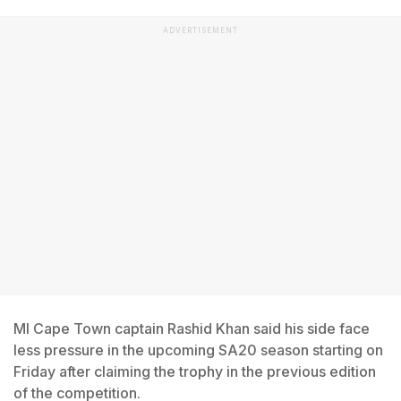
ADVERTISEMENT
MI Cape Town captain Rashid Khan said his side face
less pressure in the upcoming SA20 season starting on
Friday after claiming the trophy in the previous edition
of the competition.