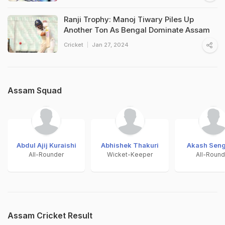
Ranji Trophy: Manoj Tiwary Piles Up
Another Ton As Bengal Dominate Assam
Cricket
Jan 27, 2024
Assam Squad
Abdul Ajij Kuraishi
Abhishek Thakuri
Akash Seng
All-Rounder
Wicket-Keeper
All-Round
Assam Cricket Result