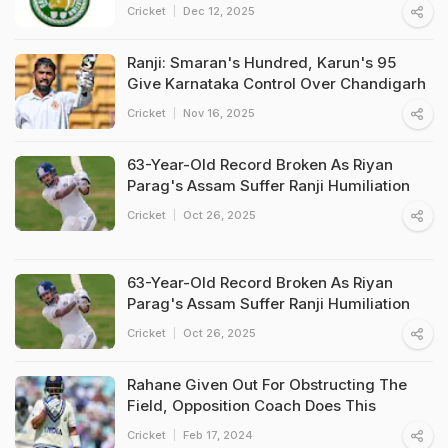
Cricket
Dec 12, 2025
Ranji: Smaran's Hundred, Karun's 95
Give Karnataka Control Over Chandigarh
Cricket
Nov 16, 2025
63-Year-Old Record Broken As Riyan
Parag's Assam Suffer Ranji Humiliation
Cricket
Oct 26, 2025
63-Year-Old Record Broken As Riyan
Parag's Assam Suffer Ranji Humiliation
Cricket
Oct 26, 2025
Rahane Given Out For Obstructing The
Field, Opposition Coach Does This
Cricket
Feb 17, 2024