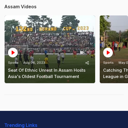
Assam Videos
162
Sports
Aug 06, 2023
Sports
May 0
Seat Of Ethnic Unrest In Assam Hosts
Catching Th
Asia's Oldest Football Tournament
League in 
Trending Links