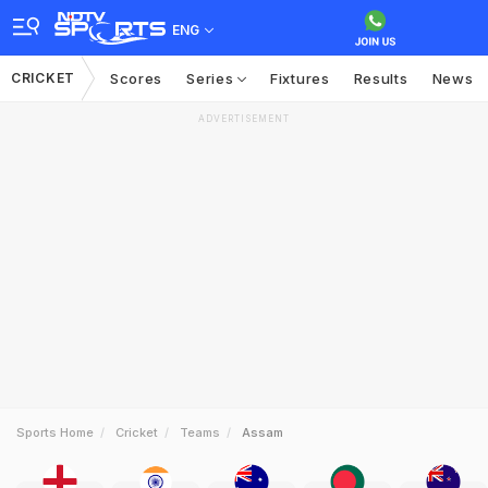
ENG
CRICKET
Scores
Series
Fixtures
Results
News
ADVERTISEMENT
Sports Home
Cricket
Teams
Assam