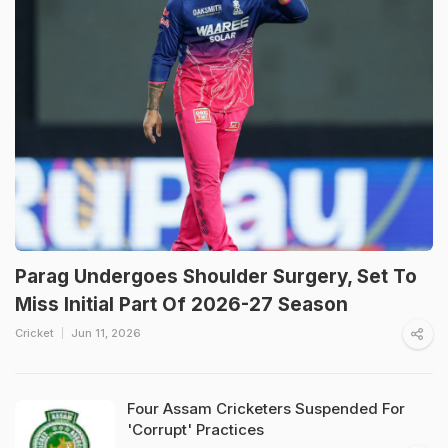
Parag Undergoes Shoulder Surgery, Set To
Miss Initial Part Of 2026-27 Season
Cricket
Jun 11, 2026
Four Assam Cricketers Suspended For
'Corrupt' Practices