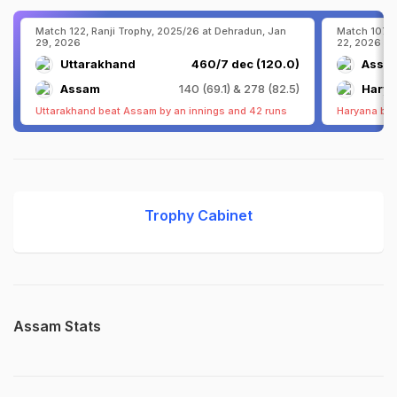
Match 122, Ranji Trophy, 2025/26 at Dehradun, Jan
Match 107, 
29, 2026
22, 2026
Uttarakhand
460/7 dec (120.0)
Assa
Assam
140 (69.1) & 278 (82.5)
Hary
Uttarakhand beat Assam by an innings and 42 runs
Haryana bea
Trophy Cabinet
Assam Stats