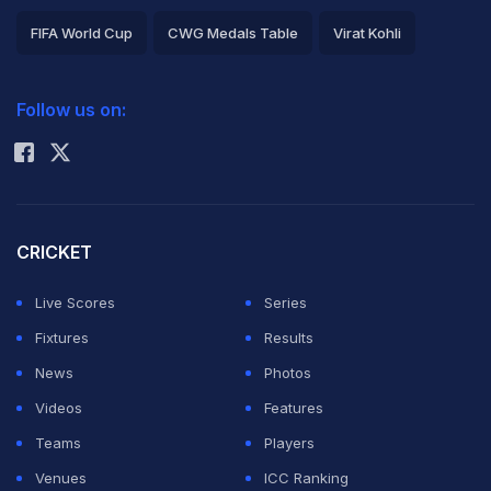
FIFA World Cup
CWG Medals Table
Virat Kohli
2026 Commonwealth Games Schedule
ICC Rankings
Follow us on:
Rohit Sharma
CRICKET
Live Scores
Series
Fixtures
Results
News
Photos
Videos
Features
Teams
Players
Venues
ICC Ranking