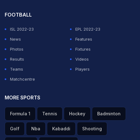
FOOTBALL
ISL 2022-23
EPL 2022-23
News
Features
Photos
Fixtures
Results
Videos
Teams
Players
Matchcentre
MORE SPORTS
Formula 1
Tennis
Hockey
Badminton
Golf
Nba
Kabaddi
Shooting