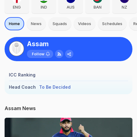
ENG
IND
AUS
BAN
NZ
Home
News
Squads
Videos
Schedules
R
Assam
Follow
ICC Ranking
Head Coach
To Be Decided
Assam News